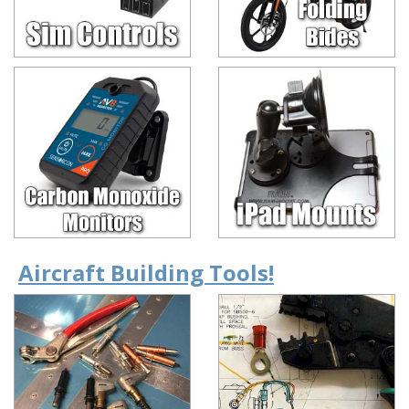
Aircraft Building Tools!