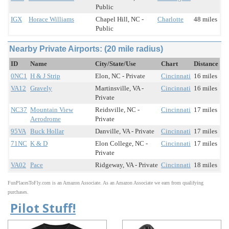
Public
IGX
Horace Williams
Chapel Hill, NC -
Charlotte
48 miles
Public
Nearby Private Airports: (20 mile radius)
ID
Name
City/State/Use
Chart
Distance
0NC1
H & J Strip
Elon, NC - Private
Cincinnati
16 miles
VA12
Gravely
Martinsville, VA -
Cincinnati
16 miles
Private
NC37
Mountain View
Reidsville, NC -
Cincinnati
17 miles
Aerodrome
Private
95VA
Buck Hollar
Danville, VA - Private
Cincinnati
17 miles
71NC
K & D
Elon College, NC -
Cincinnati
17 miles
Private
VA02
Pace
Ridgeway, VA - Private
Cincinnati
18 miles
FunPlacesToFly.com is an Amazon Associate. As an Amazon Associate we earn from qualifying
purchases.
Pilot Stuff!