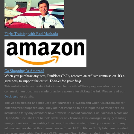
Flight Training with Rod Machado
Go Shopping At Amazon!
When you purchase any item, FunPlacesToFly receives an affiliate commission. It's a
great way to support the cause!
Thanks for your help!
This website includes product links to merchants with affilliate programs who pay us a
commission on purchases made or actions taken after clicking the link. Please read our
Disclosure
for details.
The videos created and produced by FunPlacesToFly.com and OpenAirNet.com are for
entertainment purposes only. They are not intended to be interpreted or referenced as
instructions to fly any aircraft or how or where to mount cameras. FunPlacesToFly.com and
OpenAirNet Inc. shall not be held liable for any financial loss, damages or injury resulting
from your access to, or inability to access, this Internet site, or from your reliance on any
information provided at this Internet site or Email. All Fun Places To Fly listed are provided
by the general public. FunPlacesToFly.com and OpenAirNet Inc. shall not be held liable for