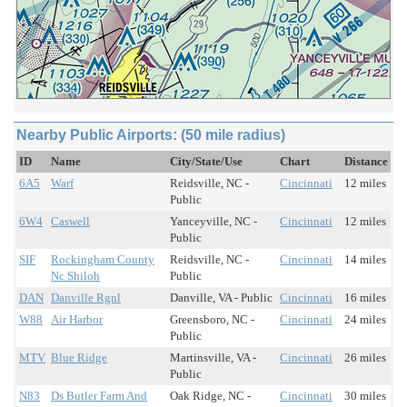
Nearby Public Airports: (50 mile radius)
ID
Name
City/State/Use
Chart
Distance
6A5
Warf
Reidsville, NC -
Cincinnati
12 miles
Public
6W4
Caswell
Yanceyville, NC -
Cincinnati
12 miles
Public
SIF
Rockingham County
Reidsville, NC -
Cincinnati
14 miles
Nc Shiloh
Public
DAN
Danville Rgnl
Danville, VA - Public
Cincinnati
16 miles
W88
Air Harbor
Greensboro, NC -
Cincinnati
24 miles
Public
MTV
Blue Ridge
Martinsville, VA -
Cincinnati
26 miles
Public
N83
Ds Butler Farm And
Oak Ridge, NC -
Cincinnati
30 miles