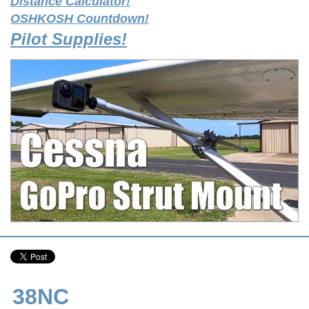
Distance Calculator!
OSHKOSH Countdown!
Pilot Supplies!
38NC