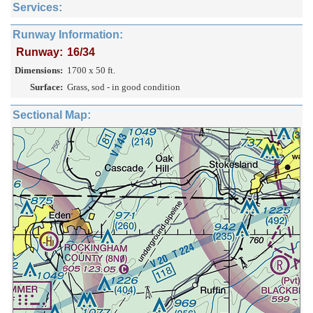
Services:
Runway Information:
Runway:
16/34
Dimensions:
1700 x 50 ft.
Surface:
Grass, sod - in good condition
Sectional Map: