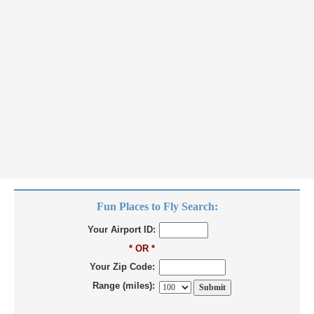
Fun Places to Fly Search:
Your Airport ID:
* OR *
Your Zip Code:
Range (miles):