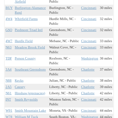
Airfield
Public
BUY
Burlington-Alamance
Burlington, NC -
Cincinnati
30 miles
Rgnl
Public
4W4
Whitfield Farms
Hurdle Mills, NC -
Cincinnati
32 miles
Public
GSO
Piedmont Triad Intl
Greensboro, NC -
Cincinnati
32 miles
Public
4W7
Hurdle Field
Mebane, NC - Public
Cincinnati
33 miles
N63
Meadow Brook Field
Walnut Cove, NC -
Cincinnati
33 miles
Public
TDF
Person County
Roxboro, NC -
Washington
36 miles
Public
3A4
Southeast Greensboro
Greensboro, NC -
Charlotte
37 miles
Public
N88
Kecks
Julian, NC - Public
Charlotte
38 miles
2A5
Causey
Liberty, NC - Public
Charlotte
39 miles
N61
Hinshaw (greenacres)
Liberty, NC - Public
Charlotte
42 miles
INT
Smith Reynolds
Winston Salem, NC -
Cincinnati
42 miles
Public
W91
Smith Mountain Lake
Moneta, VA - Public
Cincinnati
44 miles
W78
William M Tuck
South Boston, VA -
Washington
44 miles