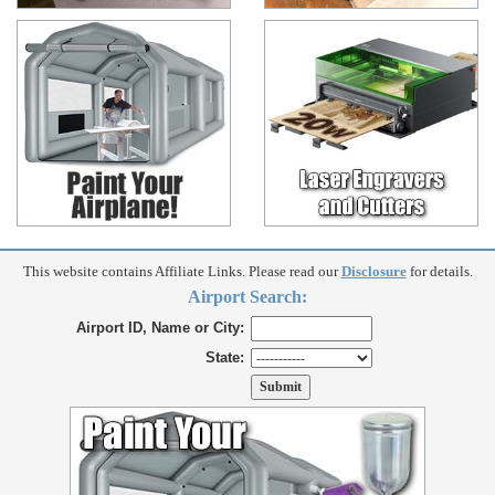
This website contains Affiliate Links. Please read our
Disclosure
for details.
Airport Search:
Airport ID, Name or City:
State: