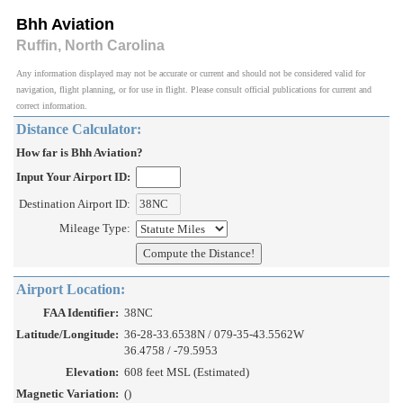
Bhh Aviation
Ruffin, North Carolina
Any information displayed may not be accurate or current and should not be considered valid for
navigation, flight planning, or for use in flight. Please consult official publications for current and
correct information.
Distance Calculator:
How far is Bhh Aviation?
Input Your Airport ID:
Destination Airport ID:
Mileage Type:
Airport Location:
FAA Identifier:
38NC
Latitude/Longitude:
36-28-33.6538N / 079-35-43.5562W
36.4758 / -79.5953
Elevation:
608 feet MSL (Estimated)
Magnetic Variation:
()