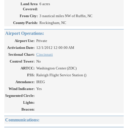
Land Area
6 acres
Covered:
From City:
3 nautical miles NW of Ruffin, NC
County/Parish:
Rockingham, NC
Airport Operations:
Airport Use:
Private
Activiation Date:
12/1/2012 12:00:00 AM
Sectional Chart:
Cincinnati
Control Tower:
No
ARTCC:
Washington Center (ZDC)
FSS:
Raleigh Flight Service Station ()
Attendance:
IREG
Wind Indicator:
Yes
Segmented Circle:
Lights:
Beacon:
Communications: