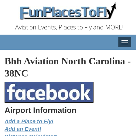
Aviation Events, Places to Fly and MORE!
Toggle
naviga
Bhh Aviation North Carolina
-
38NC
Airport Information
Add a Place to Fly!
Add an Event!