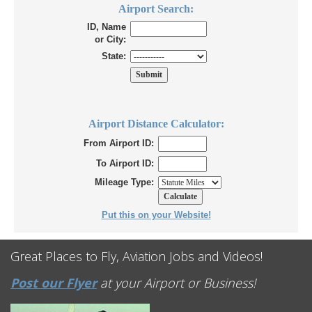
Airport Search:
ID, Name
or City:
State:
Airport Distance Calculator:
From Airport ID:
To Airport ID:
Mileage Type:
Put this on your Website!
Great Places to Fly, Aviation Jobs and Videos!
Post our Flyer
at your Airport or Business!