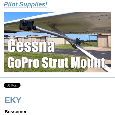
Pilot Supplies!
EKY
Bessemer