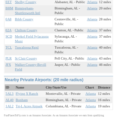
EET
Shelby County
Alabaster, AL - Public
Atlanta
12 miles
BHM
Birmingham-
Birmingham, AL -
Atlanta
20 miles
Shuttlesworth Intl
Public
0A8
Bibb County
Centreville, AL -
Atlanta
28 miles
Public
02A
Chilton County
Clanton, AL - Public
Atlanta
37 miles
SCD
Merkel Field Sylacauga
Sylacauga, AL -
Atlanta
37 miles
Muni
Public
TCL
Tuscaloosa Rgnl
Tuscaloosa, AL -
Atlanta
40 miles
Public
PLR
St Clair County
Pell City, AL - Public
Atlanta
43 miles
JFX
Walker County-Bevill
Jasper, AL - Public
Atlanta
46 miles
Field
Nearby Private Airports: (20 mile radius)
ID
Name
City/State/Use
Chart
Distance
5AL3
Flying X Ranch
Montevallo, AL - Private
Atlanta
12 miles
AL40
Bonham
Birmingham, AL - Private
Atlanta
16 miles
1AL2
Tri-L Acres Airpark
Columbiana, AL - Private
Atlanta
19 miles
FunPlacesToFly.com is an Amazon Associate. As an Amazon Associate we earn from qualifying