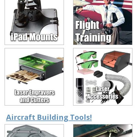
Aircraft Building Tools!