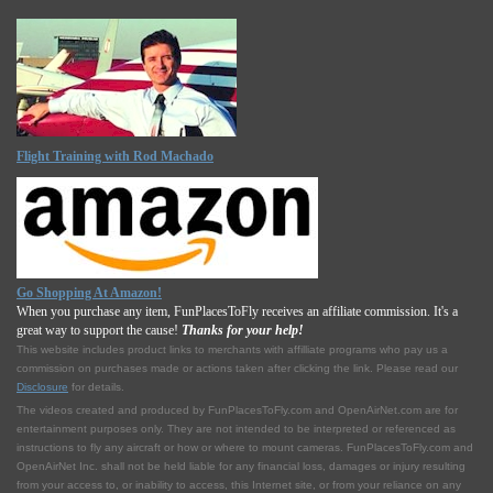
Flight Training with Rod Machado
Go Shopping At Amazon!
When you purchase any item, FunPlacesToFly receives an affiliate commission. It's a
great way to support the cause!
Thanks for your help!
This website includes product links to merchants with affilliate programs who pay us a
commission on purchases made or actions taken after clicking the link. Please read our
Disclosure
for details.
The videos created and produced by FunPlacesToFly.com and OpenAirNet.com are for
entertainment purposes only. They are not intended to be interpreted or referenced as
instructions to fly any aircraft or how or where to mount cameras. FunPlacesToFly.com and
OpenAirNet Inc. shall not be held liable for any financial loss, damages or injury resulting
from your access to, or inability to access, this Internet site, or from your reliance on any