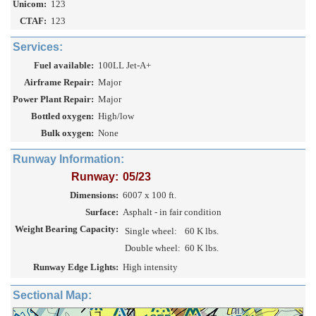
Unicom:
123
CTAF:
123
Services:
Fuel available:
100LL Jet-A+
Airframe Repair:
Major
Power Plant Repair:
Major
Bottled oxygen:
High/low
Bulk oxygen:
None
Runway Information:
Runway:
05/23
Dimensions:
6007 x 100 ft.
Surface:
Asphalt - in fair condition
Weight Bearing Capacity:
Single wheel:
60 K lbs.
Double wheel:
60 K lbs.
Runway Edge Lights:
High intensity
Sectional Map: