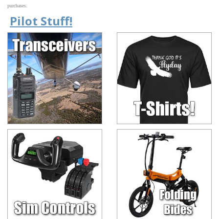
purchases.
Pilot Stuff!