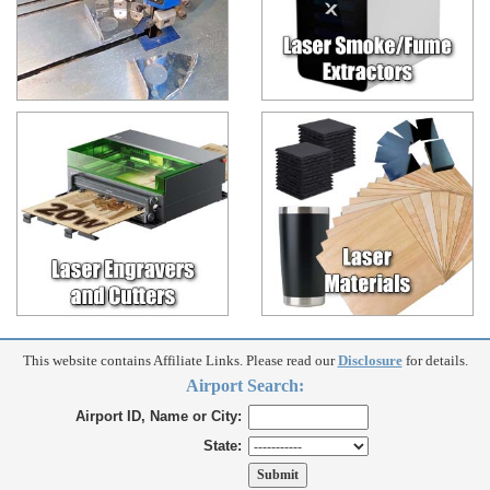
This website contains Affiliate Links. Please read our
Disclosure
for details.
Airport Search:
Airport ID, Name or City:
State: