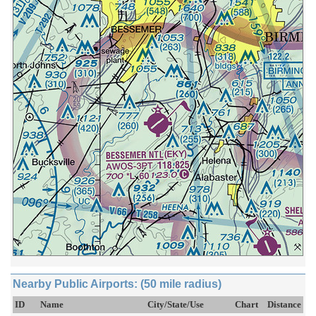
Nearby Public Airports: (50 mile radius)
ID
Name
City/State/Use
Chart
Distance