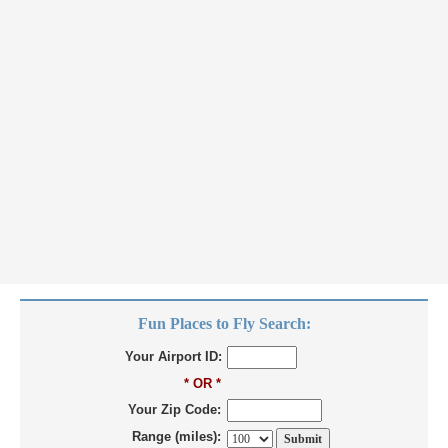
Fun Places to Fly Search:
Your Airport ID:
* OR *
Your Zip Code:
Range (miles):