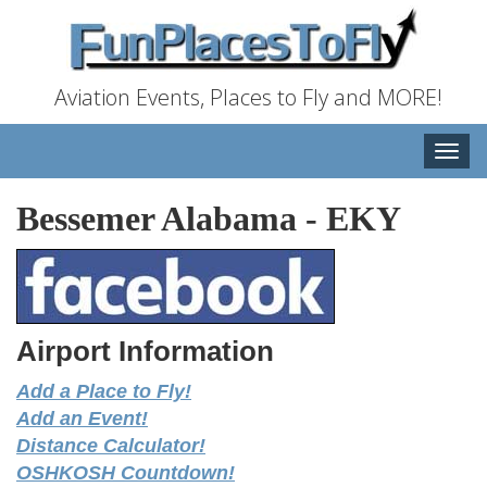
Aviation Events, Places to Fly and MORE!
Toggle
naviga
Bessemer Alabama
-
EKY
Airport Information
Add a Place to Fly!
Add an Event!
Distance Calculator!
OSHKOSH Countdown!