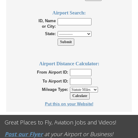
Airport Search:
ID, Name
or City:
State:
Airport Distance Calculator:
From Airport ID:
To Airport ID:
Mileage Type:
Put this on your Website!
Great Places to Fly, Aviation Jobs and Videos!
Post our Flyer
at your Airport or Business!