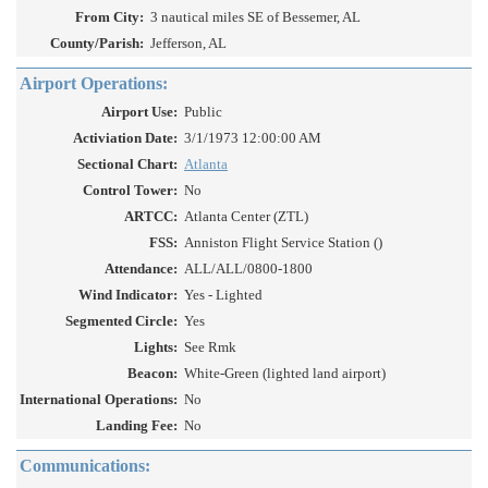
From City:
3 nautical miles SE of Bessemer, AL
County/Parish:
Jefferson, AL
Airport Operations:
Airport Use:
Public
Activiation Date:
3/1/1973 12:00:00 AM
Sectional Chart:
Atlanta
Control Tower:
No
ARTCC:
Atlanta Center (ZTL)
FSS:
Anniston Flight Service Station ()
Attendance:
ALL/ALL/0800-1800
Wind Indicator:
Yes - Lighted
Segmented Circle:
Yes
Lights:
See Rmk
Beacon:
White-Green (lighted land airport)
International Operations:
No
Landing Fee:
No
Communications: