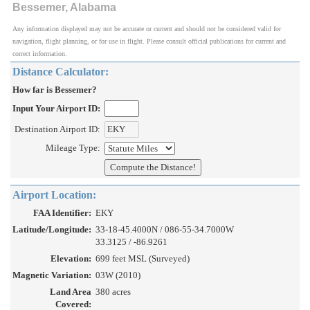
Bessemer, Alabama
Any information displayed may not be accurate or current and should not be considered valid for
navigation, flight planning, or for use in flight. Please consult official publications for current and
correct information.
Distance Calculator:
How far is Bessemer?
Input Your Airport ID:
Destination Airport ID:
Mileage Type:
Airport Location:
FAA Identifier:
EKY
Latitude/Longitude:
33-18-45.4000N / 086-55-34.7000W
33.3125 / -86.9261
Elevation:
699 feet MSL (Surveyed)
Magnetic Variation:
03W (2010)
Land Area
380 acres
Covered: