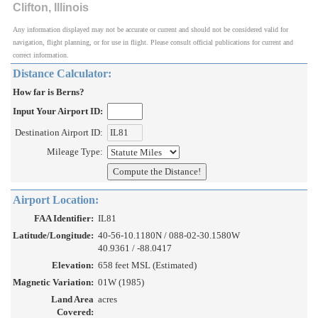
Clifton, Illinois
Any information displayed may not be accurate or current and should not be considered valid for
navigation, flight planning, or for use in flight. Please consult official publications for current and
correct information.
Distance Calculator:
How far is Berns?
Input Your Airport ID:
Destination Airport ID:
Mileage Type:
Airport Location:
FAA Identifier:
IL81
Latitude/Longitude:
40-56-10.1180N / 088-02-30.1580W
40.9361 / -88.0417
Elevation:
658 feet MSL (Estimated)
Magnetic Variation:
01W (1985)
Land Area
acres
Covered: