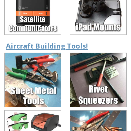
Aircraft Building Tools!