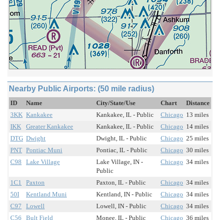
Nearby Public Airports: (50 mile radius)
ID
Name
City/State/Use
Chart
Distance
3KK
Kankakee
Kankakee, IL - Public
Chicago
13 miles
IKK
Greater Kankakee
Kankakee, IL - Public
Chicago
14 miles
DTG
Dwight
Dwight, IL - Public
Chicago
25 miles
PNT
Pontiac Muni
Pontiac, IL - Public
Chicago
30 miles
C98
Lake Village
Lake Village, IN -
Chicago
34 miles
Public
1C1
Paxton
Paxton, IL - Public
Chicago
34 miles
50I
Kentland Muni
Kentland, IN - Public
Chicago
34 miles
C97
Lowell
Lowell, IN - Public
Chicago
34 miles
C56
Bult Field
Monee, IL - Public
Chicago
36 miles