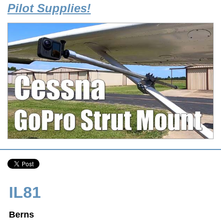
Pilot Supplies!
IL81
Berns