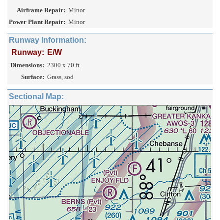
Airframe Repair:
Minor
Power Plant Repair:
Minor
Runway Information:
Runway:
E/W
Dimensions:
2300 x 70 ft.
Surface:
Grass, sod
Sectional Map: