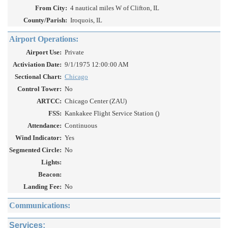
From City:
4 nautical miles W of Clifton, IL
County/Parish:
Iroquois, IL
Airport Operations:
Airport Use:
Private
Activiation Date:
9/1/1975 12:00:00 AM
Sectional Chart:
Chicago
Control Tower:
No
ARTCC:
Chicago Center (ZAU)
FSS:
Kankakee Flight Service Station ()
Attendance:
Continuous
Wind Indicator:
Yes
Segmented Circle:
No
Lights:
Beacon:
Landing Fee:
No
Communications:
Services: