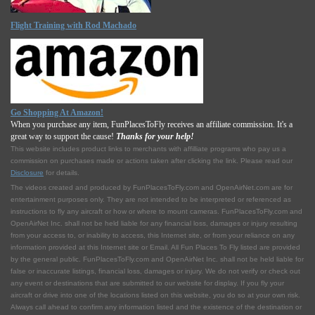
Flight Training with Rod Machado
Go Shopping At Amazon!
When you purchase any item, FunPlacesToFly receives an affiliate commission. It's a
great way to support the cause!
Thanks for your help!
This website includes product links to merchants with affilliate programs who pay us a
commission on purchases made or actions taken after clicking the link. Please read our
Disclosure
for details.
The videos created and produced by FunPlacesToFly.com and OpenAirNet.com are for
entertainment purposes only. They are not intended to be interpreted or referenced as
instructions to fly any aircraft or how or where to mount cameras. FunPlacesToFly.com and
OpenAirNet Inc. shall not be held liable for any financial loss, damages or injury resulting
from your access to, or inability to access, this Internet site, or from your reliance on any
information provided at this Internet site or Email. All Fun Places To Fly listed are provided
by the general public. FunPlacesToFly.com and OpenAirNet Inc. shall not be held liable for
false or inaccurate listings, financial loss, damages or injury. We do not verify or check out
any event or destinations that are submitted to our website for display. If you fly your
aircraft or drive into one of the locations listed on this website, you do so at your own risk.
Always call ahead to confirm any information listed and the existence of the destination or