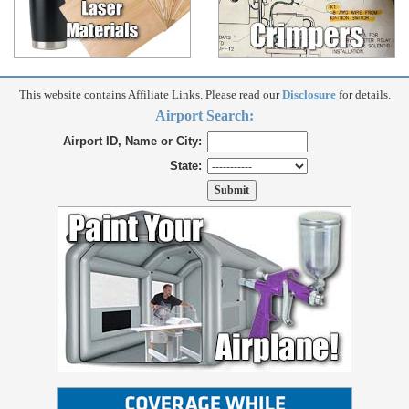
This website contains Affiliate Links. Please read our
Disclosure
for details.
Airport Search:
Airport ID, Name or City:
State: