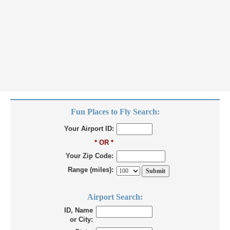
Fun Places to Fly Search:
Your Airport ID:
* OR *
Your Zip Code:
Range (miles):
Airport Search:
ID, Name
or City: