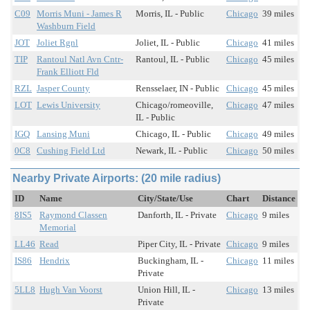
C09
Morris Muni - James R
Morris, IL - Public
Chicago
39 miles
Washburn Field
JOT
Joliet Rgnl
Joliet, IL - Public
Chicago
41 miles
TIP
Rantoul Natl Avn Cntr-
Rantoul, IL - Public
Chicago
45 miles
Frank Elliott Fld
RZL
Jasper County
Rensselaer, IN - Public
Chicago
45 miles
LOT
Lewis University
Chicago/romeoville,
Chicago
47 miles
IL - Public
IGQ
Lansing Muni
Chicago, IL - Public
Chicago
49 miles
0C8
Cushing Field Ltd
Newark, IL - Public
Chicago
50 miles
Nearby Private Airports: (20 mile radius)
ID
Name
City/State/Use
Chart
Distance
8IS5
Raymond Classen
Danforth, IL - Private
Chicago
9 miles
Memorial
LL46
Read
Piper City, IL - Private
Chicago
9 miles
IS86
Hendrix
Buckingham, IL -
Chicago
11 miles
Private
5LL8
Hugh Van Voorst
Union Hill, IL -
Chicago
13 miles
Private