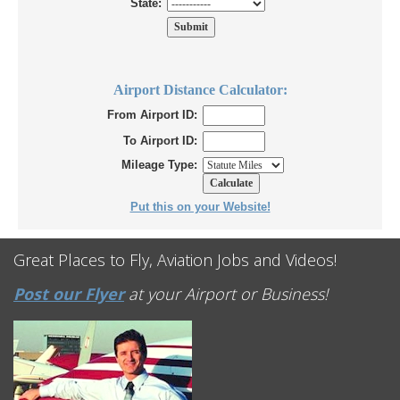
State:
Airport Distance Calculator:
From Airport ID:
To Airport ID:
Mileage Type:
Put this on your Website!
Great Places to Fly, Aviation Jobs and Videos!
Post our Flyer
at your Airport or Business!