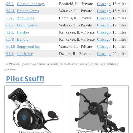
05IL
Classic Landings
Bonfield, IL - Private
Chicago
16 miles
98LL
Braden Farms
Watseka, IL - Private
Chicago
16 miles
IL51
Aero Acres
Campus, IL - Private
Chicago
17 miles
IS02
Dietchweiler
Watseka, IL - Private
Chicago
17 miles
12IL
Hawker
Kankakee, IL - Private
Chicago
18 miles
IL78
Benoit
Kankakee, IL - Private
Chicago
19 miles
6LL8
Songwood Inn
Watseka, IL - Private
Chicago
19 miles
61IS
Jim & Peg
Dwight, IL - Private
Chicago
20 miles
FunPlacesToFly.com is an Amazon Associate. As an Amazon Associate we earn from qualifying
purchases.
Pilot Stuff!