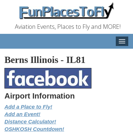
Aviation Events, Places to Fly and MORE!
Toggle
naviga
Berns Illinois
-
IL81
Airport Information
Add a Place to Fly!
Add an Event!
Distance Calculator!
OSHKOSH Countdown!