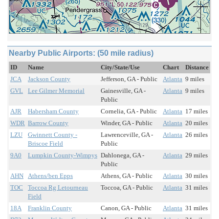
Nearby Public Airports: (50 mile radius)
ID
Name
City/State/Use
Chart
Distance
JCA
Jackson County
Jefferson, GA - Public
Atlanta
9 miles
GVL
Lee Gilmer Memorial
Gainesville, GA -
Atlanta
9 miles
Public
AJR
Habersham County
Cornelia, GA - Public
Atlanta
17 miles
WDR
Barrow County
Winder, GA - Public
Atlanta
20 miles
LZU
Gwinnett County -
Lawrenceville, GA -
Atlanta
26 miles
Briscoe Field
Public
9A0
Lumpkin County-Wimpys
Dahlonega, GA -
Atlanta
29 miles
Public
AHN
Athens/ben Epps
Athens, GA - Public
Atlanta
30 miles
TOC
Toccoa Rg Letourneau
Toccoa, GA - Public
Atlanta
31 miles
Field
18A
Franklin County
Canon, GA - Public
Atlanta
31 miles