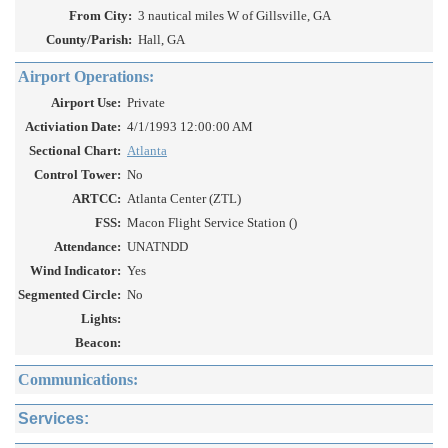
From City:
3 nautical miles W of Gillsville, GA
County/Parish:
Hall, GA
Airport Operations:
Airport Use:
Private
Activiation Date:
4/1/1993 12:00:00 AM
Sectional Chart:
Atlanta
Control Tower:
No
ARTCC:
Atlanta Center (ZTL)
FSS:
Macon Flight Service Station ()
Attendance:
UNATNDD
Wind Indicator:
Yes
Segmented Circle:
No
Lights:
Beacon:
Communications:
Services: