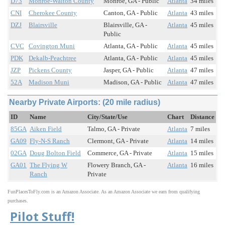
D73
Monroe-Walton County
Monroe, GA - Public
Atlanta
34 miles
CNI
Cherokee County
Canton, GA - Public
Atlanta
43 miles
DZJ
Blairsville
Blairsville, GA -
Atlanta
45 miles
Public
CVC
Covington Muni
Atlanta, GA - Public
Atlanta
45 miles
PDK
Dekalb-Peachtree
Atlanta, GA - Public
Atlanta
45 miles
JZP
Pickens County
Jasper, GA - Public
Atlanta
47 miles
52A
Madison Muni
Madison, GA - Public
Atlanta
47 miles
Nearby Private Airports: (20 mile radius)
ID
Name
City/State/Use
Chart
Distance
85GA
Aiken Field
Talmo, GA - Private
Atlanta
7 miles
GA09
Fly-N-S Ranch
Clermont, GA - Private
Atlanta
14 miles
02GA
Doug Bolton Field
Commerce, GA - Private
Atlanta
15 miles
GA01
The Flying W
Flowery Branch, GA -
Atlanta
16 miles
Ranch
Private
FunPlacesToFly.com is an Amazon Associate. As an Amazon Associate we earn from qualifying
purchases.
Pilot Stuff!