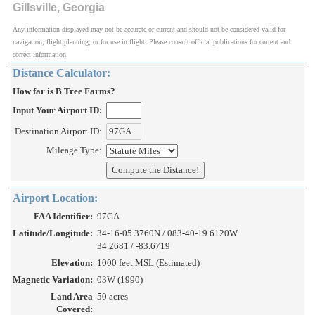
Gillsville, Georgia
Any information displayed may not be accurate or current and should not be considered valid for
navigation, flight planning, or for use in flight. Please consult official publications for current and
correct information.
Distance Calculator:
How far is B Tree Farms?
Input Your Airport ID:
Destination Airport ID:
Mileage Type:
Airport Location:
FAA Identifier:
97GA
Latitude/Longitude:
34-16-05.3760N / 083-40-19.6120W
34.2681 / -83.6719
Elevation:
1000 feet MSL (Estimated)
Magnetic Variation:
03W (1990)
Land Area
50 acres
Covered: