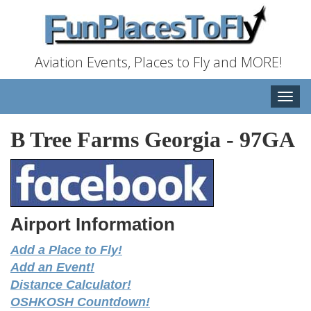
Aviation Events, Places to Fly and MORE!
Toggle
naviga
B Tree Farms Georgia
-
97GA
Airport Information
Add a Place to Fly!
Add an Event!
Distance Calculator!
OSHKOSH Countdown!