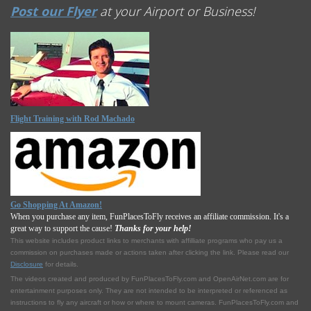
Post our Flyer
at your Airport or Business!
Flight Training with Rod Machado
Go Shopping At Amazon!
When you purchase any item, FunPlacesToFly receives an affiliate commission. It's a
great way to support the cause!
Thanks for your help!
This website includes product links to merchants with affilliate programs who pay us a
commission on purchases made or actions taken after clicking the link. Please read our
Disclosure
for details.
The videos created and produced by FunPlacesToFly.com and OpenAirNet.com are for
entertainment purposes only. They are not intended to be interpreted or referenced as
instructions to fly any aircraft or how or where to mount cameras. FunPlacesToFly.com and