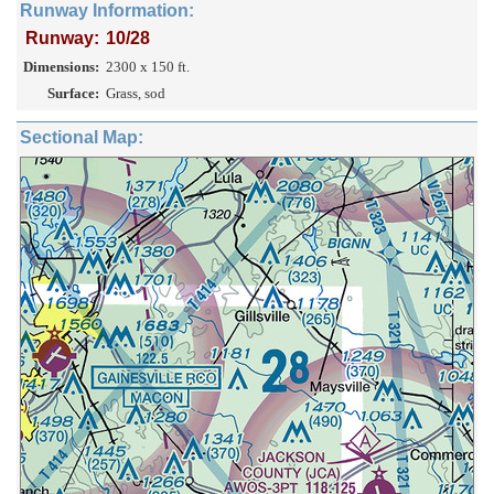
Runway Information:
Runway:
10/28
Dimensions:
2300 x 150 ft.
Surface:
Grass, sod
Sectional Map: