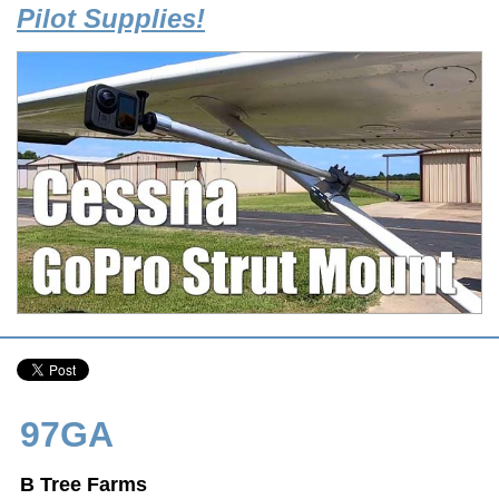
Pilot Supplies!
97GA
B Tree Farms