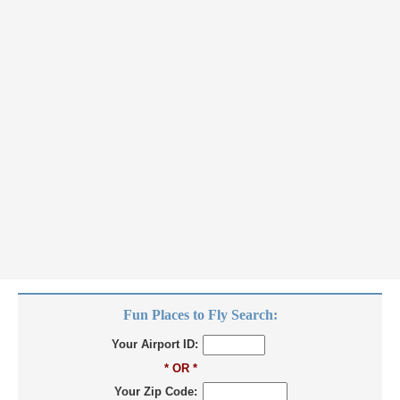
Fun Places to Fly Search:
Your Airport ID:
* OR *
Your Zip Code: