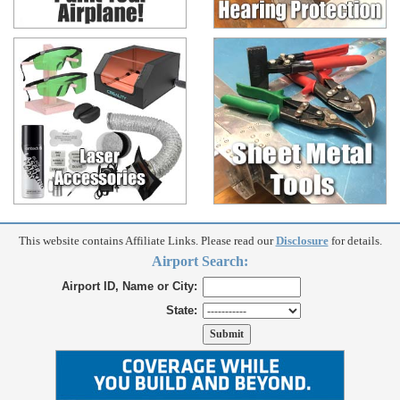
This website contains Affiliate Links. Please read our
Disclosure
for details.
Airport Search:
Airport ID, Name or City:
State: