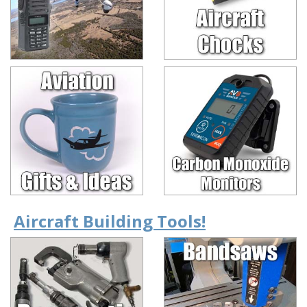
Aircraft Building Tools!