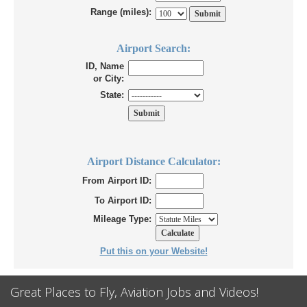
Range (miles):
Airport Search:
ID, Name
or City:
State:
Airport Distance Calculator:
From Airport ID:
To Airport ID:
Mileage Type:
Put this on your Website!
Great Places to Fly, Aviation Jobs and Videos!