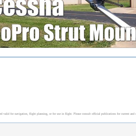
alid for navigation, flight planning, or for use in flight. Please consult official publications for current and 