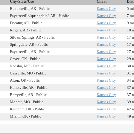
City/State/Use
Chart
Dist
Bentonville, AR - Public
Kansas City
5 mi
Fayetteville/springdale/, AR - Public
Kansas City
7 mi
Decatur, AR - Public
Kansas City
9 mi
Rogers, AR - Public
Kansas City
10 m
Siloam Springs, AR - Public
Kansas City
17 m
Springdale, AR - Public
Kansas City
17 m
Fayetteville, AR - Public
Kansas City
27 m
Grove, OK - Public
Kansas City
29 m
Neosho, MO - Public
Kansas City
30 m
Cassville, MO - Public
Kansas City
31 m
Afton, OK - Public
Kansas City
34 m
Huntsville, AR - Public
Kansas City
37 m
Berryville, AR - Public
Kansas City
37 m
Monett, MO - Public
Kansas City
39 m
Ketchum, OK - Public
Kansas City
42 m
Miami, OK - Public
Kansas City
49 m