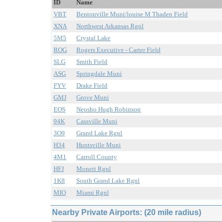
ID
Name
VBT
Bentonville Muni/louise M Thaden Field
XNA
Northwest Arkansas Rgnl
5M5
Crystal Lake
ROG
Rogers Executive - Carter Field
SLG
Smith Field
ASG
Springdale Muni
FYV
Drake Field
GMJ
Grove Muni
EOS
Neosho Hugh Robinson
94K
Cassville Muni
3O9
Grand Lake Rgnl
H34
Huntsville Muni
4M1
Carroll County
HFJ
Monett Rgnl
1K8
South Grand Lake Rgnl
MIO
Miami Rgnl
Nearby Private Airports: (20 mile radius)