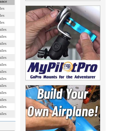
ance
les
les
les
iles
iles
iles
iles
iles
iles
iles
iles
iles
iles
iles
iles
iles