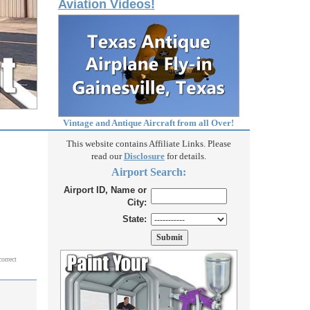
Aviation Videos!
Vintage and Antique Aircraft from all Over!
This website contains Affiliate Links. Please
read our
Disclosure
for details.
Airport Search:
Airport ID, Name or
City:
State:
correct