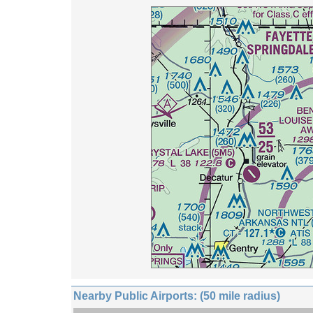
Nearby Public Airports: (50 mile radius)