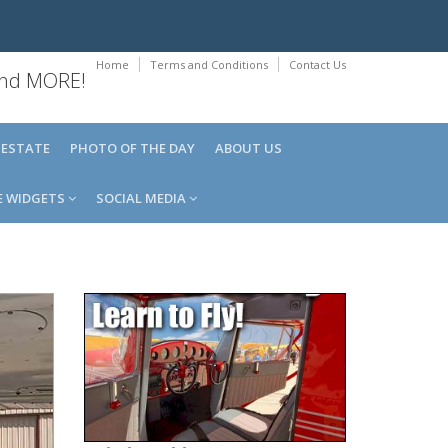
Home
Terms and Conditions
Contact Us
 and MORE!
 ESTATE
PHOTO OF THE DAY
ABOUT US
E WIDGETS
SOCIAL MEDIA