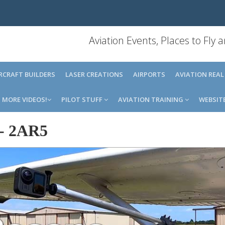
Aviation Events, Places to Fly
IRCRAFT BUILDERS
LASER CREATIONS
AIRPORTS
AVIATION REAL
MORE VIDEOS!
PILOT STUFF
AVIATION TRAINING
WEBSIT
-
2AR5