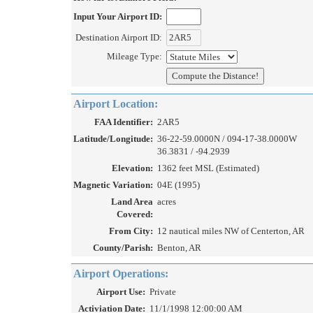
Input Your Airport ID:
Destination Airport ID:
Mileage Type:
Airport Location:
FAA Identifier:
2AR5
Latitude/Longitude:
36-22-59.0000N / 094-17-38.0000W
36.3831 / -94.2939
Elevation:
1362 feet MSL (Estimated)
Magnetic Variation:
04E (1995)
Land Area
acres
Covered:
From City:
12 nautical miles NW of Centerton, AR
County/Parish:
Benton, AR
Airport Operations:
Airport Use:
Private
Activiation Date:
11/1/1998 12:00:00 AM