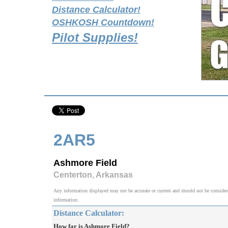
Distance Calculator!
OSHKOSH Countdown!
Pilot Supplies!
2AR5
Ashmore Field
Centerton, Arkansas
Any information displayed may not be accurate or current and should not be considered v
information.
Distance Calculator:
How far is Ashmore Field?