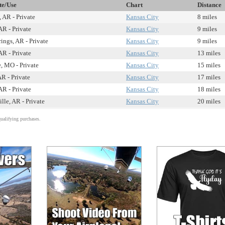
te/Use
Chart
Distance
, AR - Private
Kansas City
8 miles
AR - Private
Kansas City
9 miles
ings, AR - Private
Kansas City
9 miles
AR - Private
Kansas City
13 miles
e, MO - Private
Kansas City
15 miles
AR - Private
Kansas City
17 miles
AR - Private
Kansas City
18 miles
ille, AR - Private
Kansas City
20 miles
alifying purchases.