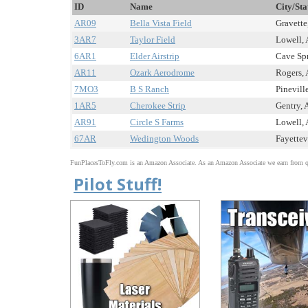
ID
Name
City/Sta
AR09
Bella Vista Field
Gravette
3AR7
Taylor Field
Lowell, 
6AR1
Elder Airstrip
Cave Spr
AR11
Ozark Aerodrome
Rogers, 
7MO3
B S Ranch
Pinevill
1AR5
Cherokee Strip
Gentry, 
AR91
Circle S Farms
Lowell, 
67AR
Wedington Woods
Fayettev
FunPlacesToFly.com is an Amazon Associate. As an Amazon Associate we earn from qu
Pilot Stuff!