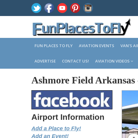
FUN PLACES TO FLY
AVIATION EVENTS
VAN'S A
ADVERTISE
CONTACT US!
AVIATION VIDEOS
Ashmore Field Arkansas
Airport Information
Add a Place to Fly!
Add an Event!