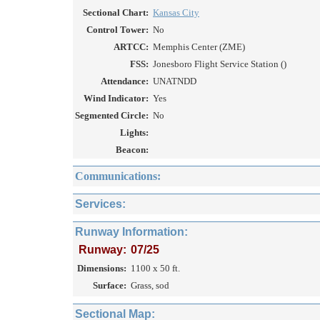
Sectional Chart:
Kansas City
Control Tower:
No
ARTCC:
Memphis Center (ZME)
FSS:
Jonesboro Flight Service Station ()
Attendance:
UNATNDD
Wind Indicator:
Yes
Segmented Circle:
No
Lights:
Beacon:
Communications:
Services:
Runway Information:
Runway:
07/25
Dimensions:
1100 x 50 ft.
Surface:
Grass, sod
Sectional Map: