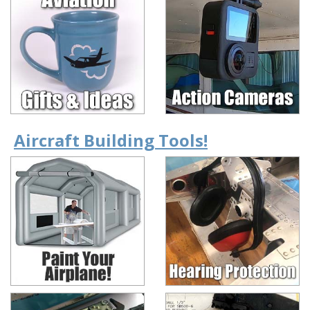
Aircraft Building Tools!