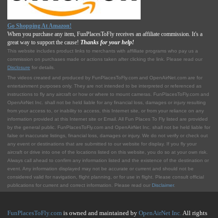
Go Shopping At Amazon!
When you purchase any item, FunPlacesToFly receives an affiliate commission. It's a
great way to support the cause!
Thanks for your help!
This website includes product links to merchants with affilliate programs who pay us a
commission on purchases made or actions taken after clicking the link. Please read our
Disclosure
for details.
The videos created and produced by FunPlacesToFly.com and OpenAirNet.com are for
entertainment purposes only. They are not intended to be interpreted or referenced as
instructions to fly any aircraft or how or where to mount cameras. FunPlacesToFly.com and
OpenAirNet Inc. shall not be held liable for any financial loss, damages or injury resulting
from your access to, or inability to access, this Internet site, or from your reliance on any
information provided at this Internet site or Email. All Fun Places To Fly listed are provided
by the general public. FunPlacesToFly.com and OpenAirNet Inc. shall not be held liable for
false or inaccurate listings, financial loss, damages or injury. We do not verify or check out
any event or destinations that are submitted to our website for display. If you fly your
aircraft or drive into one of the locations listed on this website, you do so at your own risk.
Always call ahead to confirm any information listed and the existence of the destination or
event. Any information displayed may not be accurate or current and should not be
considered valid for navigation, flight planning, or for use in flight. Please consult official
publications for current and correct information. Please read our
Disclaimer
.
FunPlacesToFly.com
is owned and maintained by
OpenAirNet Inc.
All rights