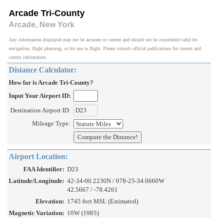
Arcade Tri-County
Arcade, New York
Any information displayed may not be accurate or current and should not be considered valid for
navigation, flight planning, or for use in flight. Please consult official publications for current and
correct information.
Distance Calculator:
How far is Arcade Tri-County?
Input Your Airport ID:
Destination Airport ID:
Mileage Type:
Airport Location:
FAA Identifier:
D23
Latitude/Longitude:
42-34-00.2230N / 078-25-34.0660W
42.5667 / -78.4261
Elevation:
1745 feet MSL (Estimated)
Magnetic Variation:
10W (1985)