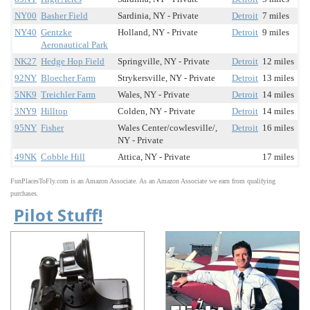
NY00
Basher Field
Sardinia, NY - Private
Detroit
7 miles
NY40
Gentzke
Holland, NY - Private
Detroit
9 miles
Aeronautical Park
NK27
Hedge Hop Field
Springville, NY - Private
Detroit
12 miles
92NY
Bloecher Farm
Strykersville, NY - Private
Detroit
13 miles
5NK9
Treichler Farm
Wales, NY - Private
Detroit
14 miles
3NY9
Hilltop
Colden, NY - Private
Detroit
14 miles
95NY
Fisher
Wales Center/cowlesville/,
Detroit
16 miles
NY - Private
49NK
Cobble Hill
Attica, NY - Private
17 miles
FunPlacesToFly.com is an Amazon Associate. As an Amazon Associate we earn from qualifying
purchases.
Pilot Stuff!