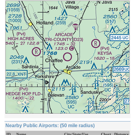
Nearby Public Airports: (50 mile radius)
ID
Name
City/State/Use
Chart
Distance