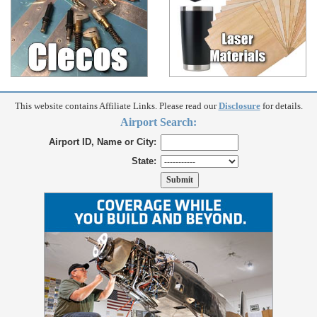
This website contains Affiliate Links. Please read our
Disclosure
for details.
Airport Search:
Airport ID, Name or City:
State: