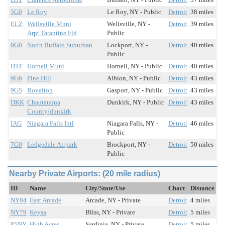
5G0
Le Roy
Le Roy, NY - Public
Detroit
38 miles
ELZ
Wellsville Muni
Wellsville, NY -
Detroit
39 miles
Arpt,Tarantine Fld
Public
0G0
North Buffalo Suburban
Lockport, NY -
Detroit
40 miles
Public
HTF
Hornell Muni
Hornell, NY - Public
Detroit
40 miles
9G6
Pine Hill
Albion, NY - Public
Detroit
43 miles
9G5
Royalton
Gasport, NY - Public
Detroit
43 miles
DKK
Chautauqua
Dunkirk, NY - Public
Detroit
43 miles
County/dunkirk
IAG
Niagara Falls Intl
Niagara Falls, NY -
Detroit
46 miles
Public
7G0
Ledgedale Airpark
Brockport, NY -
Detroit
50 miles
Public
Nearby Private Airports: (20 mile radius)
ID
Name
City/State/Use
Chart
Distance
NY04
East Arcade
Arcade, NY - Private
Detroit
4 miles
NY79
Keysa
Bliss, NY - Private
Detroit
5 miles
85NY
High Acres
Sardinia, NY - Private
Detroit
5 miles