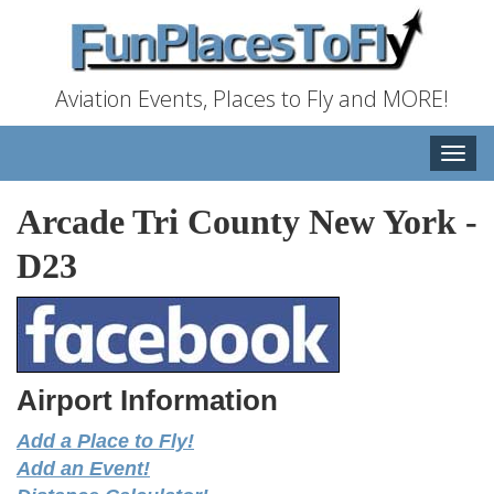
Aviation Events, Places to Fly and MORE!
Toggle
naviga
Arcade Tri County New York
-
D23
Airport Information
Add a Place to Fly!
Add an Event!