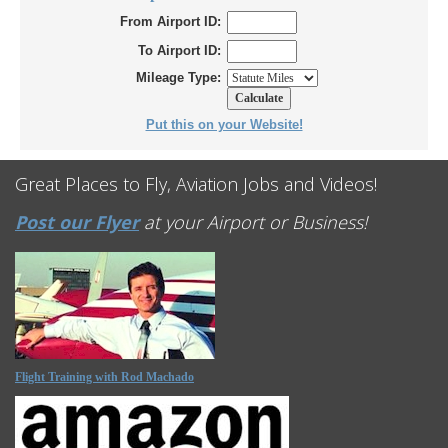
From Airport ID:
To Airport ID:
Mileage Type:
Put this on your Website!
Great Places to Fly, Aviation Jobs and Videos!
Post our Flyer
at your Airport or Business!
Flight Training with Rod Machado