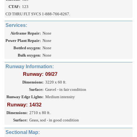
CTAF:
123
CD THRU FLT SVCS 1-888-766-8267.
Services:
Airframe Repair:
None
Power Plant Repair:
None
Bottled oxygen:
None
Bulk oxygen:
None
Runway Information:
Runway:
09/27
Dimensions:
3220 x 60 ft.
Surface:
Gravel - in fair condition
Runway Edge Lights:
Medium intensity
Runway:
14/32
Dimensions:
2710 x 80 ft.
Surface:
Grass, sod - in good condition
Sectional Map: