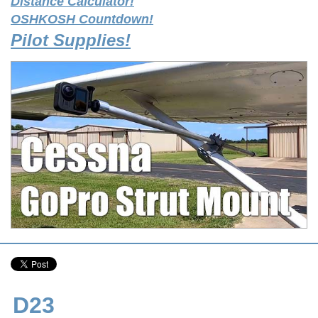
Distance Calculator!
OSHKOSH Countdown!
Pilot Supplies!
D23