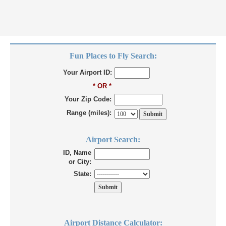
Fun Places to Fly Search:
Your Airport ID:
* OR *
Your Zip Code:
Range (miles):
Airport Search:
ID, Name
or City:
State:
Airport Distance Calculator: