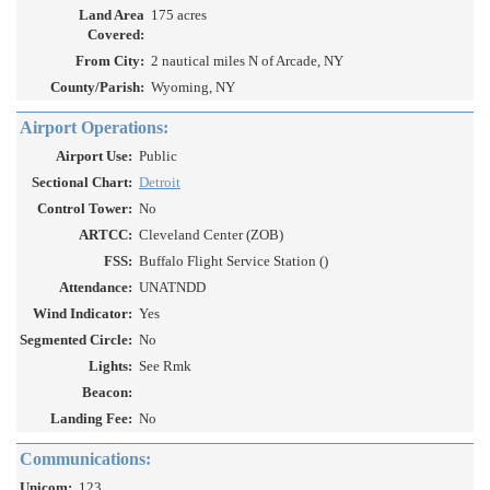
Land Area
175 acres
Covered:
From City:
2 nautical miles N of Arcade, NY
County/Parish:
Wyoming, NY
Airport Operations:
Airport Use:
Public
Sectional Chart:
Detroit
Control Tower:
No
ARTCC:
Cleveland Center (ZOB)
FSS:
Buffalo Flight Service Station ()
Attendance:
UNATNDD
Wind Indicator:
Yes
Segmented Circle:
No
Lights:
See Rmk
Beacon:
Landing Fee:
No
Communications:
Unicom:
123