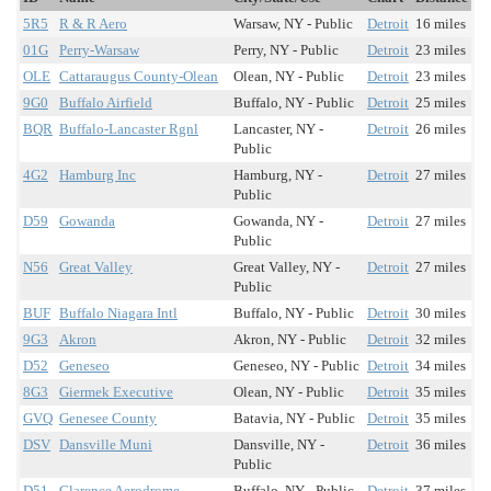
5R5
R & R Aero
Warsaw, NY - Public
Detroit
16 miles
01G
Perry-Warsaw
Perry, NY - Public
Detroit
23 miles
OLE
Cattaraugus County-Olean
Olean, NY - Public
Detroit
23 miles
9G0
Buffalo Airfield
Buffalo, NY - Public
Detroit
25 miles
BQR
Buffalo-Lancaster Rgnl
Lancaster, NY -
Detroit
26 miles
Public
4G2
Hamburg Inc
Hamburg, NY -
Detroit
27 miles
Public
D59
Gowanda
Gowanda, NY -
Detroit
27 miles
Public
N56
Great Valley
Great Valley, NY -
Detroit
27 miles
Public
BUF
Buffalo Niagara Intl
Buffalo, NY - Public
Detroit
30 miles
9G3
Akron
Akron, NY - Public
Detroit
32 miles
D52
Geneseo
Geneseo, NY - Public
Detroit
34 miles
8G3
Giermek Executive
Olean, NY - Public
Detroit
35 miles
GVQ
Genesee County
Batavia, NY - Public
Detroit
35 miles
DSV
Dansville Muni
Dansville, NY -
Detroit
36 miles
Public
D51
Clarence Aerodrome
Buffalo, NY - Public
Detroit
37 miles