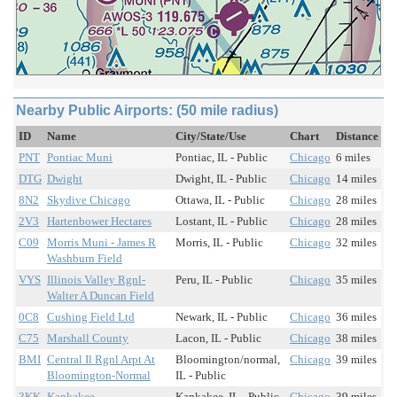
Nearby Public Airports: (50 mile radius)
ID
Name
City/State/Use
Chart
Distance
PNT
Pontiac Muni
Pontiac, IL - Public
Chicago
6 miles
DTG
Dwight
Dwight, IL - Public
Chicago
14 miles
8N2
Skydive Chicago
Ottawa, IL - Public
Chicago
28 miles
2V3
Hartenbower Hectares
Lostant, IL - Public
Chicago
28 miles
C09
Morris Muni - James R
Morris, IL - Public
Chicago
32 miles
Washburn Field
VYS
Illinois Valley Rgnl-
Peru, IL - Public
Chicago
35 miles
Walter A Duncan Field
0C8
Cushing Field Ltd
Newark, IL - Public
Chicago
36 miles
C75
Marshall County
Lacon, IL - Public
Chicago
38 miles
BMI
Central Il Rgnl Arpt At
Bloomington/normal,
Chicago
39 miles
Bloomington-Normal
IL - Public
3KK
Kankakee
Kankakee, IL - Public
Chicago
39 miles