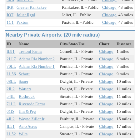
IKK
Greater Kankakee
Kankakee, IL - Public
Chicago
43 miles
JOT
Joliet Rgnl
Joliet, IL - Public
Chicago
43 miles
1C1
Paxton
Paxton, IL - Public
Chicago
47 miles
Nearby Private Airports: (20 mile radius)
ID
Name
City/State/Use
Chart
Distance
IL91
Testoni Farms
Cornell, IL - Private
Chicago
1 miles
2LL7
Adams Rla Number 2
Pontiac, IL - Private
Chicago
6 miles
70LL
Adams Rla Number 1
Pontiac, IL - Private
Chicago
7 miles
LL56
Schott
Pontiac, IL - Private
Chicago
9 miles
08LL
Sauer
Dwight, IL - Private
Chicago
10 miles
2IL2
Watters
Dwight, IL - Private
Chicago
11 miles
54IL
Rothrock
Streator, IL - Private
Chicago
11 miles
71LL
Riverode Farms
Pontiac, IL - Private
Chicago
12 miles
61IS
Jim & Peg
Dwight, IL - Private
Chicago
15 miles
4IL2
Wayne Ziller Jr
Fairbury, IL - Private
Chicago
15 miles
IL51
Aero Acres
Campus, IL - Private
Chicago
17 miles
LL52
Wilts
Streator, IL - Private
Chicago
18 miles