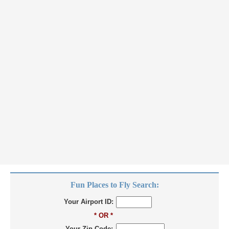
Fun Places to Fly Search:
Your Airport ID:
* OR *
Your Zip Code: