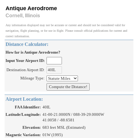
Antique Aerodrome
Cornell, Illinois
Any information displayed may not be accurate or current and should not be considered valid for
navigation, flight planning, or for use in flight. Please consult official publications for current and
correct information.
Distance Calculator:
How far is Antique Aerodrome?
Input Your Airport ID:
Destination Airport ID:
Mileage Type:
Airport Location:
FAA Identifier:
40IL
Latitude/Longitude:
41-00-21.0000N / 088-39-29.0000W
41.0058 / -88.6581
Elevation:
683 feet MSL (Estimated)
Magnetic Variation:
01W (1995)