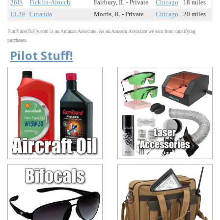
26IS
Ficklin-Airtech
Fairbury, IL - Private
Chicago
18 miles
LL39
Curanda
Morris, IL - Private
Chicago
20 miles
FunPlacesToFly.com is an Amazon Associate. As an Amazon Associate we earn from qualifying
purchases.
Pilot Stuff!