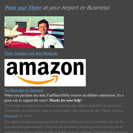
Post our Flyer
at your Airport or Business!
Flight Training with Rod Machado
Go Shopping At Amazon!
When you purchase any item, FunPlacesToFly receives an affiliate commission. It's a
great way to support the cause!
Thanks for your help!
This website includes product links to merchants with affilliate programs who pay us a
commission on purchases made or actions taken after clicking the link. Please read our
Disclosure
for details.
The videos created and produced by FunPlacesToFly.com and OpenAirNet.com are for
entertainment purposes only. They are not intended to be interpreted or referenced as
instructions to fly any aircraft or how or where to mount cameras. FunPlacesToFly.com and