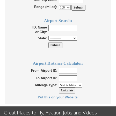
Range (miles):
Airport Search:
ID, Name
or City:
State:
Airport Distance Calculator:
From Airport ID:
To Airport ID:
Mileage Type:
Put this on your Website!
Great Places to Fly, Aviation Jobs and Videos!