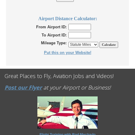
Airport Distance Calculator:
From Airport ID:
To Airport ID:
Mileage Type:
Put this on your Website!
Great Places to Fly, Aviation Jobs and Videos!
Post our Flyer
at your Airport or Business!
Flight Training with Rod Machado