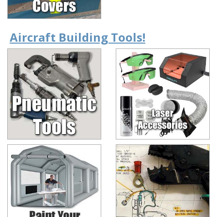
Aircraft Building Tools!