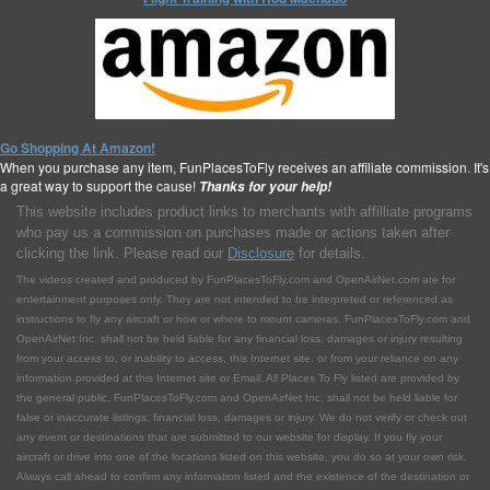
Go Shopping At Amazon!
When you purchase any item, FunPlacesToFly receives an affiliate commission. It's
a great way to support the cause!
Thanks for your help!
This website includes product links to merchants with affilliate programs
who pay us a commission on purchases made or actions taken after
clicking the link. Please read our
Disclosure
for details.
The videos created and produced by FunPlacesToFly.com and OpenAirNet.com are for
entertainment purposes only. They are not intended to be interpreted or referenced as
instructions to fly any aircraft or how or where to mount cameras. FunPlacesToFly.com and
OpenAirNet Inc. shall not be held liable for any financial loss, damages or injury resulting
from your access to, or inability to access, this Internet site, or from your reliance on any
information provided at this Internet site or Email. All Places To Fly listed are provided by
the general public. FunPlacesToFly.com and OpenAirNet Inc. shall not be held liable for
false or inaccurate listings, financial loss, damages or injury. We do not verify or check out
any event or destinations that are submitted to our website for display. If you fly your
aircraft or drive into one of the locations listed on this website, you do so at your own risk.
Always call ahead to confirm any information listed and the existence of the destination or