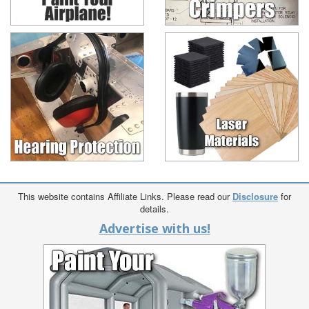
This website contains Affiliate Links. Please read our
Disclosure
for
details.
Advertise with us!