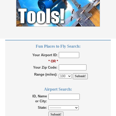
Fun Places to Fly Search:
Your Airport ID:
* OR *
Your Zip Code:
Range (miles):
Airport Search:
ID, Name
or City:
State: