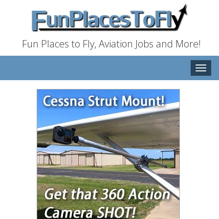
Fun Places to Fly, Aviation Jobs and More!
Toggle
naviga