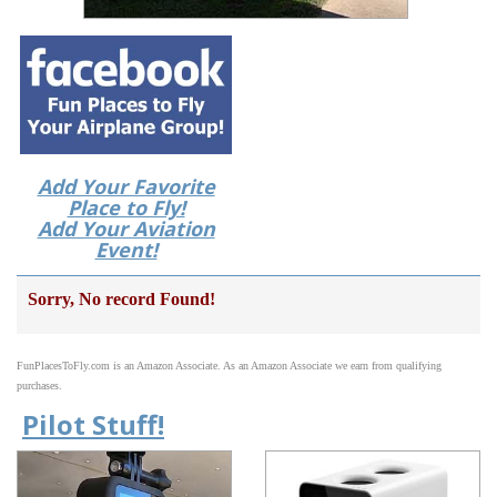
Add Your Favorite
Place to Fly!
Add Your Aviation
Event!
Sorry, No record Found!
FunPlacesToFly.com is an Amazon Associate. As an Amazon Associate we earn from qualifying
purchases.
Pilot Stuff!