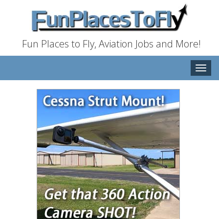
Fun Places to Fly, Aviation Jobs and More!
Toggle
naviga