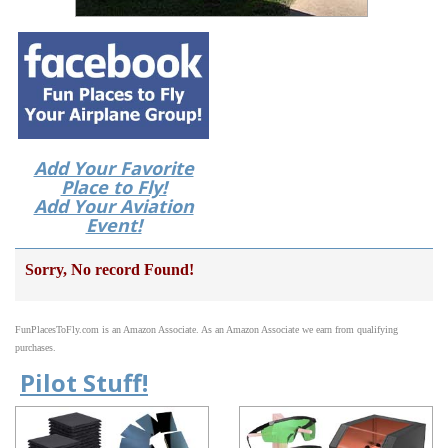
Add Your Favorite
Place to Fly!
Add Your Aviation
Event!
Sorry, No record Found!
FunPlacesToFly.com is an Amazon Associate. As an Amazon Associate we earn from qualifying
purchases.
Pilot Stuff!