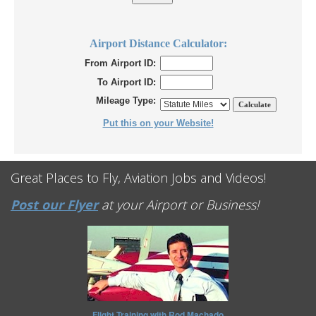
Airport Distance Calculator:
From Airport ID:
To Airport ID:
Mileage Type:
Put this on your Website!
Great Places to Fly, Aviation Jobs and Videos!
Post our Flyer
at your Airport or Business!
Flight Training with Rod Machado