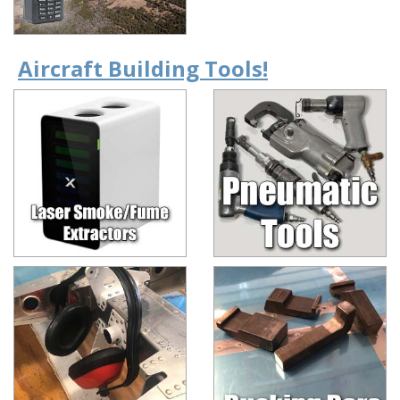
Aircraft Building Tools!