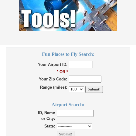
Fun Places to Fly Search:
Your Airport ID:
* OR *
Your Zip Code:
Range (miles):
Airport Search:
ID, Name
or City:
State: