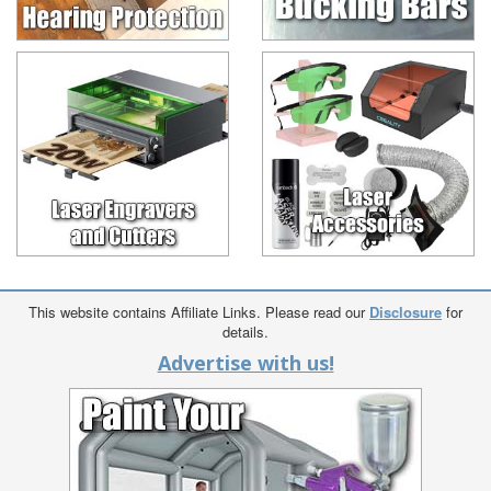
This website contains Affiliate Links. Please read our
Disclosure
for
details.
Advertise with us!