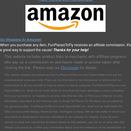
Go Shopping At Amazon!
When you purchase any item, FunPlacesToFly receives an affiliate commission. It's
a great way to support the cause!
Thanks for your help!
This website includes product links to merchants with affilliate programs
who pay us a commission on purchases made or actions taken after
clicking the link. Please read our
Disclosure
for details.
The videos created and produced by FunPlacesToFly.com and OpenAirNet.com are for
entertainment purposes only. They are not intended to be interpreted or referenced as
instructions to fly any aircraft or how or where to mount cameras. FunPlacesToFly.com and
OpenAirNet Inc. shall not be held liable for any financial loss, damages or injury resulting
from your access to, or inability to access, this Internet site, or from your reliance on any
information provided at this Internet site or Email. All Places To Fly listed are provided by
the general public. FunPlacesToFly.com and OpenAirNet Inc. shall not be held liable for
false or inaccurate listings, financial loss, damages or injury. We do not verify or check out
any event or destinations that are submitted to our website for display. If you fly your
aircraft or drive into one of the locations listed on this website, you do so at your own risk.
Always call ahead to confirm any information listed and the existence of the destination or