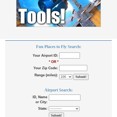
Fun Places to Fly Search:
Your Airport ID:
* OR *
Your Zip Code:
Range (miles):
Airport Search:
ID, Name
or City:
State: