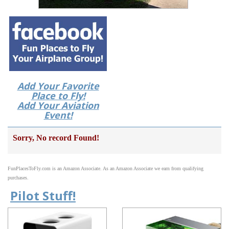
Add Your Favorite
Place to Fly!
Add Your Aviation
Event!
Sorry, No record Found!
FunPlacesToFly.com is an Amazon Associate. As an Amazon Associate we earn from qualifying
purchases.
Pilot Stuff!