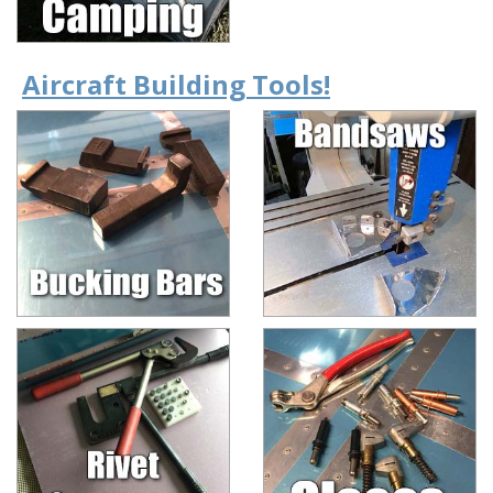
Aircraft Building Tools!