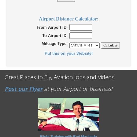
Airport Distance Calculator:
From Airport ID:
To Airport ID:
Mileage Type:
Put this on your Website!
Great Places to Fly, Aviation Jobs and Videos!
Post our Flyer
at your Airport or Business!
Flight Training with Rod Machado