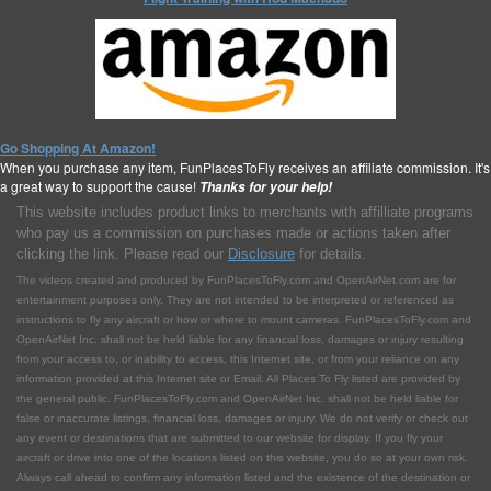
Go Shopping At Amazon!
When you purchase any item, FunPlacesToFly receives an affiliate commission. It's
a great way to support the cause!
Thanks for your help!
This website includes product links to merchants with affilliate programs
who pay us a commission on purchases made or actions taken after
clicking the link. Please read our
Disclosure
for details.
The videos created and produced by FunPlacesToFly.com and OpenAirNet.com are for
entertainment purposes only. They are not intended to be interpreted or referenced as
instructions to fly any aircraft or how or where to mount cameras. FunPlacesToFly.com and
OpenAirNet Inc. shall not be held liable for any financial loss, damages or injury resulting
from your access to, or inability to access, this Internet site, or from your reliance on any
information provided at this Internet site or Email. All Places To Fly listed are provided by
the general public. FunPlacesToFly.com and OpenAirNet Inc. shall not be held liable for
false or inaccurate listings, financial loss, damages or injury. We do not verify or check out
any event or destinations that are submitted to our website for display. If you fly your
aircraft or drive into one of the locations listed on this website, you do so at your own risk.
Always call ahead to confirm any information listed and the existence of the destination or