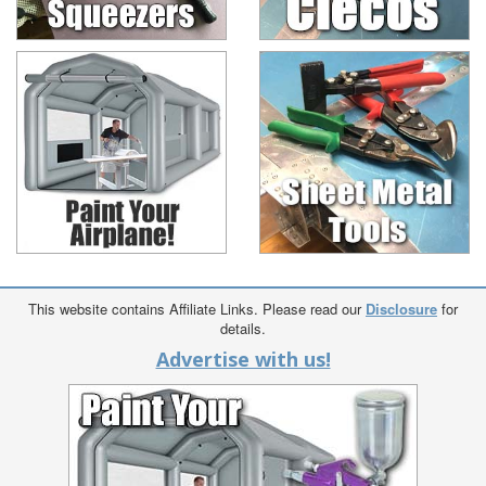
This website contains Affiliate Links. Please read our
Disclosure
for
details.
Advertise with us!