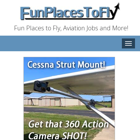
Fun Places to Fly, Aviation Jobs and More!
Toggle
naviga