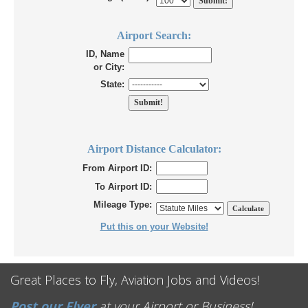
Airport Search:
ID, Name
or City:
State:
Airport Distance Calculator:
From Airport ID:
To Airport ID:
Mileage Type:
Put this on your Website!
Great Places to Fly, Aviation Jobs and Videos!
Post our Flyer
at your Airport or Business!