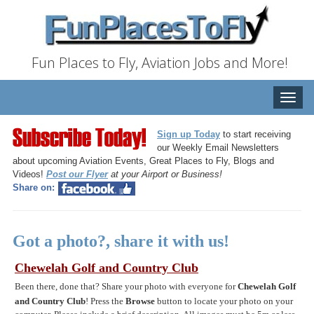
Fun Places to Fly, Aviation Jobs and More!
Toggle
naviga
Sign up Today
to start receiving
our Weekly Email Newsletters
about upcoming Aviation Events, Great Places to Fly, Blogs and
Videos!
Post our Flyer
at your Airport or Business!
Share on:
Got a photo?, share it with us!
Chewelah Golf and Country Club
Been there, done that? Share your photo with everyone for
Chewelah Golf
and Country Club
! Press the
Browse
button to locate your photo on your