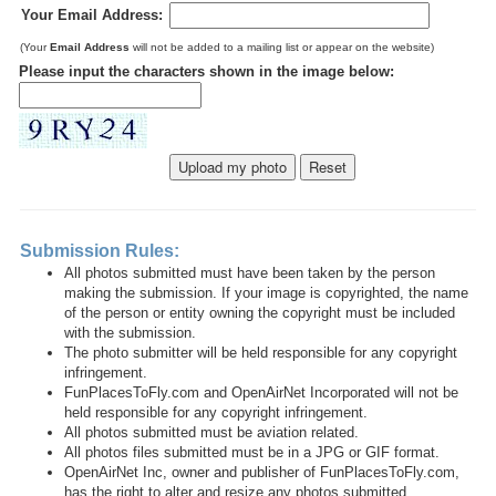
Your Email Address:
(Your
Email Address
will not be added to a mailing list or appear on the website)
Please input the characters shown in the image below:
Submission Rules:
All photos submitted must have been taken by the person
making the submission. If your image is copyrighted, the name
of the person or entity owning the copyright must be included
with the submission.
The photo submitter will be held responsible for any copyright
infringement.
FunPlacesToFly.com and OpenAirNet Incorporated will not be
held responsible for any copyright infringement.
All photos submitted must be aviation related.
All photos files submitted must be in a JPG or GIF format.
OpenAirNet Inc, owner and publisher of FunPlacesToFly.com,
has the right to alter and resize any photos submitted.