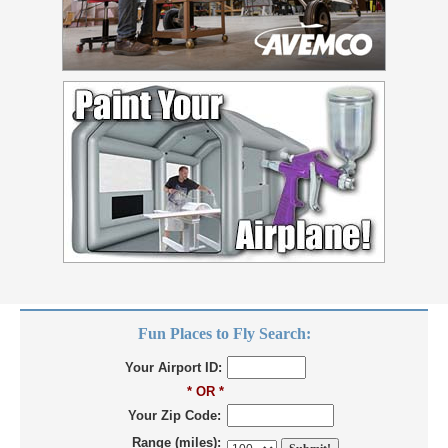
Fun Places to Fly Search:
Your Airport ID:
* OR *
Your Zip Code:
Range (miles):