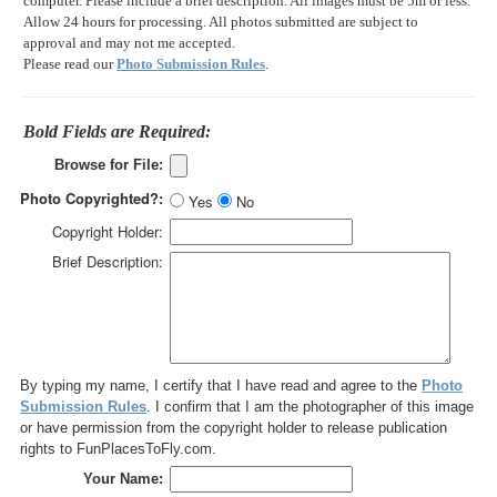
computer. Please include a brief description. All images must be 5m or less.
Allow 24 hours for processing. All photos submitted are subject to
approval and may not me accepted.
Please read our
Photo Submission Rules
.
Bold Fields are Required:
Browse for File:
Photo Copyrighted?:
Yes
No
Copyright Holder:
Brief Description:
By typing my name, I certify that I have read and agree to the
Photo
Submission Rules
. I confirm that I am the photographer of this image
or have permission from the copyright holder to release publication
rights to FunPlacesToFly.com.
Your Name: