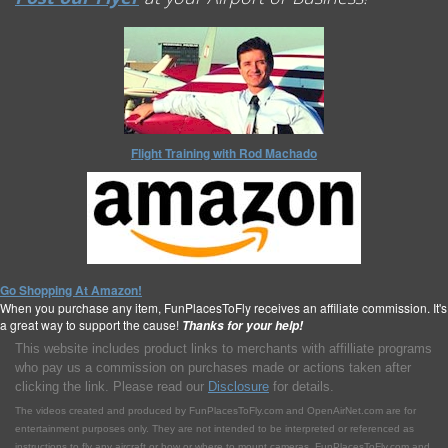
Flight Training with Rod Machado
Go Shopping At Amazon!
When you purchase any item, FunPlacesToFly receives an affiliate commission. It's
a great way to support the cause!
Thanks for your help!
This website includes product links to merchants with affilliate programs
who pay us a commission on purchases made or actions taken after
clicking the link. Please read our
Disclosure
for details.
The videos created and produced by FunPlacesToFly.com and OpenAirNet.com are for
entertainment purposes only. They are not intended to be interpreted or referenced as
instructions to fly any aircraft or how or where to mount cameras. FunPlacesToFly.com and