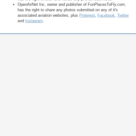
OpenAirNet Inc, owner and publisher of FunPlacesToFly.com,
has the right to share any photos submitted on any of it's
associated aviation websites, plus
Pinterest
,
Facebook
,
Twitter
and
Instagram
.