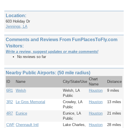
Location:
603 Holiday Dr
Jennings, LA
Comments and Reviews From FunPlacesToFly.com
Visitors:
Write a review, suggest updates or make comments!
No reviews so far
Nearby Public Airports: (50 mile radius)
Chart
ID
Name
City/State/Use
Distance
Name
6R1
Welsh
Welsh, LA
Houston
9 miles
Public
3R2
Le Gros Memorial
Crowley, LA
Houston
13 miles
Public
4R7
Eunice
Eunice, LA
Houston
21 miles
Public
CWF
Chennault Intl
Lake Charles,
Houston
28 miles