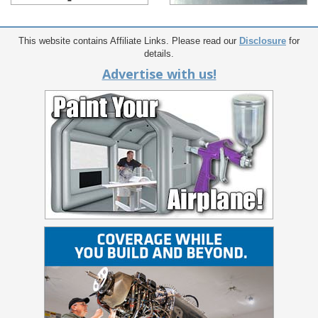
This website contains Affiliate Links. Please read our
Disclosure
for
details.
Advertise with us!