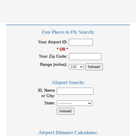
Fun Places to Fly Search:
Your Airport ID:
* OR *
Your Zip Code:
Range (miles):
Airport Search:
ID, Name
or City:
State:
Airport Distance Calculator: