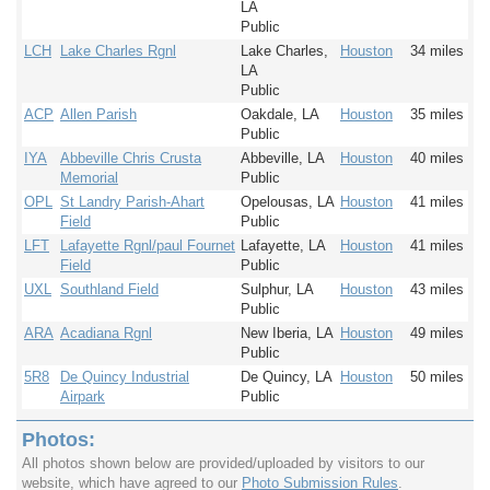
LA
Public
LCH
Lake Charles Rgnl
Lake Charles,
Houston
34 miles
LA
Public
ACP
Allen Parish
Oakdale, LA
Houston
35 miles
Public
IYA
Abbeville Chris Crusta
Abbeville, LA
Houston
40 miles
Memorial
Public
OPL
St Landry Parish-Ahart
Opelousas, LA
Houston
41 miles
Field
Public
LFT
Lafayette Rgnl/paul Fournet
Lafayette, LA
Houston
41 miles
Field
Public
UXL
Southland Field
Sulphur, LA
Houston
43 miles
Public
ARA
Acadiana Rgnl
New Iberia, LA
Houston
49 miles
Public
5R8
De Quincy Industrial
De Quincy, LA
Houston
50 miles
Airpark
Public
Photos:
All photos shown below are provided/uploaded by visitors to our
website, which have agreed to our
Photo Submission Rules
.