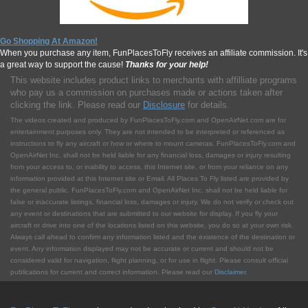
Go Shopping At Amazon!
When you purchase any item, FunPlacesToFly receives an affiliate commission. It's
a great way to support the cause!
Thanks for your help!
This website includes product links to merchants with affilliate programs
who pay us a commission on purchases made or actions taken after
clicking the link. Please read our
Disclosure
for details.
The videos created and produced by FunPlacesToFly.com and OpenAirNet.com are for
entertainment purposes only. They are not intended to be interpreted or referenced as
instructions to fly any aircraft or how or where to mount cameras. FunPlacesToFly.com and
OpenAirNet Inc. shall not be held liable for any financial loss, damages or injury resulting
from your access to, or inability to access, this Internet site, or from your reliance on any
information provided at this Internet site or Email. All Places To Fly listed are provided by
the general public. FunPlacesToFly.com and OpenAirNet Inc. shall not be held liable for
false or inaccurate listings, financial loss, damages or injury. We do not verify or check out
any event or destinations that are submitted to our website for display. If you fly your
aircraft or drive into one of the locations listed on this website, you do so at your own risk.
Always call ahead to confirm any information listed and the existence of the destination or
event. Any information displayed may not be accurate or current and should not be
considered valid for navigation, flight planning, or for use in flight. Please consult official
publications for current and correct information. Please read our
Disclaimer
.