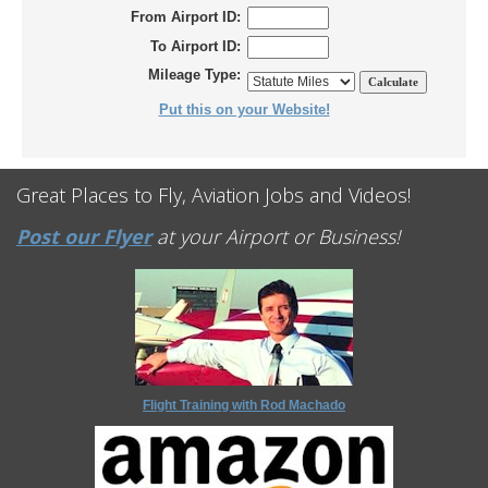
From Airport ID:
To Airport ID:
Mileage Type:
Put this on your Website!
Great Places to Fly, Aviation Jobs and Videos!
Post our Flyer
at your Airport or Business!
Flight Training with Rod Machado