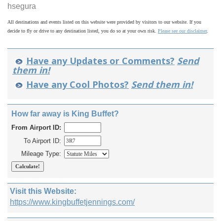
hsegura
All destinations and events listed on this website were provided by visitors to our website. If you
decide to fly or drive to any destination listed, you do so at your own risk.
Please see our disclaimer
.
Have any Updates or Comments?
Send
them in!
Have any Cool Photos?
Send them in!
How far away is King Buffet?
From Airport ID:
To Airport ID:
Mileage Type:
Visit this Website:
https://www.kingbuffetjennings.com/