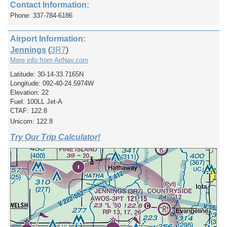
Contact Information:
Phone: 337-784-6186
Airport Information:
Jennings
(
3R7
)
More info from AirNav.com
Latitude: 30-14-33.7165N
Longitude: 092-40-24.5974W
Elevation: 22
Fuel: 100LL Jet-A
CTAF: 122.8
Unicom: 122.8
Try Our Trip Calculator!