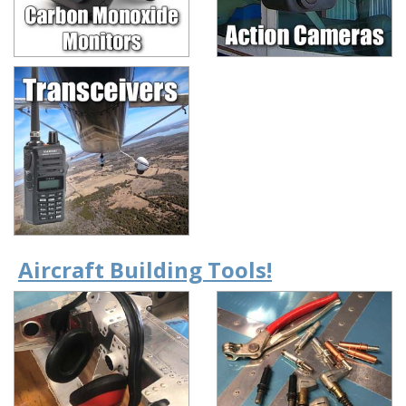
Aircraft Building Tools!