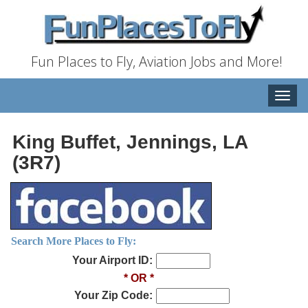
Fun Places to Fly, Aviation Jobs and More!
Toggle
naviga
King Buffet, Jennings, LA
(3R7)
Search More Places to Fly:
Your Airport ID:
* OR *
Your Zip Code: