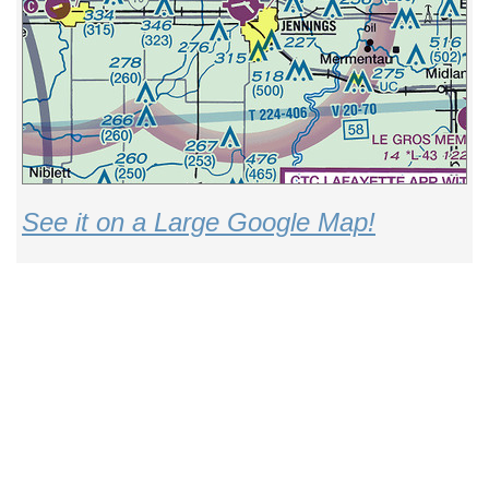
See it on a Large Google Map!