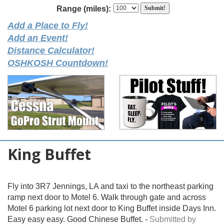
Range (miles):
Add a Place to Fly!
Add an Event!
Distance Calculator!
OSHKOSH Countdown!
King Buffet
Fly into 3R7 Jennings, LA and taxi to the northeast parking
ramp next door to Motel 6. Walk through gate and across
Motel 6 parking lot next door to King Buffet inside Days Inn.
Easy easy easy. Good Chinese Buffet. -
Submitted by