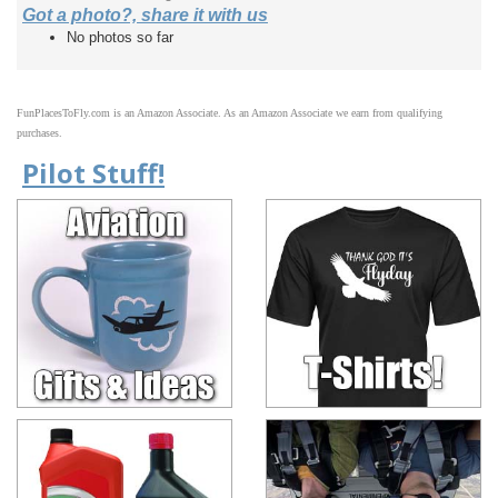
Got a photo?, share it with us
No photos so far
FunPlacesToFly.com is an Amazon Associate. As an Amazon Associate we earn from qualifying
purchases.
Pilot Stuff!