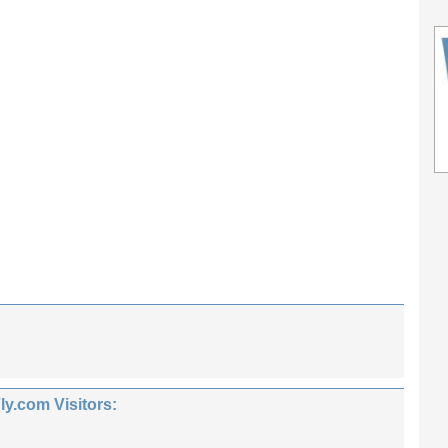
.com Visitors: