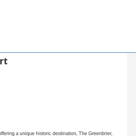
rt
ffering a unique historic destination, The Greenbrier,