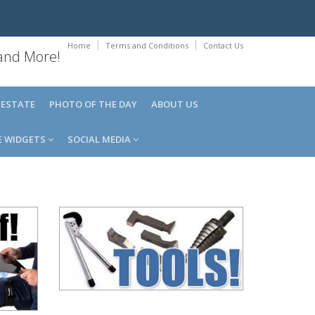
Home
Terms and Conditions
Contact Us
 and More!
 ESTATE
PHOTO OF THE DAY
ABOUT US
E WIDGETS
SOCIAL MEDIA