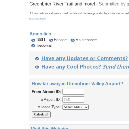
Greenbrier River Trail and more! -
Submitted by 
All destinations and events listed on this website were provided by visitors to our web
our disclaimer
.
Amenities:
100LL
Hangars
Maintenance
Tiedowns
Have any Updates or Comments?
Have any Cool Photos?
Send them
How far away is Greenbrier Valley Airport?
From Airport ID:
To Airport ID:
Mileage Type:
Visit this Website: