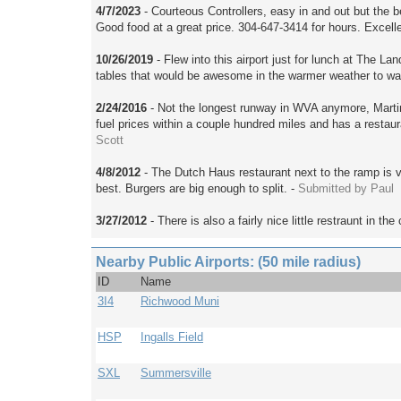
4/7/2023
- Courteous Controllers, easy in and out but the be
Good food at a great price. 304-647-3414 for hours. Excelle
10/26/2019
- Flew into this airport just for lunch at The 
tables that would be awesome in the warmer weather to wa
2/24/2016
- Not the longest runway in WVA anymore, Marti
fuel prices within a couple hundred miles and has a restaur
Scott
4/8/2012
- The Dutch Haus restaurant next to the ramp is ve
best. Burgers are big enough to split. -
Submitted by Paul
3/27/2012
- There is also a fairly nice little restraunt in th
Nearby Public Airports: (50 mile radius)
ID
Name
3I4
Richwood Muni
HSP
Ingalls Field
SXL
Summersville