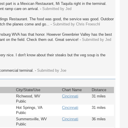
st part is a Mexican Restaurant, Mi Taquila right in the terminal.
nt ramp care on arrival. -
Submitted by Jed
Landings Restaurant. The food was good, the service was good. Outdoor
tch the planes come and go... -
Submitted by Chris Froeschl
nsburg WVA has that honor. However Greenbrier Valley has the best
ant on the field. Check them out. Great service! -
Submitted by Jed
ry nice. I don't know about their steaks but the veg soup is the
e commercial terminal. -
Submitted by Joe
City/State/Use
Chart Name
Distance
Richwood, WV
Cincinnati
31 miles
Public
Hot Springs, VA
Cincinnati
31 miles
Public
Summersville, WV
Cincinnati
36 miles
Public