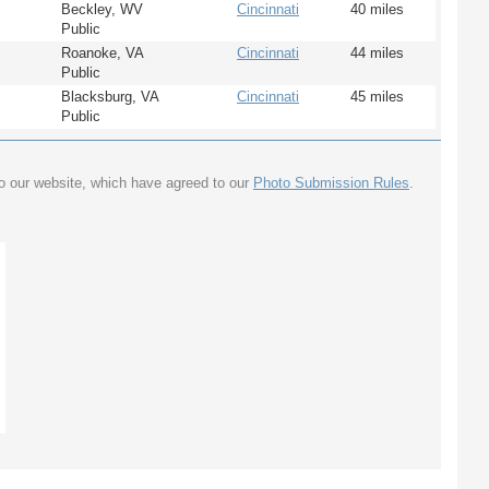
Beckley, WV
Cincinnati
40 miles
Public
Roanoke, VA
Cincinnati
44 miles
Public
Blacksburg, VA
Cincinnati
45 miles
Public
to our website, which have agreed to our
Photo Submission Rules
.