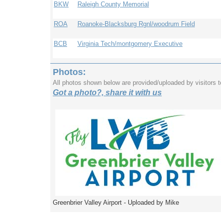
BKW
Raleigh County Memorial
ROA
Roanoke-Blacksburg Rgnl/woodrum Field
BCB
Virginia Tech/montgomery Executive
Photos:
All photos shown below are provided/uploaded by visitors 
Got a photo?, share it with us
Greenbrier Valley Airport - Uploaded by Mike