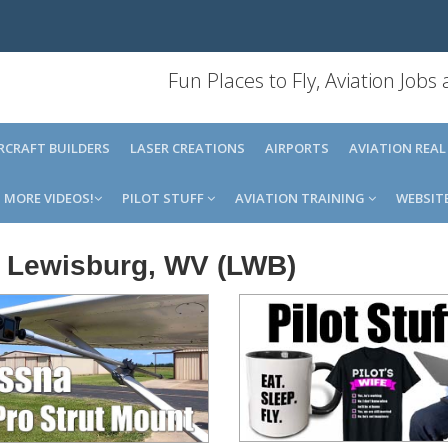
Fun Places to Fly, Aviation Jobs
IRCRAFT BUILDERS
LASER CREATIONS
AIRPORTS
AVIATION REAL
MORE VIDEOS!
PILOT STUFF
AVIATION TRAINING
WEBSIT
t, Lewisburg, WV (LWB)