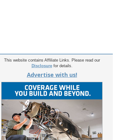
This website contains Affiliate Links. Please read our
Disclosure
for details.
Advertise with us!