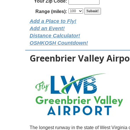
Your Zip Code:
Range (miles):
Add a Place to Fly!
Add an Event!
Distance Calculator!
OSHKOSH Countdown!
Greenbrier Valley Airpo
The longest runway in the state of West Virginia o