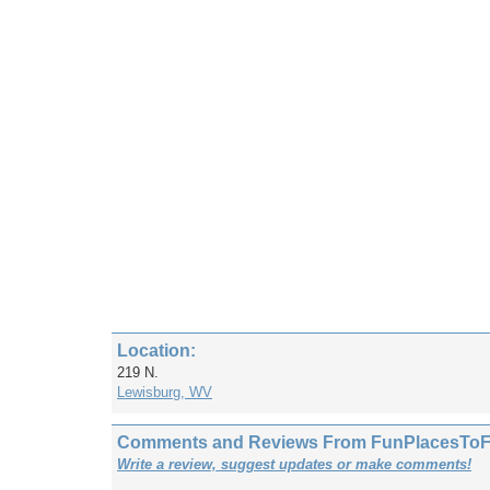
Location:
219 N.
Lewisburg, WV
Comments and Reviews From FunPlacesToFly
Write a review, suggest updates or make comments!