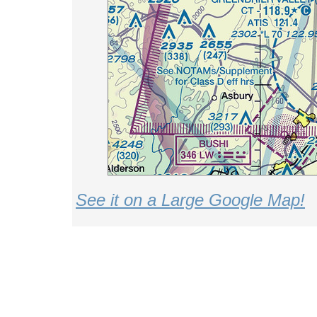
See it on a Large Google Map!