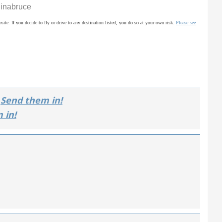
ginabruce
site. If you decide to fly or drive to any destination listed, you do so at your own risk.
Please see
Send them in!
 in!