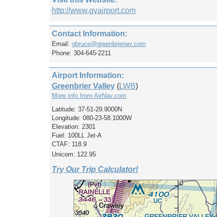
http://www.gvairport.com
Contact Information:
Email:
gbruce@greenbrierwv.com
Phone: 304-645-2211
Airport Information:
Greenbrier Valley
(
LWB
)
More info from AirNav.com
Latitude: 37-51-29.9000N
Longitude: 080-23-58.1000W
Elevation: 2301
Fuel: 100LL Jet-A
CTAF: 118.9
Unicom: 122.95
Try Our Trip Calculator!