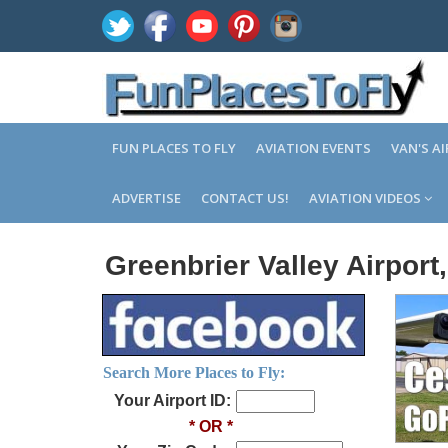
FUN PLACES TO FLY
AVIATION EVENTS
VAN'S A
ADVERTISE
CONTACT US!
AVIATION VIDEOS
Greenbrier Valley Airpor
Search More Places to Fly:
Your Airport ID:
* OR *