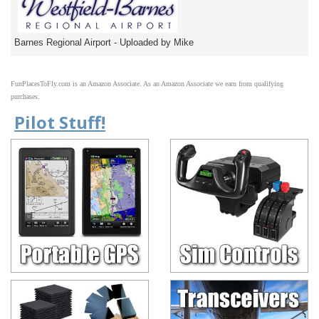
Barnes Regional Airport - Uploaded by Mike
FunPlacesToFly.com is an Amazon Associate. As an Amazon Associate we earn from qualifying
purchases.
Pilot Stuff!