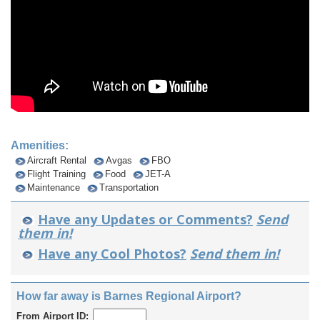
Amenities:
Aircraft Rental
Avgas
FBO
Flight Training
Food
JET-A
Maintenance
Transportation
Have any Updates or Comments?
Send
them in!
Have any Cool Photos?
Send them in!
How far away is Barnes Regional Airport?
From Airport ID: