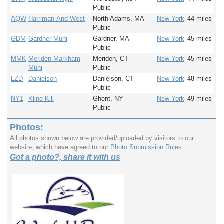
Public
AQW
Harriman-And-West
North Adams, MA
New York
44 miles
Public
GDM
Gardner Muni
Gardner, MA
New York
45 miles
Public
MMK
Meriden Markham
Meriden, CT
New York
45 miles
Muni
Public
LZD
Danielson
Danielson, CT
New York
48 miles
Public
NY1
Kline Kill
Ghent, NY
New York
49 miles
Public
Photos:
All photos shown below are provided/uploaded by visitors to our
website, which have agreed to our
Photo Submission Rules
.
Got a photo?, share it with us