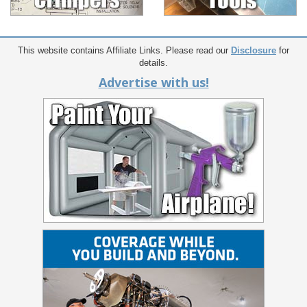
This website contains Affiliate Links. Please read our
Disclosure
for
details.
Advertise with us!