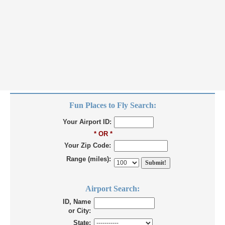
Fun Places to Fly Search:
Your Airport ID:
* OR *
Your Zip Code:
Range (miles):
Airport Search:
ID, Name
or City:
State: