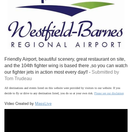
Friendly Airport, beautiful scenery, great restaurant on site,
and the 104th fighter wing is based there ,so you can watch
our fighter jets in action most every day!! -
Submitted by
Tom Trudeau
All destinations and events listed on this website were provided by visitors to our website. If you
decide to fly or drive to any destination listed, you do so at your own risk.
Please see our disclaimer
.
Video Created by
MassLive