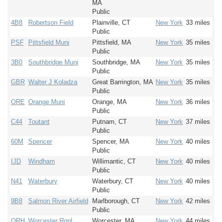
MA
Public
4B8
Robertson Field
Plainville, CT
New York
33 miles
Public
PSF
Pittsfield Muni
Pittsfield, MA
New York
35 miles
Public
3B0
Southbridge Muni
Southbridge, MA
New York
35 miles
Public
GBR
Walter J Koladza
Great Barrington, MA
New York
35 miles
Public
ORE
Orange Muni
Orange, MA
New York
36 miles
Public
C44
Toutant
Putnam, CT
New York
37 miles
Public
60M
Spencer
Spencer, MA
New York
40 miles
Public
IJD
Windham
Willimantic, CT
New York
40 miles
Public
N41
Waterbury
Waterbury, CT
New York
40 miles
Public
9B8
Salmon River Airfield
Marlborough, CT
New York
42 miles
Public
ORH
Worcester Rgnl
Worcester, MA
New York
44 miles