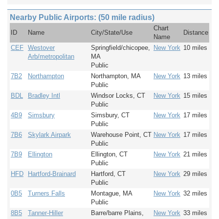
Nearby Public Airports: (50 mile radius)
Chart
ID
Name
City/State/Use
Distance
Name
CEF
Westover
Springfield/chicopee,
New York
10 miles
Arb/metropolitan
MA
Public
7B2
Northampton
Northampton, MA
New York
13 miles
Public
BDL
Bradley Intl
Windsor Locks, CT
New York
15 miles
Public
4B9
Simsbury
Simsbury, CT
New York
17 miles
Public
7B6
Skylark Airpark
Warehouse Point, CT
New York
17 miles
Public
7B9
Ellington
Ellington, CT
New York
21 miles
Public
HFD
Hartford-Brainard
Hartford, CT
New York
29 miles
Public
0B5
Turners Falls
Montague, MA
New York
32 miles
Public
8B5
Tanner-Hiller
Barre/barre Plains,
New York
33 miles