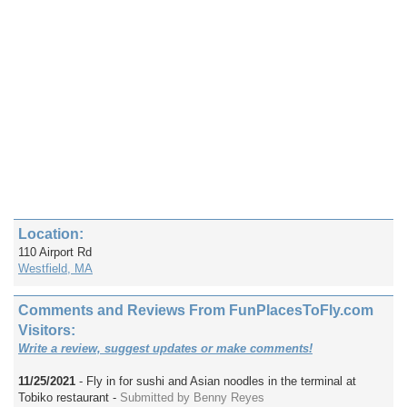
Location:
110 Airport Rd
Westfield, MA
Comments and Reviews From FunPlacesToFly.com
Visitors:
Write a review, suggest updates or make comments!
11/25/2021
- Fly in for sushi and Asian noodles in the terminal at
Tobiko restaurant -
Submitted by Benny Reyes