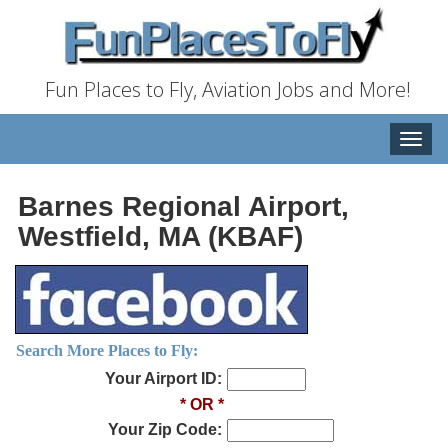
Fun Places to Fly, Aviation Jobs and More!
Toggle
naviga
Barnes Regional Airport,
Westfield, MA (KBAF)
Search More Places to Fly:
Your Airport ID:
* OR *
Your Zip Code: