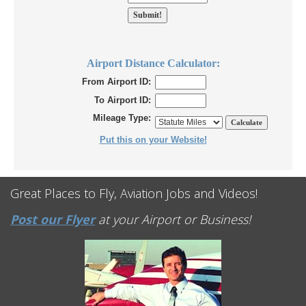
Airport Distance Calculator:
From Airport ID:
To Airport ID:
Mileage Type:
Put this on your Website!
Great Places to Fly, Aviation Jobs and Videos!
Post our Flyer
at your Airport or Business!