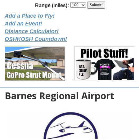
Range (miles):
Add a Place to Fly!
Add an Event!
Distance Calculator!
OSHKOSH Countdown!
Barnes Regional Airport