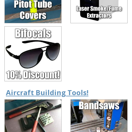
Aircraft Building Tools!