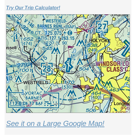
Try Our Trip Calculator!
See it on a Large Google Map!