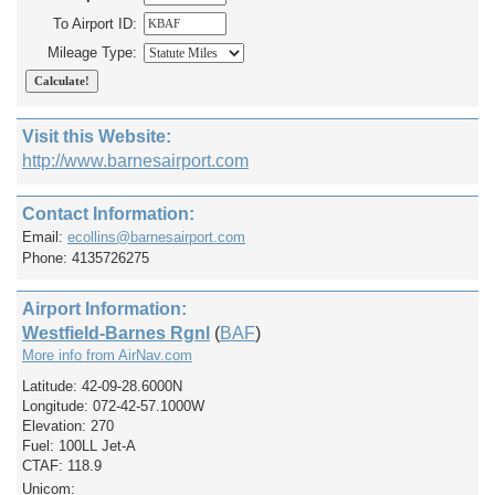
To Airport ID:
Mileage Type:
Visit this Website:
http://www.barnesairport.com
Contact Information:
Email:
ecollins@barnesairport.com
Phone: 4135726275
Airport Information:
Westfield-Barnes Rgnl
(
BAF
)
More info from AirNav.com
Latitude: 42-09-28.6000N
Longitude: 072-42-57.1000W
Elevation: 270
Fuel: 100LL Jet-A
CTAF: 118.9
Unicom: