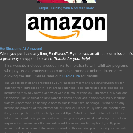
Flight Training with Rod Machado
Go Shopping At Amazon!
When you purchase any item, FunPlacesToFly receives an affiliate commission. It's
a great way to support the cause!
Thanks for your help!
This website includes product links to merchants with affilliate programs
who pay us a commission on purchases made or actions taken after
clicking the link. Please read our
Disclosure
for details.
The videos created and produced by FunPlacesToFly.com and OpenAirNet.com are for
entertainment purposes only. They are not intended to be interpreted or referenced as
instructions to fly any aircraft or how or where to mount cameras. FunPlacesToFly.com and
OpenAirNet Inc. shall not be held liable for any financial loss, damages or injury resulting
from your access to, or inability to access, this Internet site, or from your reliance on any
information provided at this Internet site or Email. All Places To Fly listed are provided by
the general public. FunPlacesToFly.com and OpenAirNet Inc. shall not be held liable for
false or inaccurate listings, financial loss, damages or injury. We do not verify or check out
any event or destinations that are submitted to our website for display. If you fly your
aircraft or drive into one of the locations listed on this website, you do so at your own risk.