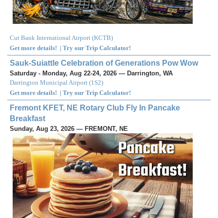
Cut Bank International Airport
(
KCTB
)
Get more details!
|
Try our Trip Calculator!
Sauk-Suiattle Celebration of Generations Pow Wow
Saturday - Monday, Aug 22-24, 2026 — Darrington, WA
Darrington Municipal Airport
(
1S2
)
Get more details!
|
Try our Trip Calculator!
Fremont KFET, NE Rotary Club Fly In Pancake
Breakfast
Sunday, Aug 23, 2026 — FREMONT, NE