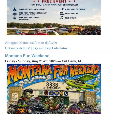
Arlington Municipal Airport
(
KAWO
)
Get more details!
|
Try our Trip Calculator!
Montana Fun Weekend
Friday - Sunday, Aug 21-23, 2026 — Cut Bank, MT