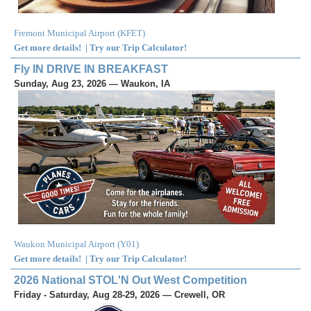
Fremont Municipal Airport
(
KFET
)
Get more details!
|
Try our Trip Calculator!
Fly IN DRIVE IN BREAKFAST
Sunday, Aug 23, 2026 — Waukon, IA
Waukon Municipal Airport
(
Y01
)
Get more details!
|
Try our Trip Calculator!
2026 National STOL'N Out West Competition
Friday - Saturday, Aug 28-29, 2026 — Crewell, OR