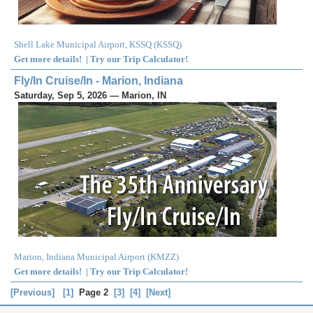
Shell Lake Municipal Airport, KSSQ
(
KSSQ
)
Get more details!
|
Try our Trip Calculator!
Fly/In Cruise/In - Marion, Indiana
Saturday, Sep 5, 2026 — Marion, IN
Marion, Indiana Municipal Airport
(
KMZZ
)
Get more details!
|
Try our Trip Calculator!
[Previous]
[1]
Page 2
[3]
[4]
[Next]