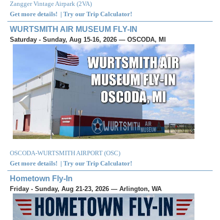
Zangger Vintage Airpark
(
2VA
)
Get more details!
|
Try our Trip Calculator!
WURTSMITH AIR MUSEUM FLY-IN
Saturday - Sunday, Aug 15-16, 2026 — OSCODA, MI
OSCODA-WURTSMITH AIRPORT
(
OSC
)
Get more details!
|
Try our Trip Calculator!
Hometown Fly-In
Friday - Sunday, Aug 21-23, 2026 — Arlington, WA