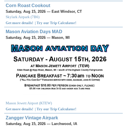
Corn Roast Cookout
Saturday, Aug 15, 2026 — East Windsor, CT
Skylark Airpark
(
7B6
)
Get more details!
|
Try our Trip Calculator!
Mason Aviation Days MAD
Saturday, Aug 15, 2026 — Mason, MI
Mason Jewett Airport
(
KTEW
)
Get more details!
|
Try our Trip Calculator!
Zangger Vintage Airpark
Saturday, Aug 15, 2026 — Larchwood, IA