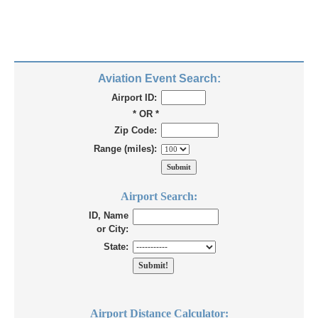
Aviation Event Search:
Airport ID:
* OR *
Zip Code:
Range (miles):
Airport Search:
ID, Name
or City:
State:
Airport Distance Calculator: