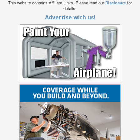
This website contains Affiliate Links. Please read our
Disclosure
for
details.
Advertise with us!