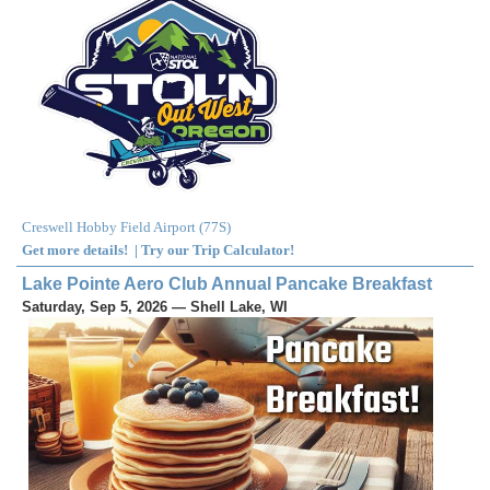
Creswell Hobby Field Airport
(
77S
)
Get more details!
|
Try our Trip Calculator!
Lake Pointe Aero Club Annual Pancake Breakfast
Saturday, Sep 5, 2026 — Shell Lake, WI