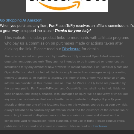
Go Shopping At Amazon!
When you purchase any item, FunPlacesToFly receives an affiliate commission. It's
a great way to support the cause!
Thanks for your help!
This website includes product links to merchants with affilliate programs
who pay us a commission on purchases made or actions taken after
clicking the link. Please read our
Disclosure
for details.
The videos created and produced by FunPlacesToFly.com and OpenAirNet.com are for
entertainment purposes only. They are not intended to be interpreted or referenced as
instructions to fly any aircraft or how or where to mount cameras. FunPlacesToFly.com and
OpenAirNet Inc. shall not be held liable for any financial loss, damages or injury resulting
from your access to, or inability to access, this Internet site, or from your reliance on any
information provided at this Internet site or Email. All Places To Fly listed are provided by
the general public. FunPlacesToFly.com and OpenAirNet Inc. shall not be held liable for
false or inaccurate listings, financial loss, damages or injury. We do not verify or check out
any event or destinations that are submitted to our website for display. If you fly your
aircraft or drive into one of the locations listed on this website, you do so at your own risk.
Always call ahead to confirm any information listed and the existence of the destination or
event. Any information displayed may not be accurate or current and should not be
considered valid for navigation, flight planning, or for use in flight. Please consult official
publications for current and correct information. Please read our
Disclaimer
.