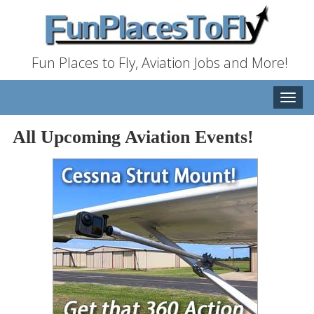
Fun Places to Fly, Aviation Jobs and More!
Toggle
naviga
All Upcoming Aviation Events!