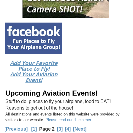
Add Your Favorite
Place to Fly!
Add Your Aviation
Event!
Upcoming Aviation Events!
Stuff to do, places to fly your airplane, food to EAT!
Reasons to get out of the house!
All destinations and events listed on this website were provided by
visitors to our website.
Please read our disclaimer
.
[Previous]
[1]
Page 2
[3]
[4]
[Next]