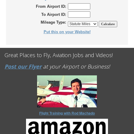
From Airport ID:
To Airport ID:
Mileage Type:
Put this on your Website!
Great Places to Fly, Aviation Jobs and Videos!
Post our Flyer
at your Airport or Business!
Flight Training with Rod Machado