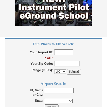
Fun Places to Fly Search:
Your Airport ID:
* OR *
Your Zip Code:
Range (miles):
Airport Search:
ID, Name
or City:
State: