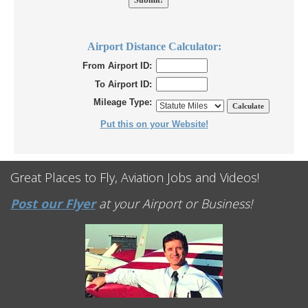
Airport Distance Calculator:
From Airport ID:
To Airport ID:
Mileage Type:
Put this on your Website!
Great Places to Fly, Aviation Jobs and Videos!
Post our Flyer
at your Airport or Business!