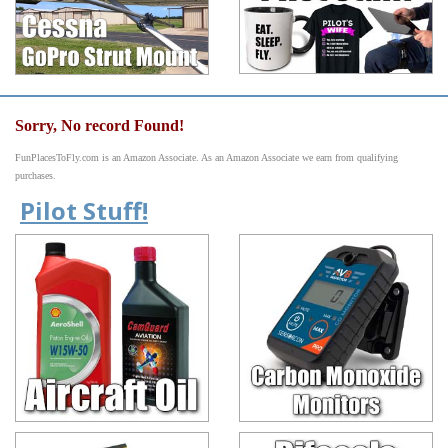
Sorry, No record Found!
FunPlacesToFly.com is an Amazon Associate. As an Amazon Associate we earn from qualifying
purchases.
Pilot Stuff!