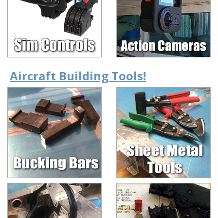
Aircraft Building Tools!