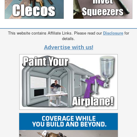
This website contains Affiliate Links. Please read our
Disclosure
for
details.
Advertise with us!