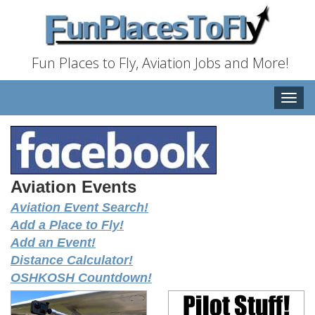
Fun Places to Fly, Aviation Jobs and More!
Toggle
naviga
Aviation Events
Aviation Event Search!
Add a Place to Fly!
Add an Event!
Distance Calculator!
OSHKOSH Countdown!