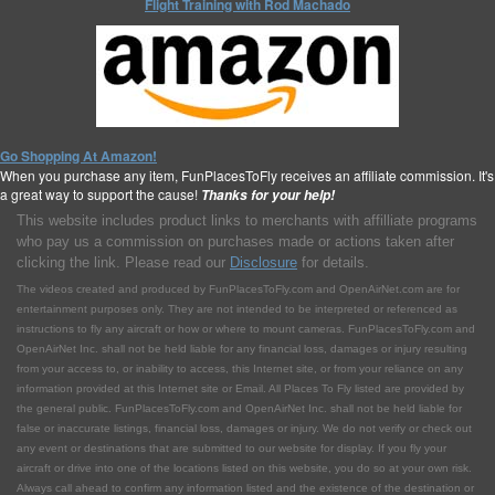
Flight Training with Rod Machado
Go Shopping At Amazon!
When you purchase any item, FunPlacesToFly receives an affiliate commission. It's
a great way to support the cause!
Thanks for your help!
This website includes product links to merchants with affilliate programs
who pay us a commission on purchases made or actions taken after
clicking the link. Please read our
Disclosure
for details.
The videos created and produced by FunPlacesToFly.com and OpenAirNet.com are for
entertainment purposes only. They are not intended to be interpreted or referenced as
instructions to fly any aircraft or how or where to mount cameras. FunPlacesToFly.com and
OpenAirNet Inc. shall not be held liable for any financial loss, damages or injury resulting
from your access to, or inability to access, this Internet site, or from your reliance on any
information provided at this Internet site or Email. All Places To Fly listed are provided by
the general public. FunPlacesToFly.com and OpenAirNet Inc. shall not be held liable for
false or inaccurate listings, financial loss, damages or injury. We do not verify or check out
any event or destinations that are submitted to our website for display. If you fly your
aircraft or drive into one of the locations listed on this website, you do so at your own risk.
Always call ahead to confirm any information listed and the existence of the destination or