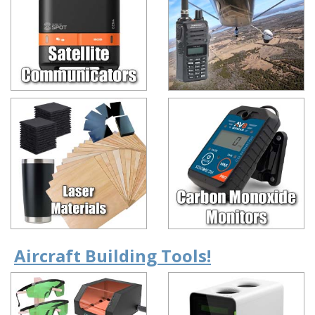
Aircraft Building Tools!