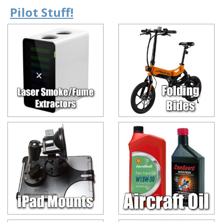
Pilot Stuff!