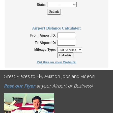
State:
Airport Distance Calculator:
From Airport ID:
To Airport ID:
Mileage Type:
Put this on your Website!
Great Places to Fly, Aviation Jobs and Videos!
Post our Flyer
at your Airport or Business!