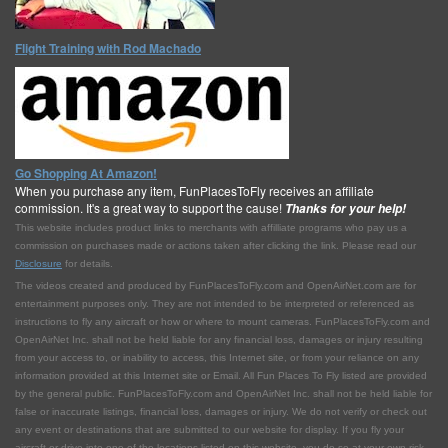
Flight Training with Rod Machado
Go Shopping At Amazon!
When you purchase any item, FunPlacesToFly receives an affiliate
commission. It's a great way to support the cause!
Thanks for your help!
This website includes product links to merchants with affilliate programs who pay us a
commission on purchases made or actions taken after clicking the link. Please read our
Disclosure
for details.
The videos created and produced by FunPlacesToFly.com and OpenAirNet.com are for
entertainment purposes only. They are not intended to be interpreted or referenced as
instructions to fly any aircraft or how or where to mount cameras. FunPlacesToFly.com and
OpenAirNet Inc. shall not be held liable for any financial loss, damages or injury resulting
from your access to, or inability to access, this Internet site, or from your reliance on any
information provided at this Internet site or Email. All Fun Places To Fly listed are provided
by the general public. FunPlacesToFly.com and OpenAirNet Inc. shall not be held liable for
false or inaccurate listings, financial loss, damages or injury. We do not verify or check out
any event or destinations that are submitted to our website for display. If you fly your
aircraft or drive into one of the locations listed on this website, you do so at your own risk.