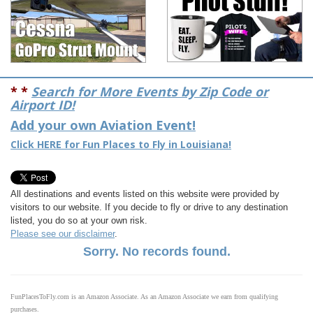
* *
Search for More Events by Zip Code or
Airport ID!
Add your own Aviation Event!
Click HERE for Fun Places to Fly in Louisiana!
All destinations and events listed on this website were provided by
visitors to our website. If you decide to fly or drive to any destination
listed, you do so at your own risk.
Please see our disclaimer
.
Sorry. No records found.
FunPlacesToFly.com is an Amazon Associate. As an Amazon Associate we earn from qualifying
purchases.