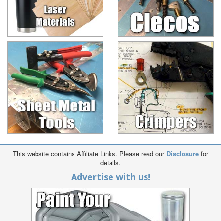
This website contains Affiliate Links. Please read our
Disclosure
for
details.
Advertise with us!