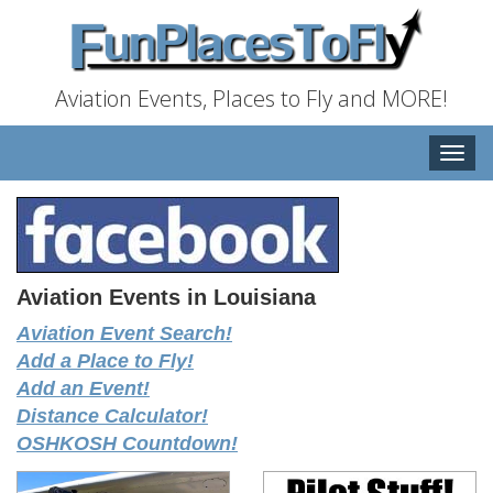
Aviation Events, Places to Fly and MORE!
Toggle
naviga
Aviation Events in Louisiana
Aviation Event Search!
Add a Place to Fly!
Add an Event!
Distance Calculator!
OSHKOSH Countdown!