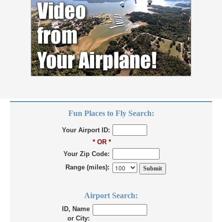
Fun Places to Fly Search:
Your Airport ID:
* OR *
Your Zip Code:
Range (miles):
Airport Search:
ID, Name
or City: