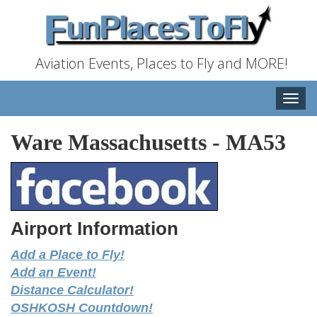
Aviation Events, Places to Fly and MORE!
Toggle
naviga
Ware Massachusetts
-
MA53
Airport Information
Add a Place to Fly!
Add an Event!
Distance Calculator!
OSHKOSH Countdown!