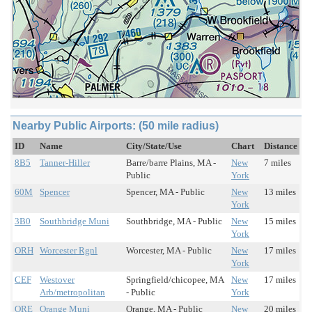
Nearby Public Airports: (50 mile radius)
ID
Name
City/State/Use
Chart
Distance
8B5
Tanner-Hiller
Barre/barre Plains, MA -
New
7 miles
Public
York
60M
Spencer
Spencer, MA - Public
New
13 miles
York
3B0
Southbridge Muni
Southbridge, MA - Public
New
15 miles
York
ORH
Worcester Rgnl
Worcester, MA - Public
New
17 miles
York
CEF
Westover
Springfield/chicopee, MA
New
17 miles
Arb/metropolitan
- Public
York
ORE
Orange Muni
Orange, MA - Public
New
20 miles