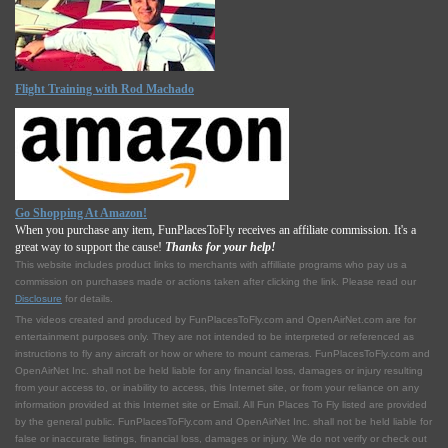
Flight Training with Rod Machado
Go Shopping At Amazon!
When you purchase any item, FunPlacesToFly receives an affiliate commission. It's a
great way to support the cause!
Thanks for your help!
This website includes product links to merchants with affilliate programs who pay us a
commission on purchases made or actions taken after clicking the link. Please read our
Disclosure
for details.
The videos created and produced by FunPlacesToFly.com and OpenAirNet.com are for
entertainment purposes only. They are not intended to be interpreted or referenced as
instructions to fly any aircraft or how or where to mount cameras. FunPlacesToFly.com and
OpenAirNet Inc. shall not be held liable for any financial loss, damages or injury resulting
from your access to, or inability to access, this Internet site, or from your reliance on any
information provided at this Internet site or Email. All Fun Places To Fly listed are provided
by the general public. FunPlacesToFly.com and OpenAirNet Inc. shall not be held liable for
false or inaccurate listings, financial loss, damages or injury. We do not verify or check out