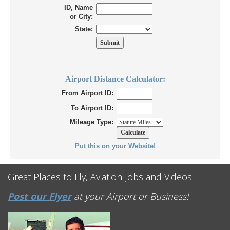
ID, Name
or City:
State:
Airport Distance Calculator:
From Airport ID:
To Airport ID:
Mileage Type:
Put this on your Website!
Great Places to Fly, Aviation Jobs and Videos!
Post our Flyer
at your Airport or Business!