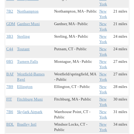
York
7B2
Northampton
Northampton, MA - Public
New
21 miles
York
GDM
Gardner Muni
Gardner, MA - Public
New
21 miles
York
3B3
Sterling
Sterling, MA - Public
New
24 miles
York
C44
Toutant
Putnam, CT - Public
New
24 miles
York
0B5
Turners Falls
Montague, MA - Public
New
27 miles
York
BAF
Westfield-Barnes
Westfield/springfield, MA
New
27 miles
Rgnl
- Public
York
7B9
Ellington
Ellington, CT - Public
New
28 miles
York
FIT
Fitchburg Muni
Fitchburg, MA - Public
New
30 miles
York
7B6
Skylark Airpark
Warehouse Point, CT -
New
31 miles
Public
York
BDL
Bradley Intl
Windsor Locks, CT -
New
34 miles
Public
York