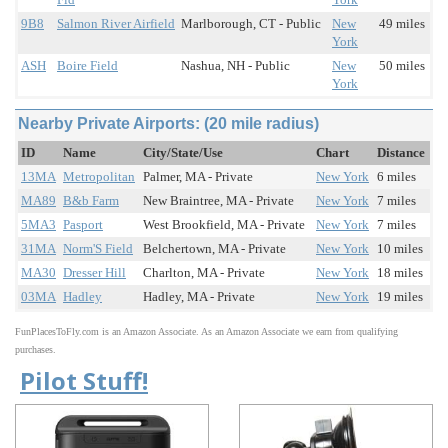
9B8
Salmon River Airfield
Marlborough, CT - Public
New
49 miles
York
ASH
Boire Field
Nashua, NH - Public
New
50 miles
York
Nearby Private Airports: (20 mile radius)
ID
Name
City/State/Use
Chart
Distance
13MA
Metropolitan
Palmer, MA - Private
New York
6 miles
MA89
B&b Farm
New Braintree, MA - Private
New York
7 miles
5MA3
Pasport
West Brookfield, MA - Private
New York
7 miles
31MA
Norm'S Field
Belchertown, MA - Private
New York
10 miles
MA30
Dresser Hill
Charlton, MA - Private
New York
18 miles
03MA
Hadley
Hadley, MA - Private
New York
19 miles
FunPlacesToFly.com is an Amazon Associate. As an Amazon Associate we earn from qualifying
purchases.
Pilot Stuff!