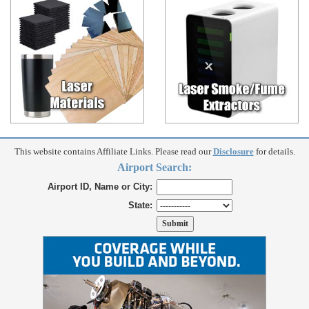
This website contains Affiliate Links. Please read our
Disclosure
for details.
Airport Search:
Airport ID, Name or City:
State: