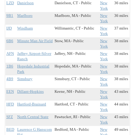
LZD
Danielson
Danielson, CT - Public
New
36 miles
York
9B1
Marlboro
Marlboro, MA - Public
New
36 miles
York
IJD
Windham
Willimantic, CT - Public
New
37 miles
York
6B6
Minute Man Air Field
Stow, MA - Public
New
38 miles
York
AFN
Jaffrey Airport-Silver
Jaffrey, NH - Public
New
38 miles
Ranch
York
1B6
Hopedale Industrial
Hopedale, MA - Public
New
38 miles
Park
York
4B9
Simsbury
Simsbury, CT - Public
New
38 miles
York
EEN
Dillant-Hopkins
Keene, NH - Public
New
43 miles
York
HFD
Hartford-Brainard
Hartford, CT - Public
New
44 miles
York
SFZ
North Central State
Pawtucket, RI - Public
New
45 miles
York
BED
Laurence G Hanscom
Bedford, MA - Public
New
49 miles
Fld
York