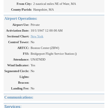
From City:
2 nautical miles NE of Ware, MA
County/Parish:
Hampshire, MA
Airport Operations:
Airport Use:
Private
Activiation Date:
10/1/1947 12:00:00 AM
Sectional Chart:
New York
Control Tower:
No
ARTCC:
Boston Center (ZBW)
FSS:
Bridgeport Flight Service Station ()
Attendance:
UNATNDD
Wind Indicator:
Yes
Segmented Circle:
No
Lights:
Beacon:
Landing Fee:
No
Communications:
Services: