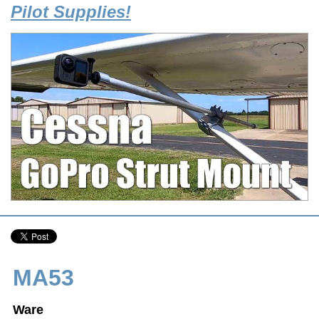
Pilot Supplies!
MA53
Ware