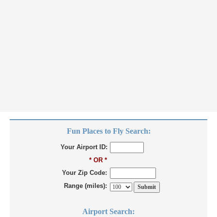
Fun Places to Fly Search:
Your Airport ID:
* OR *
Your Zip Code:
Range (miles):
Airport Search: