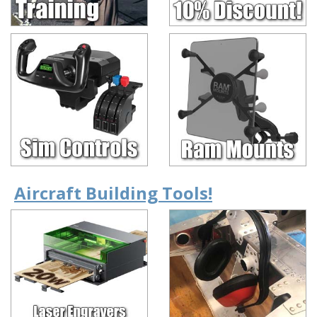
Aircraft Building Tools!