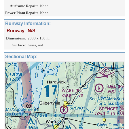
Airframe Repair:
None
Power Plant Repair:
None
Runway Information:
Runway:
N/S
Dimensions:
2030 x 150 ft.
Surface:
Grass, sod
Sectional Map: