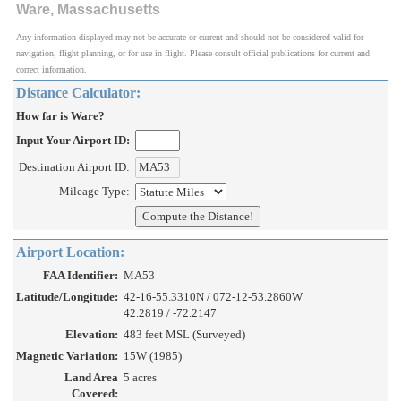
Ware, Massachusetts
Any information displayed may not be accurate or current and should not be considered valid for
navigation, flight planning, or for use in flight. Please consult official publications for current and
correct information.
Distance Calculator:
How far is Ware?
Input Your Airport ID:
Destination Airport ID:
Mileage Type:
Airport Location:
FAA Identifier:
MA53
Latitude/Longitude:
42-16-55.3310N / 072-12-53.2860W
42.2819 / -72.2147
Elevation:
483 feet MSL (Surveyed)
Magnetic Variation:
15W (1985)
Land Area
5 acres
Covered: