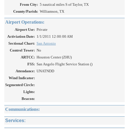
From City:
5 nautical miles S of Taylor, TX
County/Parish:
Williamson, TX
Airport Operations:
Airport Use:
Private
Activiation Date:
1/1/2011 12:00:00 AM
Sectional Chart:
San Antonio
Control Tower:
No
ARTCC:
Houston Center (ZHU)
FSS:
San Angelo Flight Service Station ()
Attendance:
UNATNDD
Wind Indicator:
Segmented Circle:
Lights:
Beacon:
Communications:
Services: