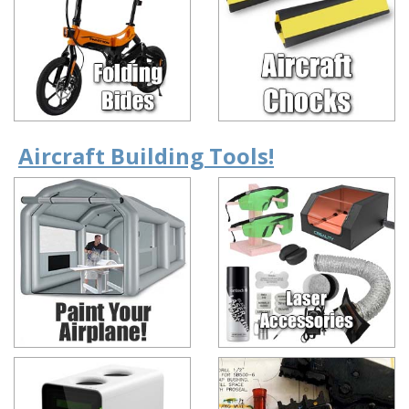
Aircraft Building Tools!