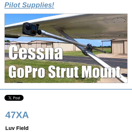
Pilot Supplies!
47XA
Luv Field