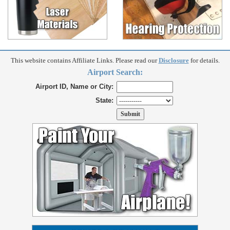
This website contains Affiliate Links. Please read our
Disclosure
for details.
Airport Search:
Airport ID, Name or City:
State: