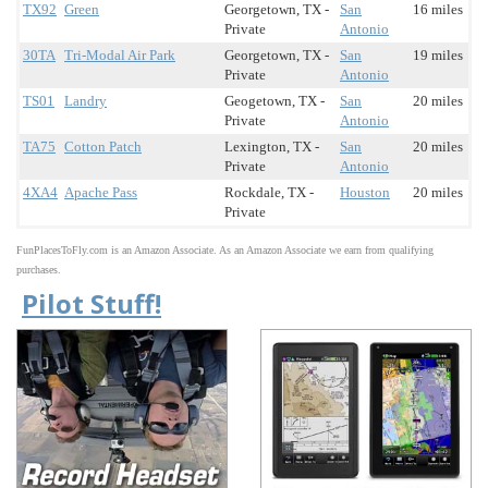
TX92
Green
Georgetown, TX -
San
16 miles
Private
Antonio
30TA
Tri-Modal Air Park
Georgetown, TX -
San
19 miles
Private
Antonio
TS01
Landry
Geogetown, TX -
San
20 miles
Private
Antonio
TA75
Cotton Patch
Lexington, TX -
San
20 miles
Private
Antonio
4XA4
Apache Pass
Rockdale, TX -
Houston
20 miles
Private
FunPlacesToFly.com is an Amazon Associate. As an Amazon Associate we earn from qualifying
purchases.
Pilot Stuff!