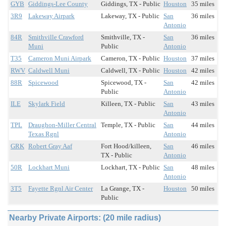
GYB
Giddings-Lee County
Giddings, TX - Public
Houston
35 miles
3R9
Lakeway Airpark
Lakeway, TX - Public
San
36 miles
Antonio
84R
Smithville Crawford
Smithville, TX -
San
36 miles
Muni
Public
Antonio
T35
Cameron Muni Airpark
Cameron, TX - Public
Houston
37 miles
RWV
Caldwell Muni
Caldwell, TX - Public
Houston
42 miles
88R
Spicewood
Spicewood, TX -
San
42 miles
Public
Antonio
ILE
Skylark Field
Killeen, TX - Public
San
43 miles
Antonio
TPL
Draughon-Miller Central
Temple, TX - Public
San
44 miles
Texas Rgnl
Antonio
GRK
Robert Gray Aaf
Fort Hood/killeen,
San
46 miles
TX - Public
Antonio
50R
Lockhart Muni
Lockhart, TX - Public
San
48 miles
Antonio
3T5
Fayette Rgnl Air Center
La Grange, TX -
Houston
50 miles
Public
Nearby Private Airports: (20 mile radius)