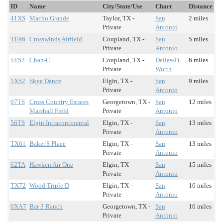
ID
Name
City/State/Use
Chart
Distance
41XS
Macho Grande
Taylor, TX -
San
2 miles
Private
Antonio
TE96
Crosswinds Airfield
Coupland, TX -
San
5 miles
Private
Antonio
5TS2
Chan-C
Coupland, TX -
Dallas-Ft
6 miles
Private
Worth
1XS2
Skye Dance
Elgin, TX -
San
9 miles
Private
Antonio
07TS
Cross Country Estates
Georgetown, TX -
San
12 miles
Marshall Field
Private
Antonio
56TS
Elgin Intracontinental
Elgin, TX -
San
13 miles
Private
Antonio
TX61
Baker'S Place
Elgin, TX -
San
13 miles
Private
Antonio
62TA
Hawken Air One
Elgin, TX -
San
15 miles
Private
Antonio
TX72
Wood Triple D
Elgin, TX -
San
16 miles
Private
Antonio
0XA7
Bar 3 Ranch
Georgetown, TX -
San
16 miles
Private
Antonio