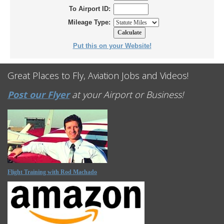
To Airport ID:
Mileage Type:
Put this on your Website!
Great Places to Fly, Aviation Jobs and Videos!
Post our Flyer
at your Airport or Business!
Flight Training with Rod Machado