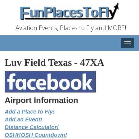
Aviation Events, Places to Fly and MORE!
Toggle
naviga
Luv Field Texas
-
47XA
Airport Information
Add a Place to Fly!
Add an Event!
Distance Calculator!
OSHKOSH Countdown!