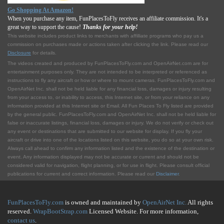
Go Shopping At Amazon!
When you purchase any item, FunPlacesToFly receives an affiliate commission. It's a
great way to support the cause!
Thanks for your help!
This website includes product links to merchants with affilliate programs who pay us a
commission on purchases made or actions taken after clicking the link. Please read our
Disclosure
for details.
The videos created and produced by FunPlacesToFly.com and OpenAirNet.com are for
entertainment purposes only. They are not intended to be interpreted or referenced as
instructions to fly any aircraft or how or where to mount cameras. FunPlacesToFly.com and
OpenAirNet Inc. shall not be held liable for any financial loss, damages or injury resulting
from your access to, or inability to access, this Internet site, or from your reliance on any
information provided at this Internet site or Email. All Fun Places To Fly listed are provided
by the general public. FunPlacesToFly.com and OpenAirNet Inc. shall not be held liable for
false or inaccurate listings, financial loss, damages or injury. We do not verify or check out
any event or destinations that are submitted to our website for display. If you fly your
aircraft or drive into one of the locations listed on this website, you do so at your own risk.
Always call ahead to confirm any information listed and the existence of the destination or
event. Any information displayed may not be accurate or current and should not be
considered valid for navigation, flight planning, or for use in flight. Please consult official
publications for current and correct information. Please read our
Disclaimer
.
FunPlacesToFly.com
is owned and maintained by
OpenAirNet Inc.
All rights
reserved.
WrapBootStrap.com
Licensed Website. For more information,
contact us
.