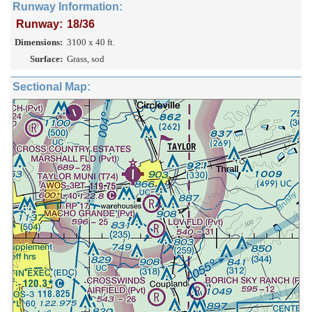
Runway Information:
Runway:
18/36
Dimensions:
3100 x 40 ft.
Surface:
Grass, sod
Sectional Map: