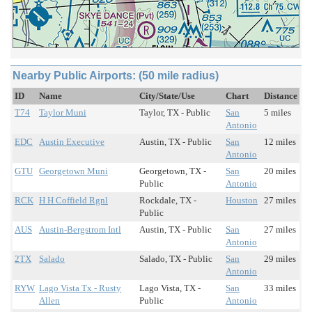
Nearby Public Airports: (50 mile radius)
ID
Name
City/State/Use
Chart
Distance
T74
Taylor Muni
Taylor, TX - Public
San
5 miles
Antonio
EDC
Austin Executive
Austin, TX - Public
San
12 miles
Antonio
GTU
Georgetown Muni
Georgetown, TX -
San
20 miles
Public
Antonio
RCK
H H Coffield Rgnl
Rockdale, TX -
Houston
27 miles
Public
AUS
Austin-Bergstrom Intl
Austin, TX - Public
San
27 miles
Antonio
2TX
Salado
Salado, TX - Public
San
29 miles
Antonio
RYW
Lago Vista Tx - Rusty
Lago Vista, TX -
San
33 miles
Allen
Public
Antonio