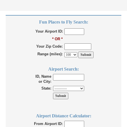
Fun Places to Fly Search:
Your Airport ID:
* OR *
Your Zip Code:
Range (miles):
Airport Search:
ID, Name
or City:
State:
Airport Distance Calculator:
From Airport ID: