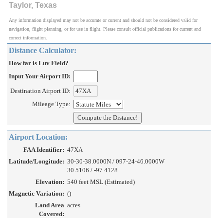
Taylor, Texas
Any information displayed may not be accurate or current and should not be considered valid for
navigation, flight planning, or for use in flight. Please consult official publications for current and
correct information.
Distance Calculator:
How far is Luv Field?
Input Your Airport ID:
Destination Airport ID:
Mileage Type:
Airport Location:
FAA Identifier:
47XA
Latitude/Longitude:
30-30-38.0000N / 097-24-46.0000W
30.5106 / -97.4128
Elevation:
540 feet MSL (Estimated)
Magnetic Variation:
()
Land Area
acres
Covered: