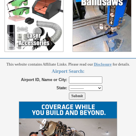
This website contains Affiliate Links. Please read our
Disclosure
for details.
Airport Search:
Airport ID, Name or City:
State: