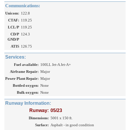
Communications:
Unicom:
122.8
CTAF:
119.25
LCL/P
119.25
CD/P
124.3
GND/P
ATIS
126.75
Services:
Fuel available:
100LL Jet-A Jet-A+
Airframe Repair:
Major
Power Plant Repair:
Major
Bottled oxygen:
None
Bulk oxygen:
None
Runway Information:
Runway:
05/23
Dimensions:
5001 x 150 ft.
Surface:
Asphalt - in good condition