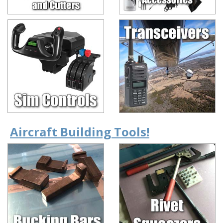
Aircraft Building Tools!