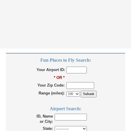
Fun Places to Fly Search:
Your Airport ID:
* OR *
Your Zip Code:
Range (miles):
Airport Search:
ID, Name
or City:
State: