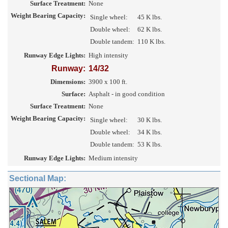
Surface Treatment:
None
Weight Bearing Capacity:
Single wheel:
45 K lbs.
Double wheel:
62 K lbs.
Double tandem:
110 K lbs.
Runway Edge Lights:
High intensity
Runway:
14/32
Dimensions:
3900 x 100 ft.
Surface:
Asphalt - in good condition
Surface Treatment:
None
Weight Bearing Capacity:
Single wheel:
30 K lbs.
Double wheel:
34 K lbs.
Double tandem:
53 K lbs.
Runway Edge Lights:
Medium intensity
Sectional Map: