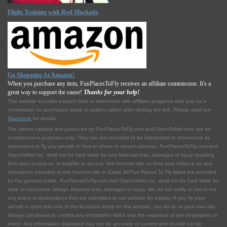
Flight Training with Rod Machado
Go Shopping At Amazon!
When you purchase any item, FunPlacesToFly receives an affiliate commission. It's a
great way to support the cause!
Thanks for your help!
This website includes product links to merchants with affilliate programs who pay us a
commission on purchases made or actions taken after clicking the link. Please read our
Disclosure
for details.
The videos created and produced by FunPlacesToFly.com and OpenAirNet.com are for
entertainment purposes only. They are not intended to be interpreted or referenced as
instructions to fly any aircraft or how or where to mount cameras. FunPlacesToFly.com and
OpenAirNet Inc. shall not be held liable for any financial loss, damages or injury resulting
from your access to, or inability to access, this Internet site, or from your reliance on any
information provided at this Internet site or Email. All Fun Places To Fly listed are provided
by the general public. FunPlacesToFly.com and OpenAirNet Inc. shall not be held liable for
false or inaccurate listings, financial loss, damages or injury. We do not verify or check out
any event or destinations that are submitted to our website for display. If you fly your
aircraft or drive into one of the locations listed on this website, you do so at your own risk.
Always call ahead to confirm any information listed and the existence of the destination or
event. Any information displayed may not be accurate or current and should not be