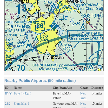
Nearby Public Airports: (50 mile radius)
ID
Name
City/State/Use
Chart
Distance
BVY
Beverly Rgnl
Beverly, MA -
New
14 miles
Public
York
2B2
Plum Island
Newburyport, MA -
New
15 miles
Public
York