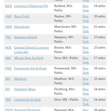
BED
Laurence G Hanscom Fld
Bedford, MA -
New
19 miles
Public
York
ASH
Boire Field
Nashua, NH -
New
20 miles
Public
York
MHT
Manchester
Manchester, NH -
New
22 miles
Public
York
7B3
Hampton Airfield
Hampton, NH -
New
23 miles
Public
York
BOS
General Edward Lawrence
Boston, MA -
New
25 miles
Logan Intl
Public
York
6B6
Minute Man Air Field
Stow, MA - Public
New
27 miles
York
PSM
Portsmouth Intl At Pease
Portsmouth, NH -
New
29 miles
Public
York
9B1
Marlboro
Marlboro, MA -
New
32 miles
Public
York
FIT
Fitchburg Muni
Fitchburg, MA -
New
34 miles
Public
York
3B4
Littlebrook Air Park
Eliot, ME - Public
New
34 miles
York
OWD
Norwood Memorial
Norwood, MA -
New
36 miles