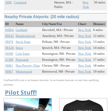
28M
Cranland
Hanson, MA -
New
50 miles
Public
York
Nearby Private Airports: (20 mile radius)
ID
Name
City/State/Use
Chart
Distance
04MA
Goddard
Haverhill, MA - Private
New York
6 miles
6MA2
Meadowbrook
Amesbury, MA - Private
New York
12 miles
NH78
Steck Farm
Pelham, NH - Private
New York
13 miles
MA36
Snow
Ipswich, MA - Private
New York
14 miles
06NH
Cole Farm
Kensington, NH - Private
New York
16 miles
21NH
Propwash
Kensington, NH - Private
New York
17 miles
NH61
New Poverty Flats
Chester, NH - Private
New York
18 miles
NH67
Winterwood
Brentwood, NH - Private
New York
19 miles
FunPlacesToFly.com is an Amazon Associate. As an Amazon Associate we earn from qualifying
purchases.
Pilot Stuff!