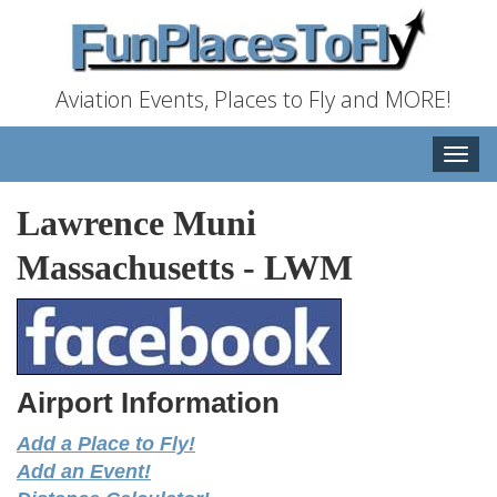
Aviation Events, Places to Fly and MORE!
Toggle
naviga
Lawrence Muni
Massachusetts
-
LWM
Airport Information
Add a Place to Fly!
Add an Event!