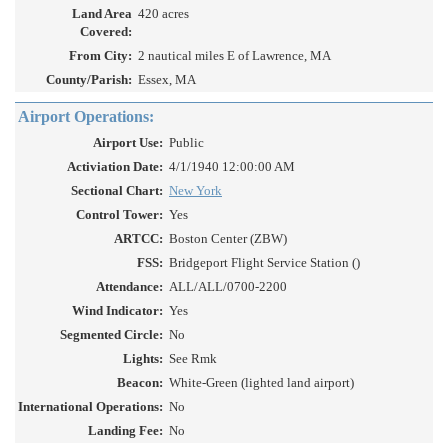
Land Area
420 acres
Covered:
From City:
2 nautical miles E of Lawrence, MA
County/Parish:
Essex, MA
Airport Operations:
Airport Use:
Public
Activiation Date:
4/1/1940 12:00:00 AM
Sectional Chart:
New York
Control Tower:
Yes
ARTCC:
Boston Center (ZBW)
FSS:
Bridgeport Flight Service Station ()
Attendance:
ALL/ALL/0700-2200
Wind Indicator:
Yes
Segmented Circle:
No
Lights:
See Rmk
Beacon:
White-Green (lighted land airport)
International Operations:
No
Landing Fee:
No