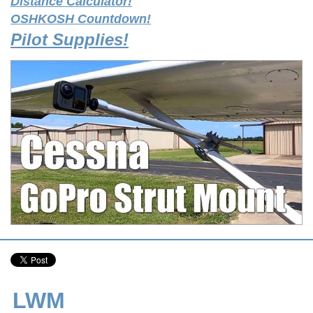
Distance Calculator!
OSHKOSH Countdown!
Pilot Supplies!
LWM