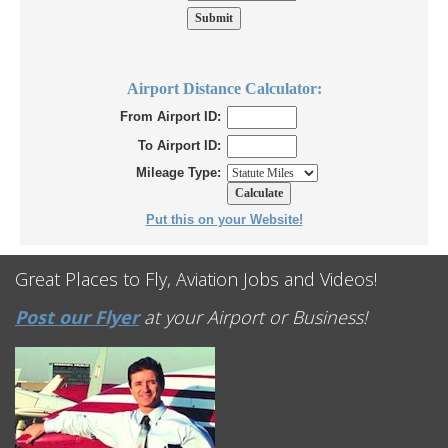
Airport Distance Calculator:
From Airport ID:
To Airport ID:
Mileage Type:
Put this on your Website!
Great Places to Fly, Aviation Jobs and Videos!
Post our Flyer
at your Airport or Business!