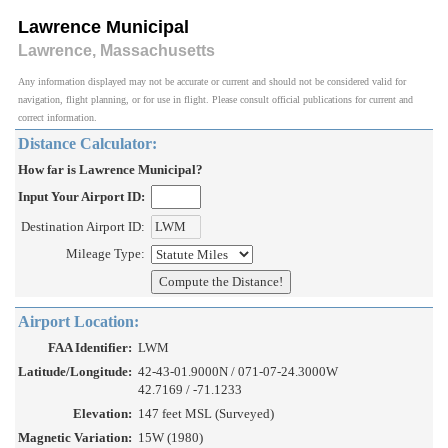
Lawrence Municipal
Lawrence, Massachusetts
Any information displayed may not be accurate or current and should not be considered valid for
navigation, flight planning, or for use in flight. Please consult official publications for current and
correct information.
Distance Calculator:
How far is Lawrence Municipal?
Input Your Airport ID:
Destination Airport ID:
Mileage Type:
Airport Location:
FAA Identifier:
LWM
Latitude/Longitude:
42-43-01.9000N / 071-07-24.3000W
42.7169 / -71.1233
Elevation:
147 feet MSL (Surveyed)
Magnetic Variation:
15W (1980)