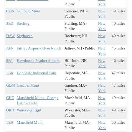
Public
York
CON
Concord Muni
Concord, NH -
New
39 miles
Public
York
3B3
Sterling
Sterling, MA -
New
40 miles
Public
York
DAW
Skyhaven
Rochester, NH -
New
40 miles
Public
York
AFN
Jaffrey Airport-Silver Ranch
Jaffrey, NH - Public
New
45 miles
York
8B1
Hawthorne-Feather Airpark
Hillsboro, NH -
New
46 miles
Public
York
1B6
Hopedale Industrial Park
Hopedale, MA -
New
47 miles
Public
York
GDM
Gardner Muni
Gardner, MA -
New
47 miles
Public
York
GHG
Marshfield Muni - George
Marshfield, MA -
New
49 miles
Harlow Field
Public
York
ORH
Worcester Rgnl
Worcester, MA -
New
49 miles
Public
York
1B9
Mansfield Muni
Mansfield, MA -
New
50 miles
Public
York