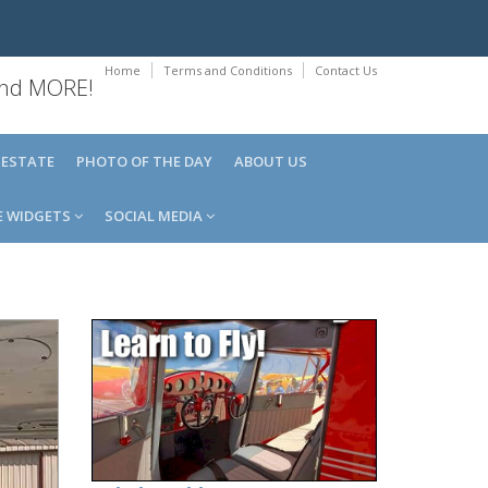
Home
Terms and Conditions
Contact Us
 and MORE!
 ESTATE
PHOTO OF THE DAY
ABOUT US
E WIDGETS
SOCIAL MEDIA