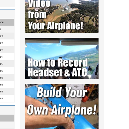
nce
s
es
es
es
es
es
es
es
es
es
es