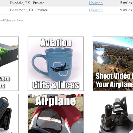
Evadale, TX - Private
Houston
15 miles
Beaumont, TX - Private
Houston
19 miles
alifying purchases.