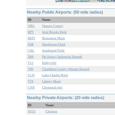
Nearby Public Airports: (50 mile radius)
ID
Name
ORG
Orange County
BPT
Jack Brooks Rgnl
BMT
Beaumont Muni
45R
Hawthorne Field
UXL
Southland Field
5R8
De Quincy Industrial Airpark
T12
Kirbyville
T90
Chambers County-Winnie Stowell
LCH
Lake Charles Rgnl
T78
Liberty Muni
CWF
Chennault Intl
Nearby Private Airports: (20 mile radius)
ID
Name
XS33
Chesson