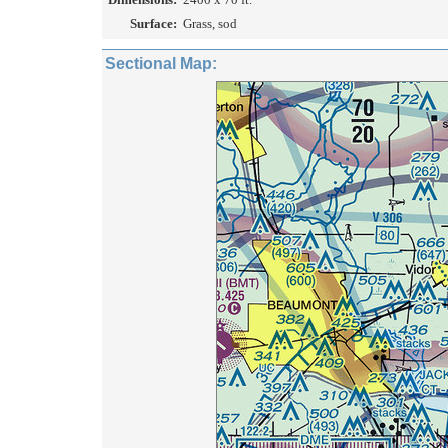
Surface:
Grass, sod
Sectional Map: