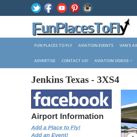
FUN PLACES TO FLY
AVIATION EVENTS
VAN'S A
ADVERTISE
CONTACT US!
AVIATION VIDEOS
Jenkins Texas
-
3XS4
Airport Information
Add a Place to Fly!
Add an Event!