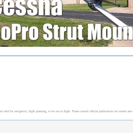
alid for navigation, flight planning, or for use in flight. Please consult official publications for current and 