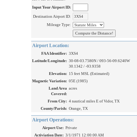
Input Your Airport ID:
Destination Airport ID:
Mileage Type:
Airport Location:
FAA Identifier:
3XS4
Latitude/Longitude:
30-08-03.7580N / 093-56-09.6240W
30.1342 / -93.9358
Elevation:
15 feet MSL (Estimated)
Magnetic Variation:
05E (1985)
Land Area
acres
Covered:
From City:
4 nautical miles E of Vidor, TX
County/Parish:
Orange, TX
Airport Operations:
Airport Use:
Private
Activiation Date:
3/1/1971 12:00:00 AM