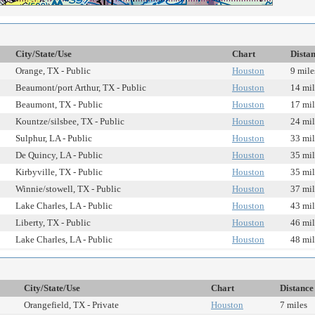
City/State/Use
Chart
Dista
Orange, TX - Public
Houston
9 mile
Beaumont/port Arthur, TX - Public
Houston
14 mil
Beaumont, TX - Public
Houston
17 mil
Kountze/silsbee, TX - Public
Houston
24 mil
Sulphur, LA - Public
Houston
33 mil
De Quincy, LA - Public
Houston
35 mil
Kirbyville, TX - Public
Houston
35 mil
Winnie/stowell, TX - Public
Houston
37 mil
Lake Charles, LA - Public
Houston
43 mil
Liberty, TX - Public
Houston
46 mil
Lake Charles, LA - Public
Houston
48 mil
City/State/Use
Chart
Distance
Orangefield, TX - Private
Houston
7 miles