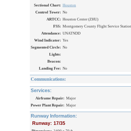
Sectional Chart:
Houston
Control Tower:
No
ARTCC:
Houston Center (ZHU)
FSS:
Montgomery County Flight Service Station
Attendance:
UNATNDD
Wind Indicator:
Yes
Segmented Circle:
No
Lights:
Beacon:
Landing Fee:
No
Communications:
Services:
Airframe Repair:
Major
Power Plant Repair:
Major
Runway Information:
Runway:
17/35
Dimensions:
2400 x 70 ft.