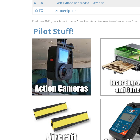
4TE8
Ben Bruce Memorial Airpark
55TX
Stonecipher
FunPlacesToFly.com is an Amazon Associate. As an Amazon Associate we earn from qu
Pilot Stuff!