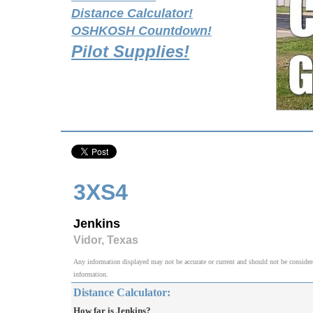
Distance Calculator!
OSHKOSH Countdown!
Pilot Supplies!
3XS4
Jenkins
Vidor, Texas
Any information displayed may not be accurate or current and should not be considered v
information.
Distance Calculator:
How far is Jenkins?