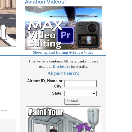
Aviation Videos!
Shooting and Editing Aviation Video
This website contains Affiliate Links. Please
read our
Disclosure
for details.
Airport Search:
Airport ID, Name or
City:
State:
correct