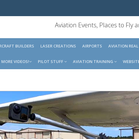
Aviation Events, Places to Fly
IRCRAFT BUILDERS
LASER CREATIONS
AIRPORTS
AVIATION REAL
MORE VIDEOS!
PILOT STUFF
AVIATION TRAINING
WEBSIT