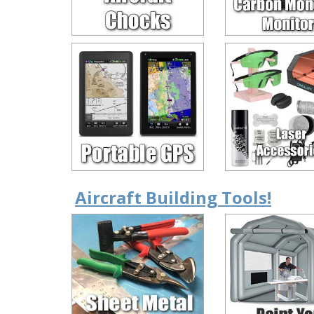
Aircraft Building Tools!