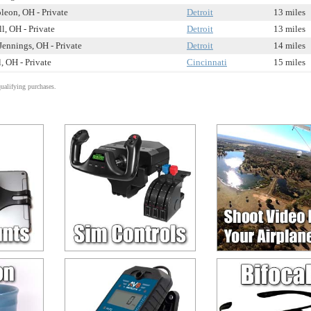
leon, OH - Private
Detroit
13 miles
l, OH - Private
Detroit
13 miles
Jennings, OH - Private
Detroit
14 miles
, OH - Private
Cincinnati
15 miles
alifying purchases.