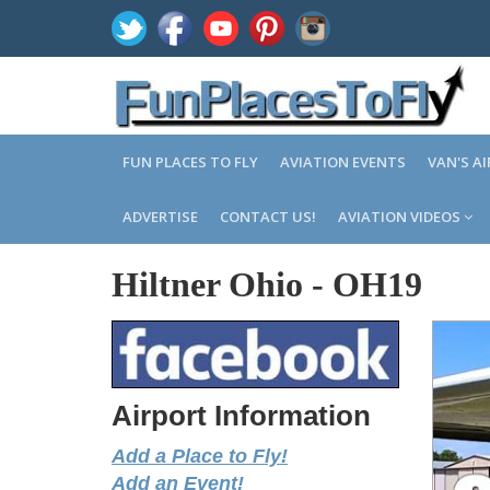
FUN PLACES TO FLY
AVIATION EVENTS
VAN'S A
ADVERTISE
CONTACT US!
AVIATION VIDEOS
Hiltner Ohio
-
OH19
Airport Information
Add a Place to Fly!
Add an Event!