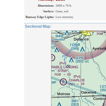
Dimensions:
2600 x 70 ft.
Surface:
Grass, sod
Runway Edge Lights:
Low intensity
Sectional Map: