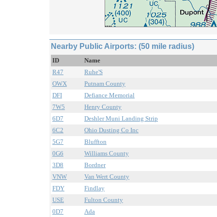
Nearby Public Airports: (50 mile radius)
ID
Name
R47
Ruhe'S
OWX
Putnam County
DFI
Defiance Memorial
7W5
Henry County
6D7
Deshler Muni Landing Strip
6C2
Ohio Dusting Co Inc
5G7
Bluffton
0G6
Williams County
3D8
Bordner
VNW
Van Wert County
FDY
Findlay
USE
Fulton County
0D7
Ada