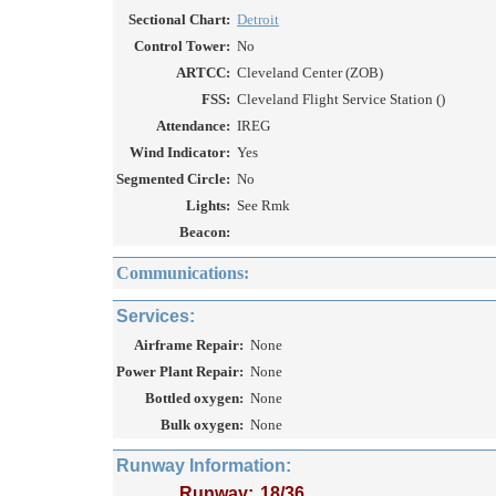
Sectional Chart:
Detroit
Control Tower:
No
ARTCC:
Cleveland Center (ZOB)
FSS:
Cleveland Flight Service Station ()
Attendance:
IREG
Wind Indicator:
Yes
Segmented Circle:
No
Lights:
See Rmk
Beacon:
Communications:
Services:
Airframe Repair:
None
Power Plant Repair:
None
Bottled oxygen:
None
Bulk oxygen:
None
Runway Information:
Runway:
18/36