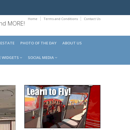
Home
Terms and Conditions
Contact Us
 and MORE!
 ESTATE
PHOTO OF THE DAY
ABOUT US
E WIDGETS
SOCIAL MEDIA