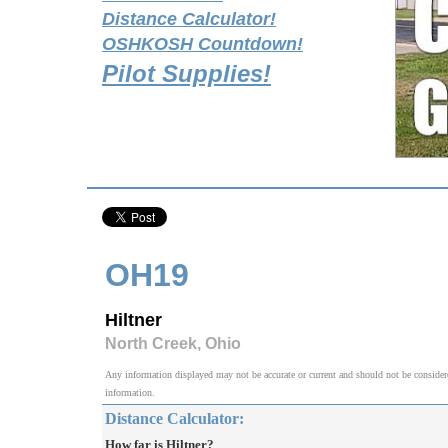
Distance Calculator!
OSHKOSH Countdown!
Pilot Supplies!
OH19
Hiltner
North Creek, Ohio
Any information displayed may not be accurate or current and should not be considered v
information.
Distance Calculator:
How far is Hiltner?