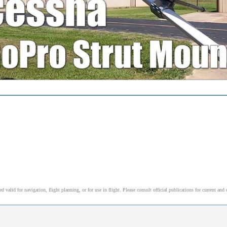
alid for navigation, flight planning, or for use in flight. Please consult official publications for current and 