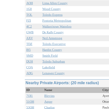
AOH
Lima Allen County
1G0
Wood County
TOL
Toledo Express
FZI
Fostoria Metropolitan
4C2
Walker/rowe Waterloo
GWB
De Kalb County
AXV
Neil Armstrong
TDZ
Toledo Executive
I95
Hardin County
SMD
Smith Field
DUH
Toledo Suburban
CQA
Lakefield
ADG
Lenawee County
Nearby Private Airports: (20 mile radius)
ID
Name
City
7OI1
Blevins
Ayers
51OH
Agner
Otta
53OH
Charloe
Paul