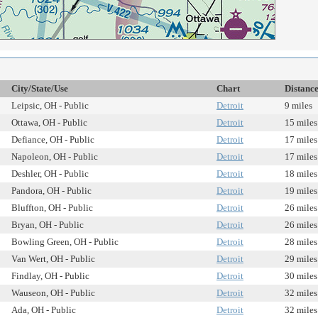
City/State/Use
Chart
Distanc
Leipsic, OH - Public
Detroit
9 miles
Ottawa, OH - Public
Detroit
15 miles
Defiance, OH - Public
Detroit
17 miles
Napoleon, OH - Public
Detroit
17 miles
Deshler, OH - Public
Detroit
18 miles
Pandora, OH - Public
Detroit
19 miles
Bluffton, OH - Public
Detroit
26 miles
Bryan, OH - Public
Detroit
26 miles
Bowling Green, OH - Public
Detroit
28 miles
Van Wert, OH - Public
Detroit
29 miles
Findlay, OH - Public
Detroit
30 miles
Wauseon, OH - Public
Detroit
32 miles
Ada, OH - Public
Detroit
32 miles