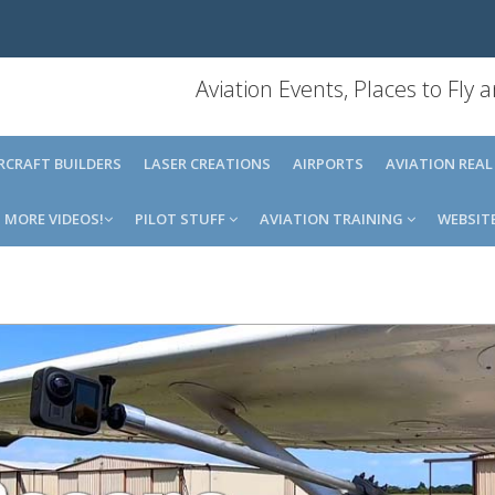
Aviation Events, Places to Fly
IRCRAFT BUILDERS
LASER CREATIONS
AIRPORTS
AVIATION REAL
MORE VIDEOS!
PILOT STUFF
AVIATION TRAINING
WEBSIT