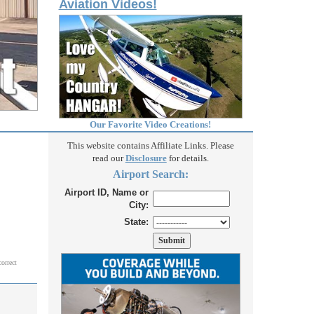
Aviation Videos!
Our Favorite Video Creations!
This website contains Affiliate Links. Please
read our
Disclosure
for details.
Airport Search:
Airport ID, Name or
City:
State:
correct