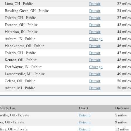
Lima, OH - Public
Detroit
32 miles
Bowling Green, OH - Public
Detroit
34 miles
Toledo, OH - Public
Detroit
37 miles
Fostoria, OH - Public
Detroit
43 miles
Waterloo, IN - Public
Detroit
44 miles
Auburn, IN - Public
Chicago
45 miles
Wapakoneta, OH - Public
Detroit
46 miles
Toledo, OH - Public
Detroit
47 miles
Kenton, OH - Public
Detroit
48 miles
Fort Wayne, IN - Public
Chicago
49 miles
Lambertville, MI - Public
Detroit
49 miles
Celina, OH - Public
Detroit
50 miles
Adrian, MI - Public
Detroit
50 miles
/State/Use
Chart
Distance
ville, OH - Private
Detroit
5 miles
wa, OH - Private
Detroit
9 miles
ding, OH - Private
Detroit
12 miles