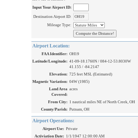
Input Your Airport ID:
Destination Airport ID:
Mileage Type:
Airport Location:
FAA Identifier:
OH19
Latitude/Longitude:
41-09-18.1760N / 084-12-53.8030W
41.155 / -84.2147
Elevation:
725 feet MSL (Estimated)
Magnetic Variation:
04W (1985)
Land Area
acres
Covered:
From City:
1 nautical miles NE of North Creek, OH
County/Parish:
Putnam, OH
Airport Operations:
Airport Use:
Private
Activiation Date:
1/1/1947 12:00:00 AM