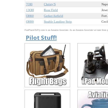
7OI0
Christy'S
Napo
13OH
Rose Field
Jewel
OH60
Gerker Airfield
Fort 
OH99
Strable Landing Strip
Cecil
FunPlacesToFly.com is an Amazon Associate. As an Amazon Associate we earn from qu
Pilot Stuff!