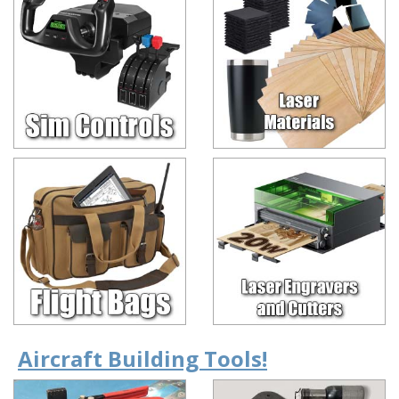
Aircraft Building Tools!