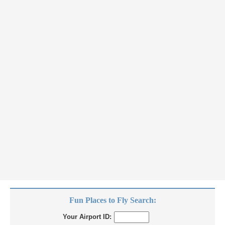
Fun Places to Fly Search:
Your Airport ID: