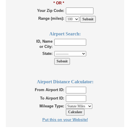
* OR *
Your Zip Code:
Range (miles):
Airport Search:
ID, Name
or City:
State:
Airport Distance Calculator:
From Airport ID:
To Airport ID:
Mileage Type:
Put this on your Website!