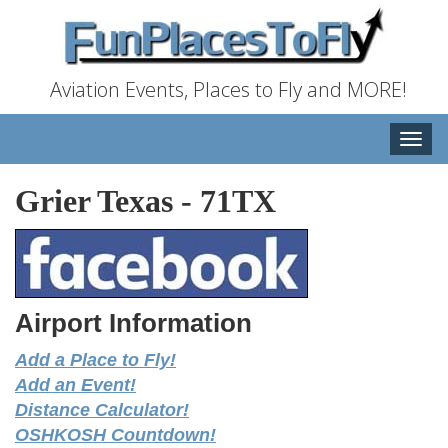
Aviation Events, Places to Fly and MORE!
Toggle
naviga
Grier Texas
-
71TX
Airport Information
Add a Place to Fly!
Add an Event!
Distance Calculator!
OSHKOSH Countdown!