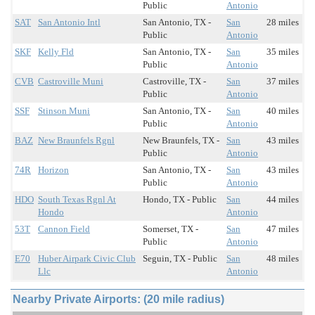
Public
Antonio
SAT
San Antonio Intl
San Antonio, TX -
San
28 miles
Public
Antonio
SKF
Kelly Fld
San Antonio, TX -
San
35 miles
Public
Antonio
CVB
Castroville Muni
Castroville, TX -
San
37 miles
Public
Antonio
SSF
Stinson Muni
San Antonio, TX -
San
40 miles
Public
Antonio
BAZ
New Braunfels Rgnl
New Braunfels, TX -
San
43 miles
Public
Antonio
74R
Horizon
San Antonio, TX -
San
43 miles
Public
Antonio
HDO
South Texas Rgnl At
Hondo, TX - Public
San
44 miles
Hondo
Antonio
53T
Cannon Field
Somerset, TX -
San
47 miles
Public
Antonio
E70
Huber Airpark Civic Club
Seguin, TX - Public
San
48 miles
Llc
Antonio
Nearby Private Airports: (20 mile radius)