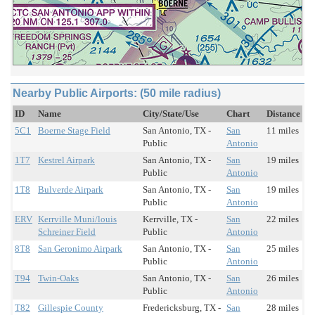
Nearby Public Airports: (50 mile radius)
ID
Name
City/State/Use
Chart
Distance
5C1
Boerne Stage Field
San Antonio, TX -
San
11 miles
Public
Antonio
1T7
Kestrel Airpark
San Antonio, TX -
San
19 miles
Public
Antonio
1T8
Bulverde Airpark
San Antonio, TX -
San
19 miles
Public
Antonio
ERV
Kerrville Muni/louis
Kerrville, TX -
San
22 miles
Schreiner Field
Public
Antonio
8T8
San Geronimo Airpark
San Antonio, TX -
San
25 miles
Public
Antonio
T94
Twin-Oaks
San Antonio, TX -
San
26 miles
Public
Antonio
T82
Gillespie County
Fredericksburg, TX -
San
28 miles