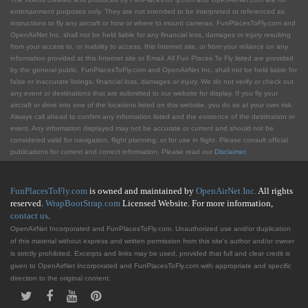
entertainment purposes only. They are not intended to be interpreted or referenced as
instructions to fly any aircraft or how or where to mount cameras. FunPlacesToFly.com and
OpenAirNet Inc. shall not be held liable for any financial loss, damages or injury resulting
from your access to, or inability to access, this Internet site, or from your reliance on any
information provided at this Internet site or Email. All Fun Places To Fly listed are provided
by the general public. FunPlacesToFly.com and OpenAirNet Inc. shall not be held liable for
false or inaccurate listings, financial loss, damages or injury. We do not verify or check out
any event or destinations that are submitted to our website for display. If you fly your
aircraft or drive into one of the locations listed on this website, you do so at your own risk.
Always call ahead to confirm any information listed and the existence of the destination or
event. Any information displayed may not be accurate or current and should not be
considered valid for navigation, flight planning, or for use in flight. Please consult official
publications for current and correct information. Please read our
Disclaimer
.
FunPlacesToFly.com
is owned and maintained by
OpenAirNet Inc.
All rights
reserved.
WrapBootStrap.com
Licensed Website. For more information,
contact us
.
OpenAirNet Incorporated and FunPlacesToFly.com. Unauthorized use and/or duplication
of this material without express and written permission from this site's author and/or owner
is strictly prohibited. Excerpts and links may be used, provided that full and clear credit is
given to OpenAirNet Incorporated and FunPlacesToFly.com with appropriate and specific
direction to the original content.