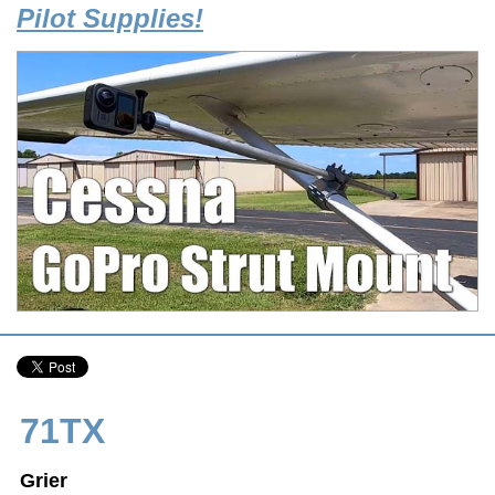
Pilot Supplies!
71TX
Grier