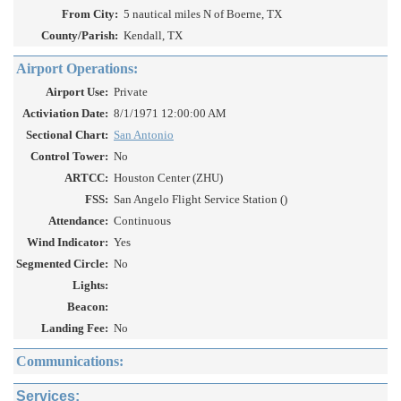
From City:
5 nautical miles N of Boerne, TX
County/Parish:
Kendall, TX
Airport Operations:
Airport Use:
Private
Activiation Date:
8/1/1971 12:00:00 AM
Sectional Chart:
San Antonio
Control Tower:
No
ARTCC:
Houston Center (ZHU)
FSS:
San Angelo Flight Service Station ()
Attendance:
Continuous
Wind Indicator:
Yes
Segmented Circle:
No
Lights:
Beacon:
Landing Fee:
No
Communications:
Services: