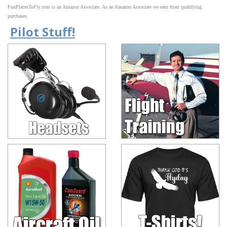
FunPlacesToFly.com is an Amazon Associate. As an Amazon Associate we earn from qualifying
purchases.
Pilot Stuff!