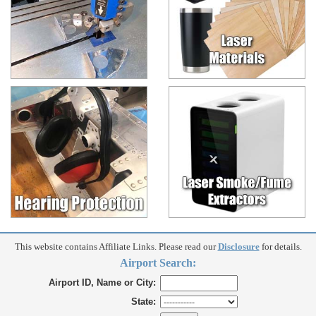
This website contains Affiliate Links. Please read our
Disclosure
for details.
Airport Search:
Airport ID, Name or City:
State: