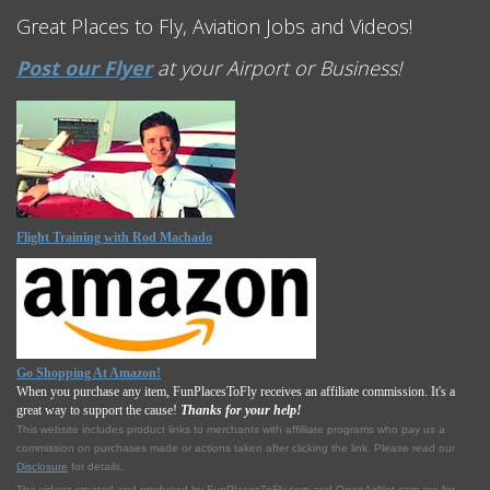
Great Places to Fly, Aviation Jobs and Videos!
Post our Flyer
at your Airport or Business!
Flight Training with Rod Machado
Go Shopping At Amazon!
When you purchase any item, FunPlacesToFly receives an affiliate commission. It's a
great way to support the cause!
Thanks for your help!
This website includes product links to merchants with affilliate programs who pay us a
commission on purchases made or actions taken after clicking the link. Please read our
Disclosure
for details.
The videos created and produced by FunPlacesToFly.com and OpenAirNet.com are for