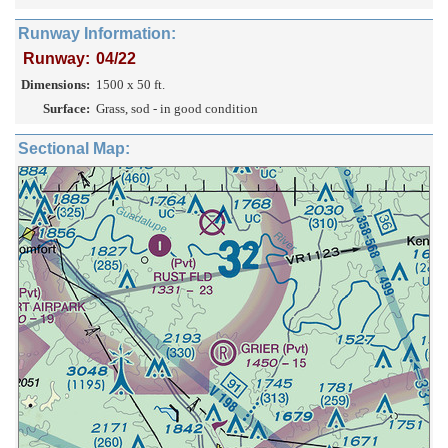
Runway Information:
Runway:
04/22
Dimensions:
1500 x 50 ft.
Surface:
Grass, sod - in good condition
Sectional Map: