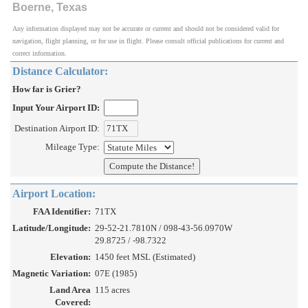
Boerne, Texas
Any information displayed may not be accurate or current and should not be considered valid for
navigation, flight planning, or for use in flight. Please consult official publications for current and
correct information.
Distance Calculator:
How far is Grier?
Input Your Airport ID:
Destination Airport ID:
Mileage Type:
Airport Location:
FAA Identifier:
71TX
Latitude/Longitude:
29-52-21.7810N / 098-43-56.0970W
29.8725 / -98.7322
Elevation:
1450 feet MSL (Estimated)
Magnetic Variation:
07E (1985)
Land Area
115 acres
Covered: