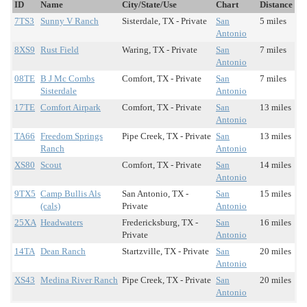
ID
Name
City/State/Use
Chart
Distance
7TS3
Sunny V Ranch
Sisterdale, TX - Private
San
5 miles
Antonio
8XS9
Rust Field
Waring, TX - Private
San
7 miles
Antonio
08TE
B J Mc Combs
Comfort, TX - Private
San
7 miles
Sisterdale
Antonio
17TE
Comfort Airpark
Comfort, TX - Private
San
13 miles
Antonio
TA66
Freedom Springs
Pipe Creek, TX - Private
San
13 miles
Ranch
Antonio
XS80
Scout
Comfort, TX - Private
San
14 miles
Antonio
9TX5
Camp Bullis Als
San Antonio, TX -
San
15 miles
(cals)
Private
Antonio
25XA
Headwaters
Fredericksburg, TX -
San
16 miles
Private
Antonio
14TA
Dean Ranch
Startzville, TX - Private
San
20 miles
Antonio
XS43
Medina River Ranch
Pipe Creek, TX - Private
San
20 miles
Antonio