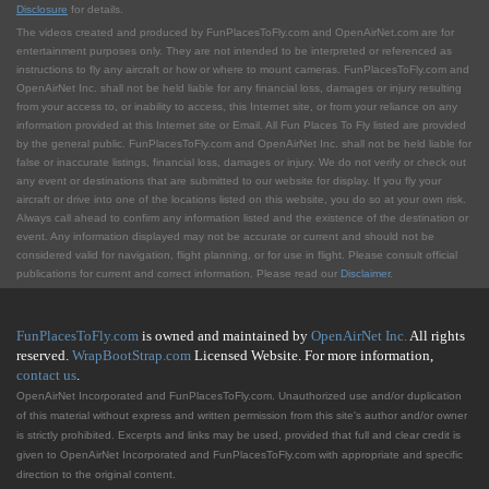
Disclosure
for details.
The videos created and produced by FunPlacesToFly.com and OpenAirNet.com are for
entertainment purposes only. They are not intended to be interpreted or referenced as
instructions to fly any aircraft or how or where to mount cameras. FunPlacesToFly.com and
OpenAirNet Inc. shall not be held liable for any financial loss, damages or injury resulting
from your access to, or inability to access, this Internet site, or from your reliance on any
information provided at this Internet site or Email. All Fun Places To Fly listed are provided
by the general public. FunPlacesToFly.com and OpenAirNet Inc. shall not be held liable for
false or inaccurate listings, financial loss, damages or injury. We do not verify or check out
any event or destinations that are submitted to our website for display. If you fly your
aircraft or drive into one of the locations listed on this website, you do so at your own risk.
Always call ahead to confirm any information listed and the existence of the destination or
event. Any information displayed may not be accurate or current and should not be
considered valid for navigation, flight planning, or for use in flight. Please consult official
publications for current and correct information. Please read our
Disclaimer
.
FunPlacesToFly.com
is owned and maintained by
OpenAirNet Inc.
All rights
reserved.
WrapBootStrap.com
Licensed Website. For more information,
contact us
.
OpenAirNet Incorporated and FunPlacesToFly.com. Unauthorized use and/or duplication
of this material without express and written permission from this site's author and/or owner
is strictly prohibited. Excerpts and links may be used, provided that full and clear credit is
given to OpenAirNet Incorporated and FunPlacesToFly.com with appropriate and specific
direction to the original content.