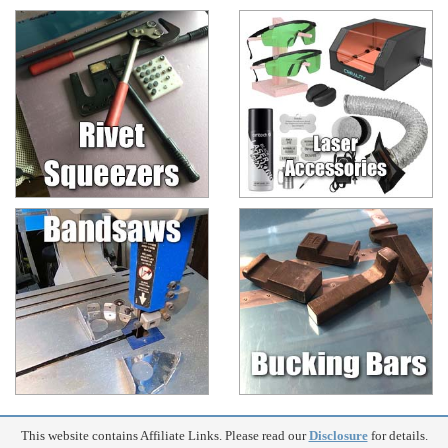
This website contains Affiliate Links. Please read our
Disclosure
for details.