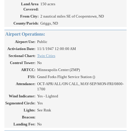
Land Area
150 acres
Covered:
From City:
2 nautical miles SE of Cooperstown, ND
County/Parish:
Griggs, ND
Airport Operations:
Airport Use:
Public
Activiation Date:
11/1/1947 12:00:00 AM
Sectional Chart:
Twin Cities
Control Tower:
No
ARTCC:
Minneapolis Center (ZMP)
FSS:
Grand Forks Flight Service Station ()
Attendance:
OCT-APR/ALL/ON CALL, MAY-SEP/MON-FRI/0800-
1700
Wind Indicator:
Yes - Lighted
Segmented Circle:
Yes
Lights:
See Rmk
Beacon:
Landing Fee:
No