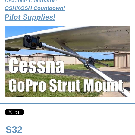
Distance Calculator!
OSHKOSH Countdown!
Pilot Supplies!
S32