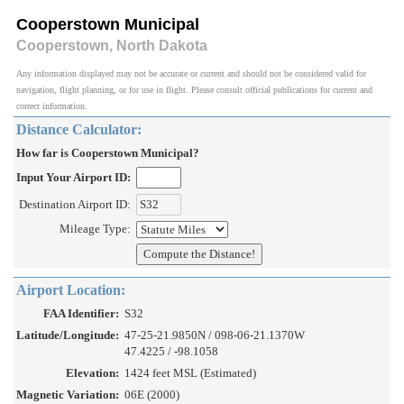
Cooperstown Municipal
Cooperstown, North Dakota
Any information displayed may not be accurate or current and should not be considered valid for
navigation, flight planning, or for use in flight. Please consult official publications for current and
correct information.
Distance Calculator:
How far is Cooperstown Municipal?
Input Your Airport ID:
Destination Airport ID:
Mileage Type:
Airport Location:
FAA Identifier:
S32
Latitude/Longitude:
47-25-21.9850N / 098-06-21.1370W
47.4225 / -98.1058
Elevation:
1424 feet MSL (Estimated)
Magnetic Variation:
06E (2000)