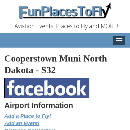
Aviation Events, Places to Fly and MORE!
Toggle
naviga
Cooperstown Muni North
Dakota
-
S32
Airport Information
Add a Place to Fly!
Add an Event!