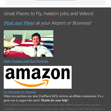
Great Places to Fly, Aviation Jobs and Videos!
Post our Flyer
at your Airport or Business!
Flight Training with Rod Machado
Go Shopping At Amazon!
When you purchase any item, FunPlacesToFly receives an affiliate commission. It's a
great way to support the cause!
Thanks for your help!
This website includes product links to merchants with affilliate programs who pay us a
commission on purchases made or actions taken after clicking the link. Please read our