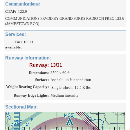
Communications:
CTAF:
122.9
COMMUNICATIONS PRVDD BY GRAND FORKS RADIO ON FREQ 123.6
(JAMESTOWN RCO).
Services:
Fuel
100LL
available:
Runway Information:
Runway:
13/31
Dimensions:
3500 x 60 ft.
Surface:
Asphalt - in fair condition
Weight Bearing Capacity:
Single wheel:
12.5 K lbs.
Runway Edge Lights:
Medium intensity
Sectional Map: