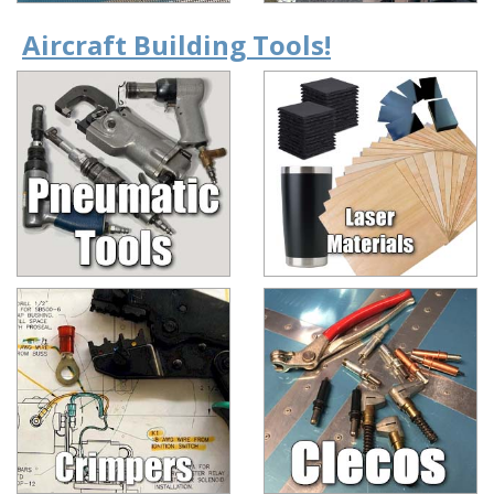
Aircraft Building Tools!