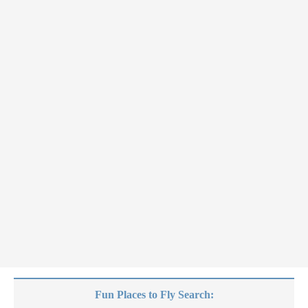
Fun Places to Fly Search: