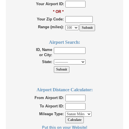
Your Airport ID:
* OR *
Your Zip Code:
Range (miles):
Airport Search:
ID, Name
or City:
State:
Airport Distance Calculator:
From Airport ID:
To Airport ID:
Mileage Type:
Put this on your Website!