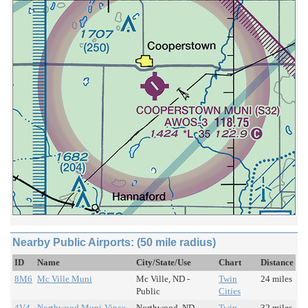
Nearby Public Airports: (50 mile radius)
ID
Name
City/State/Use
Chart
Distance
8M6
Mc Ville Muni
Mc Ville, ND -
Twin
24 miles
Public
Cities
4V4
Northwood Muni-Vince
Northwood, ND -
Twin
32 miles