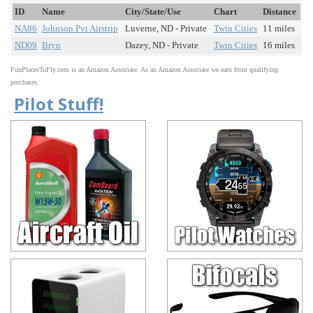
ID
Name
City/State/Use
Chart
Distance
NA86
Johnson Pvt Airstrip
Luverne, ND - Private
Twin Cities
11 miles
ND09
Bryn
Dazey, ND - Private
Twin Cities
16 miles
FunPlacesToFly.com is an Amazon Associate. As an Amazon Associate we earn from qualifying
purchases.
Pilot Stuff!