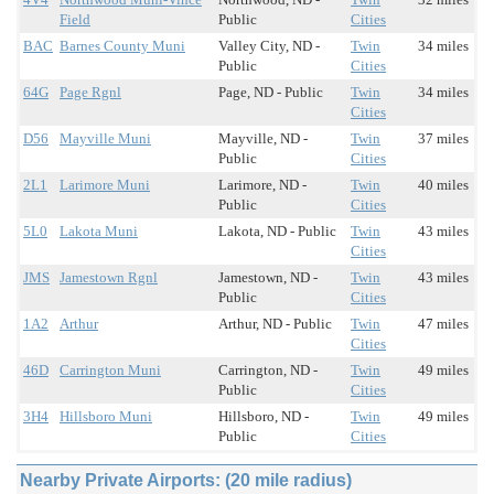
Field
Public
Cities
BAC
Barnes County Muni
Valley City, ND -
Twin
34 miles
Public
Cities
64G
Page Rgnl
Page, ND - Public
Twin
34 miles
Cities
D56
Mayville Muni
Mayville, ND -
Twin
37 miles
Public
Cities
2L1
Larimore Muni
Larimore, ND -
Twin
40 miles
Public
Cities
5L0
Lakota Muni
Lakota, ND - Public
Twin
43 miles
Cities
JMS
Jamestown Rgnl
Jamestown, ND -
Twin
43 miles
Public
Cities
1A2
Arthur
Arthur, ND - Public
Twin
47 miles
Cities
46D
Carrington Muni
Carrington, ND -
Twin
49 miles
Public
Cities
3H4
Hillsboro Muni
Hillsboro, ND -
Twin
49 miles
Public
Cities
Nearby Private Airports: (20 mile radius)