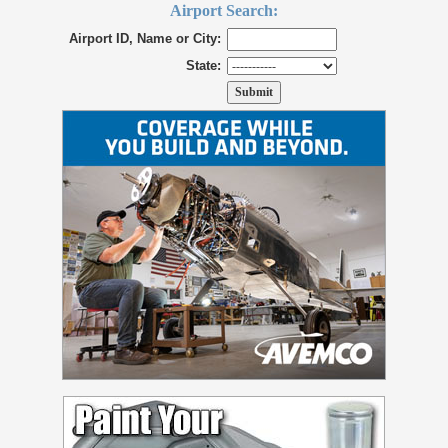
Airport Search:
Airport ID, Name or City:
State: