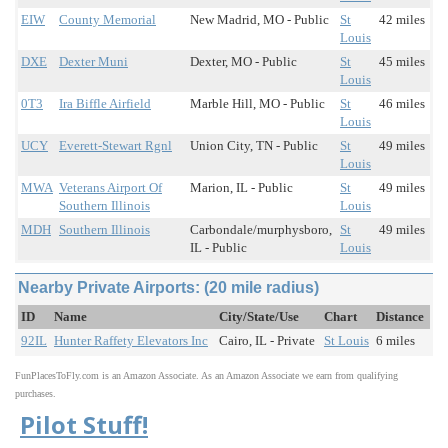
EIW
County Memorial
New Madrid, MO - Public
St
42 miles
Louis
DXE
Dexter Muni
Dexter, MO - Public
St
45 miles
Louis
0T3
Ira Biffle Airfield
Marble Hill, MO - Public
St
46 miles
Louis
UCY
Everett-Stewart Rgnl
Union City, TN - Public
St
49 miles
Louis
MWA
Veterans Airport Of
Marion, IL - Public
St
49 miles
Southern Illinois
Louis
MDH
Southern Illinois
Carbondale/murphysboro,
St
49 miles
IL - Public
Louis
Nearby Private Airports: (20 mile radius)
ID
Name
City/State/Use
Chart
Distance
92IL
Hunter Raffety Elevators Inc
Cairo, IL - Private
St Louis
6 miles
FunPlacesToFly.com is an Amazon Associate. As an Amazon Associate we earn from qualifying
purchases.
Pilot Stuff!