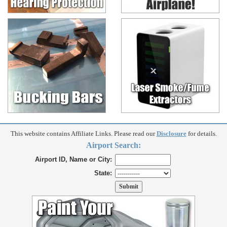
This website contains Affiliate Links. Please read our
Disclosure
for details.
Airport Search:
Airport ID, Name or City:
State: