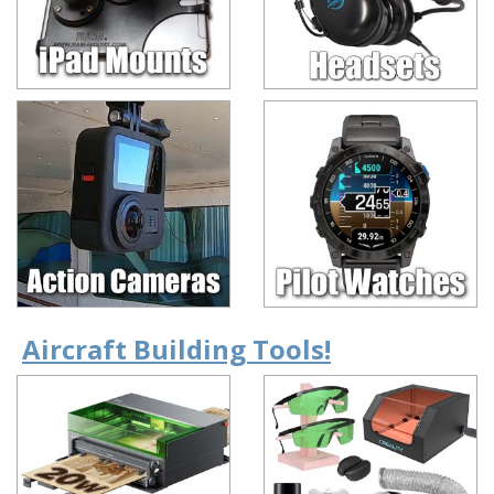
Aircraft Building Tools!