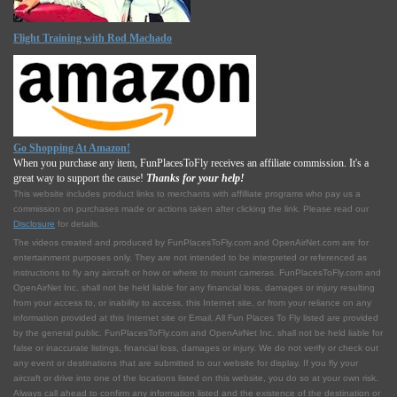
Flight Training with Rod Machado
Go Shopping At Amazon!
When you purchase any item, FunPlacesToFly receives an affiliate commission. It's a
great way to support the cause!
Thanks for your help!
This website includes product links to merchants with affilliate programs who pay us a
commission on purchases made or actions taken after clicking the link. Please read our
Disclosure
for details.
The videos created and produced by FunPlacesToFly.com and OpenAirNet.com are for
entertainment purposes only. They are not intended to be interpreted or referenced as
instructions to fly any aircraft or how or where to mount cameras. FunPlacesToFly.com and
OpenAirNet Inc. shall not be held liable for any financial loss, damages or injury resulting
from your access to, or inability to access, this Internet site, or from your reliance on any
information provided at this Internet site or Email. All Fun Places To Fly listed are provided
by the general public. FunPlacesToFly.com and OpenAirNet Inc. shall not be held liable for
false or inaccurate listings, financial loss, damages or injury. We do not verify or check out
any event or destinations that are submitted to our website for display. If you fly your
aircraft or drive into one of the locations listed on this website, you do so at your own risk.
Always call ahead to confirm any information listed and the existence of the destination or