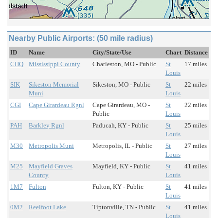
Nearby Public Airports: (50 mile radius)
ID
Name
City/State/Use
Chart
Distance
CHQ
Mississippi County
Charleston, MO - Public
St
17 miles
Louis
SIK
Sikeston Memorial
Sikeston, MO - Public
St
22 miles
Muni
Louis
CGI
Cape Girardeau Rgnl
Cape Girardeau, MO -
St
22 miles
Public
Louis
PAH
Barkley Rgnl
Paducah, KY - Public
St
25 miles
Louis
M30
Metropolis Muni
Metropolis, IL - Public
St
27 miles
Louis
M25
Mayfield Graves
Mayfield, KY - Public
St
41 miles
County
Louis
1M7
Fulton
Fulton, KY - Public
St
41 miles
Louis
0M2
Reelfoot Lake
Tiptonville, TN - Public
St
41 miles
Louis