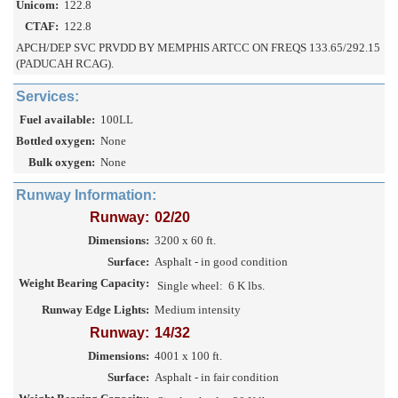
Unicom:
122.8
CTAF:
122.8
APCH/DEP SVC PRVDD BY MEMPHIS ARTCC ON FREQS 133.65/292.15
(PADUCAH RCAG).
Services:
Fuel available:
100LL
Bottled oxygen:
None
Bulk oxygen:
None
Runway Information:
Runway:
02/20
Dimensions:
3200 x 60 ft.
Surface:
Asphalt - in good condition
Weight Bearing Capacity:
Single wheel:
6 K lbs.
Runway Edge Lights:
Medium intensity
Runway:
14/32
Dimensions:
4001 x 100 ft.
Surface:
Asphalt - in fair condition