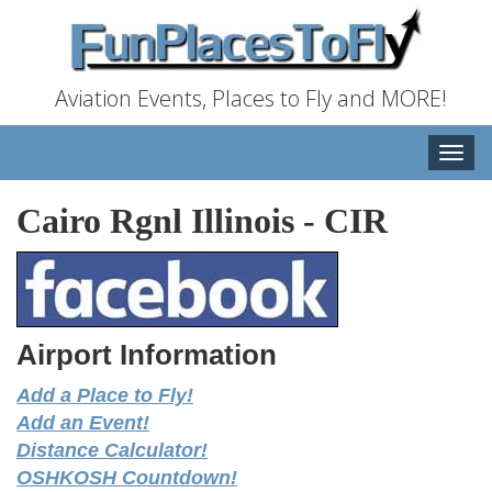
Aviation Events, Places to Fly and MORE!
Toggle
naviga
Cairo Rgnl Illinois
-
CIR
Airport Information
Add a Place to Fly!
Add an Event!
Distance Calculator!
OSHKOSH Countdown!