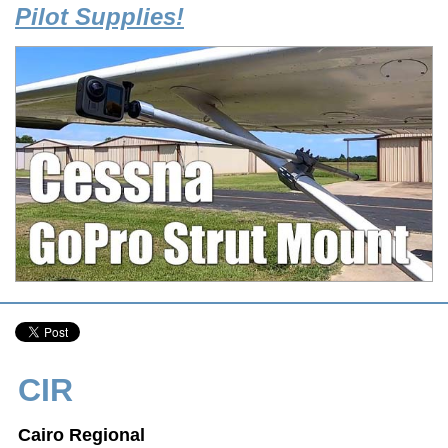
Pilot Supplies!
CIR
Cairo Regional