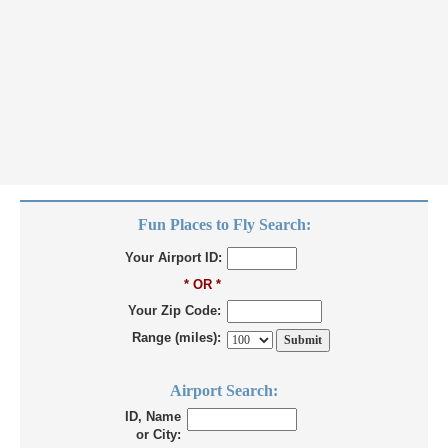
Fun Places to Fly Search:
Your Airport ID:
* OR *
Your Zip Code:
Range (miles):
Airport Search:
ID, Name
or City: