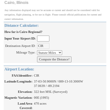
Cairo, Illinois
Any information displayed may not be accurate or current and should not be considered valid for
navigation, flight planning, or for use in flight. Please consult official publications for current and
correct information.
Distance Calculator:
How far is Cairo Regional?
Input Your Airport ID:
Destination Airport ID:
Mileage Type:
Airport Location:
FAA Identifier:
CIR
Latitude/Longitude:
37-03-50.9000N / 089-13-10.3000W
37.0639 / -89.2194
Elevation:
322 feet MSL (Surveyed)
Magnetic Variation:
00E (1995)
Land Area
470 acres
Covered: