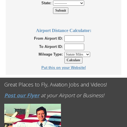
State:
Airport Distance Calculator:
From Airport ID:
To Airport ID:
Mileage Type:
Put this on your Website!
Great Places to Fly, Aviation Jobs and Videos!
Post our Flyer
at your Airport or Business!