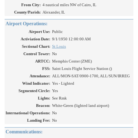
From City:
4 nautical miles NW of Cairo, IL
County/Parish:
Alexander, IL
Airport Operations:
Airport Use:
Public
Activiation Date:
9/1/1950 12:00:00 AM
Sectional Chart:
St Louis
Control Tower:
No
ARTCC:
Memphis Center (ZME)
FSS:
Saint Louis Flight Service Station ()
Attendance:
ALL/MON-SAT/0900-1700, ALL/SUN/IRREG
Wind Indicator:
Yes - Lighted
Segmented Circle:
Yes
Lights:
See Rmk
Beacon:
White-Green (lighted land airport)
International Operations:
No
Landing Fee:
No
Communications: