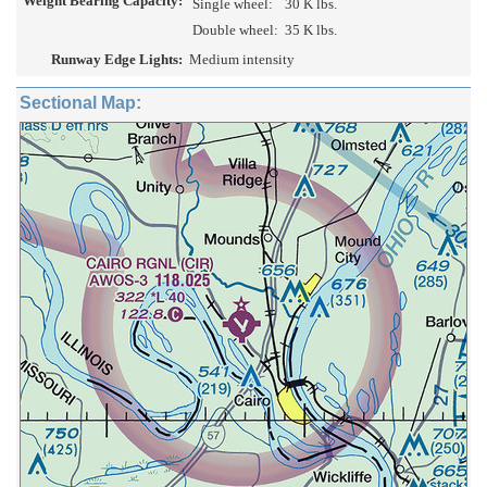
Weight Bearing Capacity:
Single wheel:
30 K lbs.
Double wheel:
35 K lbs.
Runway Edge Lights:
Medium intensity
Sectional Map: