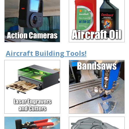
Aircraft Building Tools!