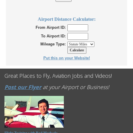
Airport Distance Calculator:
From Airport ID:
To Airport ID:
Mileage Type:
Put this on your Website!
Great Places to Fly, Aviation Jobs and Videos!
Post our Flyer
at your Airport or Business!