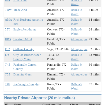
Public
Worth
TDW
Tradewind
Amarillo, TX -
Dallas-Ft
8 miles
Public
Worth
AMA
Rick Husband Amarillo
Amarillo, TX -
Dallas-Ft
14 miles
Intl
Public
Worth
55T
Eagles Aerodrome
Conway, TX -
Dallas-Ft
28 miles
Public
Worth
HRX
Hereford Muni
Hereford, TX -
Albuquerque
29 miles
Public
E52
Oldham County
Vega, TX - Public
Albuquerque
32 miles
I06
City Of Tulia/swisher
Tulia, TX -
Dallas-Ft
35 miles
County Muni
Public
Worth
T45
Panhandle-Carson
Panhandle, TX -
Dallas-Ft
36 miles
County
Public
Worth
T55
Dimmitt Muni
Dimmitt, TX -
Albuquerque
43 miles
Public
29F
Joe Vaughn Spraying
Kress, TX -
Dallas-Ft
47 miles
Public
Worth
Nearby Private Airports: (20 mile radius)
ID
Name
City/State/Use
Chart
Distance