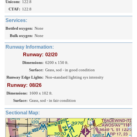
Unicom:
122.8
CTAF:
122.8
Services:
Bottled oxygen:
None
Bulk oxygen:
None
Runway Information:
Runway:
02/20
Dimensions:
6200 x 150 ft.
Surface:
Grass, sod - in good condition
Runway Edge Lights:
Non-standard lighting sys intensity
Runway:
08/26
Dimensions:
1600 x 102 ft.
Surface:
Grass, sod - in fair condition
Sectional Map: