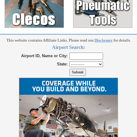
This website contains Affiliate Links. Please read our
Disclosure
for details.
Airport Search:
Airport ID, Name or City:
State: