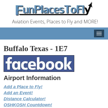
Aviation Events, Places to Fly and MORE!
Toggle
naviga
Buffalo Texas
-
1E7
Airport Information
Add a Place to Fly!
Add an Event!
Distance Calculator!
OSHKOSH Countdown!