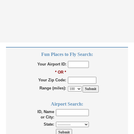
Fun Places to Fly Search:
Your Airport ID:
* OR *
Your Zip Code:
Range (miles):
Airport Search:
ID, Name
or City:
State: