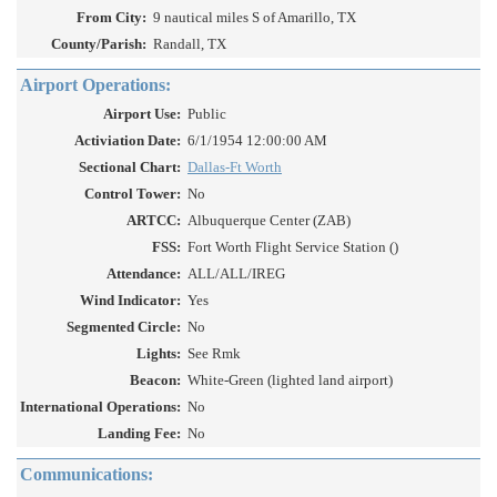
From City:
9 nautical miles S of Amarillo, TX
County/Parish:
Randall, TX
Airport Operations:
Airport Use:
Public
Activiation Date:
6/1/1954 12:00:00 AM
Sectional Chart:
Dallas-Ft Worth
Control Tower:
No
ARTCC:
Albuquerque Center (ZAB)
FSS:
Fort Worth Flight Service Station ()
Attendance:
ALL/ALL/IREG
Wind Indicator:
Yes
Segmented Circle:
No
Lights:
See Rmk
Beacon:
White-Green (lighted land airport)
International Operations:
No
Landing Fee:
No
Communications: