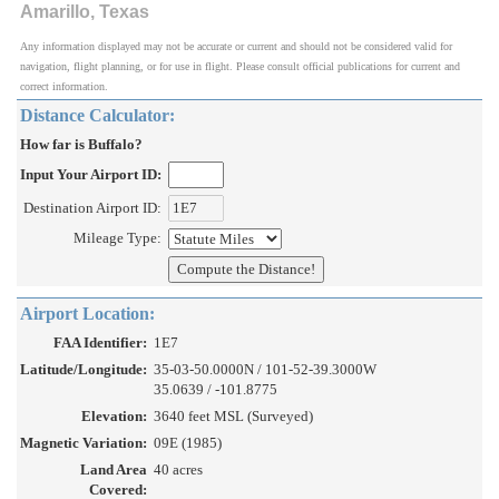
Amarillo, Texas
Any information displayed may not be accurate or current and should not be considered valid for
navigation, flight planning, or for use in flight. Please consult official publications for current and
correct information.
Distance Calculator:
How far is Buffalo?
Input Your Airport ID:
Destination Airport ID:
Mileage Type:
Airport Location:
FAA Identifier:
1E7
Latitude/Longitude:
35-03-50.0000N / 101-52-39.3000W
35.0639 / -101.8775
Elevation:
3640 feet MSL (Surveyed)
Magnetic Variation:
09E (1985)
Land Area
40 acres
Covered: