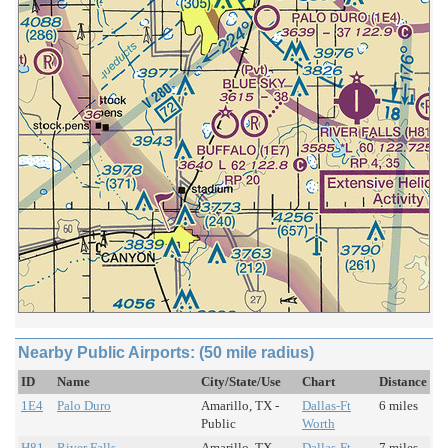
Nearby Public Airports: (50 mile radius)
ID
Name
City/State/Use
Chart
Distance
1E4
Palo Duro
Amarillo, TX -
Dallas-Ft
6 miles
Public
Worth
H81
River Falls
Amarillo, TX -
Dallas-Ft
7 miles