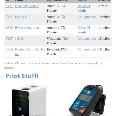
2TX0
Blue Sky Airfield
Amarillo, TX -
Dallas-Ft
2 miles
Private
Worth
7TX8
Flying K
Amarillo, TX -
Albuquerque
10 miles
Private
XS39
Evans Aerodrome
Amarillo, TX -
Dallas-Ft
11 miles
Private
Worth
5TS7
J & H
Wildorado, TX -
Albuquerque
18 miles
Private
5XS2
Kimball Farm Service
Hereford, TX -
Albuquerque
18 miles
Inc
Private
FunPlacesToFly.com is an Amazon Associate. As an Amazon Associate we earn from qualifying
purchases.
Pilot Stuff!