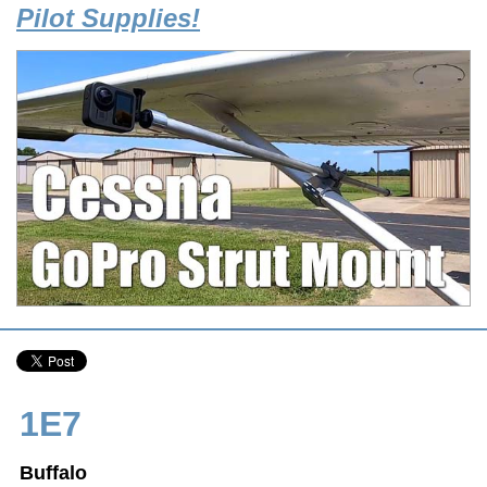
Pilot Supplies!
1E7
Buffalo