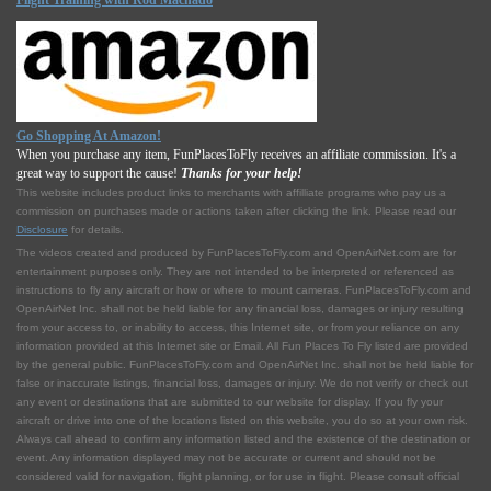
Flight Training with Rod Machado
Go Shopping At Amazon!
When you purchase any item, FunPlacesToFly receives an affiliate commission. It's a
great way to support the cause!
Thanks for your help!
This website includes product links to merchants with affilliate programs who pay us a
commission on purchases made or actions taken after clicking the link. Please read our
Disclosure
for details.
The videos created and produced by FunPlacesToFly.com and OpenAirNet.com are for
entertainment purposes only. They are not intended to be interpreted or referenced as
instructions to fly any aircraft or how or where to mount cameras. FunPlacesToFly.com and
OpenAirNet Inc. shall not be held liable for any financial loss, damages or injury resulting
from your access to, or inability to access, this Internet site, or from your reliance on any
information provided at this Internet site or Email. All Fun Places To Fly listed are provided
by the general public. FunPlacesToFly.com and OpenAirNet Inc. shall not be held liable for
false or inaccurate listings, financial loss, damages or injury. We do not verify or check out
any event or destinations that are submitted to our website for display. If you fly your
aircraft or drive into one of the locations listed on this website, you do so at your own risk.
Always call ahead to confirm any information listed and the existence of the destination or
event. Any information displayed may not be accurate or current and should not be
considered valid for navigation, flight planning, or for use in flight. Please consult official